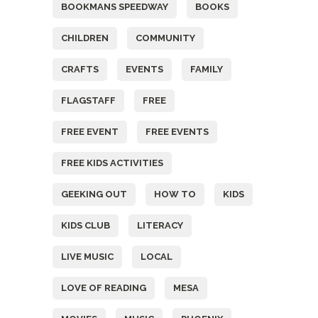
BOOKMANS SPEEDWAY
BOOKS
CHILDREN
COMMUNITY
CRAFTS
EVENTS
FAMILY
FLAGSTAFF
FREE
FREE EVENT
FREE EVENTS
FREE KIDS ACTIVITIES
GEEKING OUT
HOW TO
KIDS
KIDS CLUB
LITERACY
LIVE MUSIC
LOCAL
LOVE OF READING
MESA