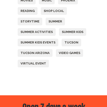
MOVIES
MUSIC
PHOENIX
READING
SHOP LOCAL
STORYTIME
SUMMER
SUMMER ACTIVITIES
SUMMER KIDS
SUMMER KIDS EVENTS
TUCSON
TUCSON ARIZONA
VIDEO GAMES
VIRTUAL EVENT