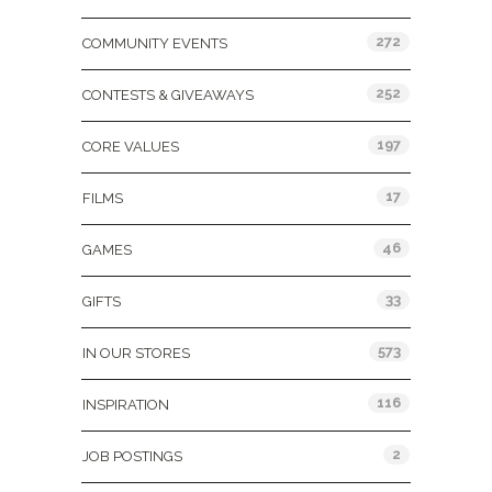
272
COMMUNITY EVENTS
252
CONTESTS & GIVEAWAYS
197
CORE VALUES
17
FILMS
46
GAMES
33
GIFTS
573
IN OUR STORES
116
INSPIRATION
2
JOB POSTINGS