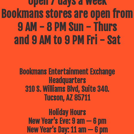
Open 7 days a week
Bookmans stores are open from
9 AM - 8 PM Sun - Thurs
and 9 AM to 9 PM Fri - Sat
Bookmans Entertainment Exchange
Headquarters
310 S. Williams Blvd, Suite 340.
Tucson, AZ 85711
Holiday Hours
New Year’s Eve: 9 am — 6 pm
New Year’s Day: 11 am — 6 pm