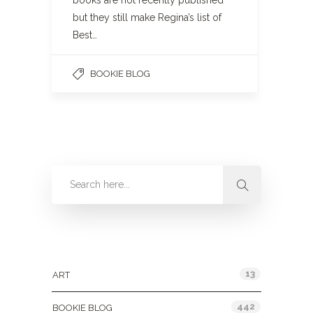
books are not recently published
but they still make Regina’s list of
Best…
BOOKIE BLOG
Categories
13
ART
442
BOOKIE BLOG