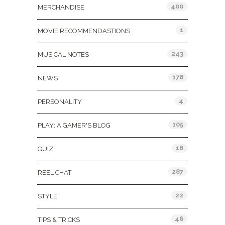
400
MERCHANDISE
1
MOVIE RECOMMENDASTIONS
243
MUSICAL NOTES
178
NEWS
4
PERSONALITY
105
PLAY: A GAMER'S BLOG
16
QUIZ
287
REEL CHAT
22
STYLE
46
TIPS & TRICKS