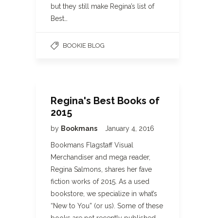
but they still make Regina’s list of
Best…
BOOKIE BLOG
Regina's Best Books of
2015
by
Bookmans
January 4, 2016
Bookmans Flagstaff Visual
Merchandiser and mega reader,
Regina Salmons, shares her fave
fiction works of 2015. As a used
bookstore, we specialize in what’s
“New to You” (or us). Some of these