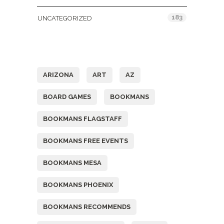
183
UNCATEGORIZED
Tags
ARIZONA
ART
AZ
BOARD GAMES
BOOKMANS
BOOKMANS FLAGSTAFF
BOOKMANS FREE EVENTS
BOOKMANS MESA
BOOKMANS PHOENIX
BOOKMANS RECOMMENDS