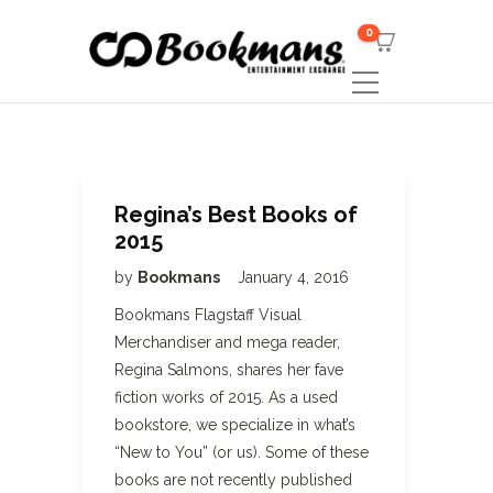
0
Regina’s Best Books of
2015
by
Bookmans
January 4, 2016
Bookmans Flagstaff Visual
Merchandiser and mega reader,
Regina Salmons, shares her fave
fiction works of 2015. As a used
bookstore, we specialize in what’s
“New to You” (or us). Some of these
books are not recently published