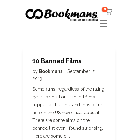
0
10 Banned Films
by
Bookmans
September 19,
2019
Some films, regardless of the rating,
get hit with a ban. Banned films
happen all the time and most of us
here in the US never hear about it.
There are some films on the
banned list even I found surprising.
Here are some of…