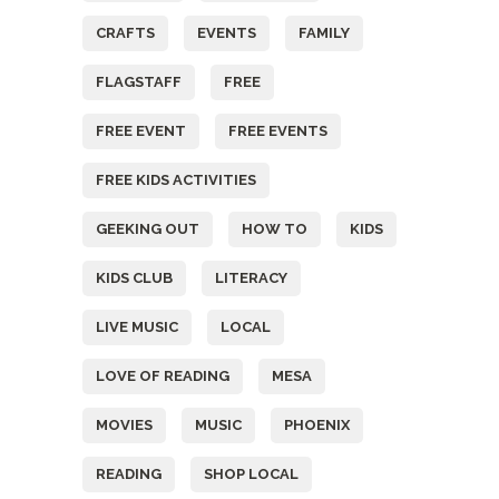
CRAFTS
EVENTS
FAMILY
FLAGSTAFF
FREE
FREE EVENT
FREE EVENTS
FREE KIDS ACTIVITIES
GEEKING OUT
HOW TO
KIDS
KIDS CLUB
LITERACY
LIVE MUSIC
LOCAL
LOVE OF READING
MESA
MOVIES
MUSIC
PHOENIX
READING
SHOP LOCAL