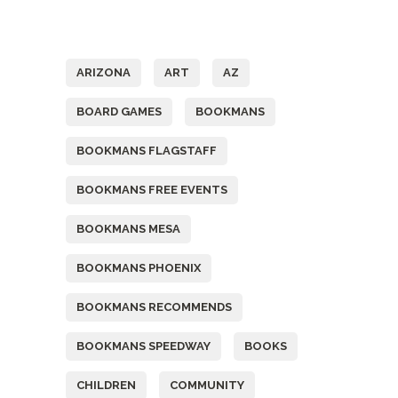
Tags
ARIZONA
ART
AZ
BOARD GAMES
BOOKMANS
BOOKMANS FLAGSTAFF
BOOKMANS FREE EVENTS
BOOKMANS MESA
BOOKMANS PHOENIX
BOOKMANS RECOMMENDS
BOOKMANS SPEEDWAY
BOOKS
CHILDREN
COMMUNITY