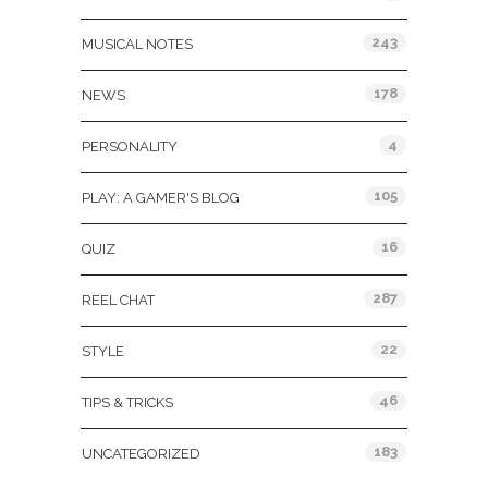
243
MUSICAL NOTES
178
NEWS
4
PERSONALITY
105
PLAY: A GAMER'S BLOG
16
QUIZ
287
REEL CHAT
22
STYLE
46
TIPS & TRICKS
183
UNCATEGORIZED