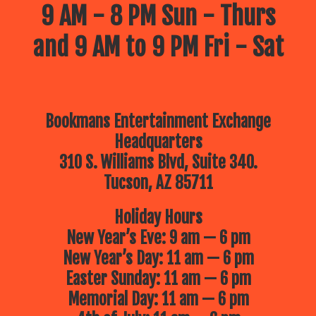
9 AM - 8 PM Sun - Thurs
and 9 AM to 9 PM Fri - Sat
Bookmans Entertainment Exchange
Headquarters
310 S. Williams Blvd, Suite 340.
Tucson, AZ 85711
Holiday Hours
New Year’s Eve: 9 am — 6 pm
New Year’s Day: 11 am — 6 pm
Easter Sunday: 11 am — 6 pm
Memorial Day: 11 am — 6 pm