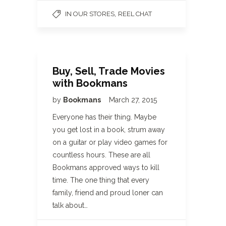
,
IN OUR STORES
REEL CHAT
Buy, Sell, Trade Movies
with Bookmans
by
Bookmans
March 27, 2015
Everyone has their thing. Maybe
you get lost in a book, strum away
on a guitar or play video games for
countless hours. These are all
Bookmans approved ways to kill
time. The one thing that every
family, friend and proud loner can
talk about…