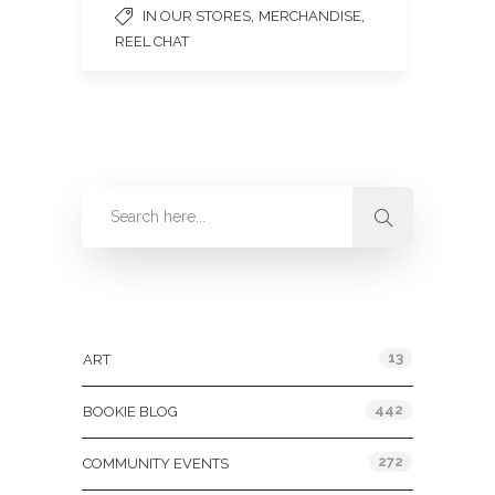
,
,
IN OUR STORES
MERCHANDISE
REEL CHAT
Categories
13
ART
442
BOOKIE BLOG
272
COMMUNITY EVENTS