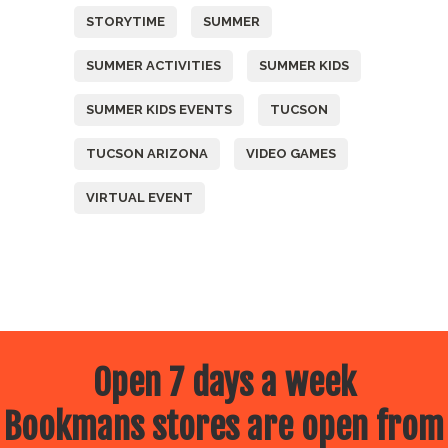
STORYTIME
SUMMER
SUMMER ACTIVITIES
SUMMER KIDS
SUMMER KIDS EVENTS
TUCSON
TUCSON ARIZONA
VIDEO GAMES
VIRTUAL EVENT
Open 7 days a week
Bookmans stores are open from