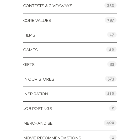
252
CONTESTS & GIVEAWAYS
197
CORE VALUES
17
FILMS
46
GAMES
33
GIFTS
573
IN OUR STORES
116
INSPIRATION
2
JOB POSTINGS
400
MERCHANDISE
1
MOVIE RECOMMENDASTIONS