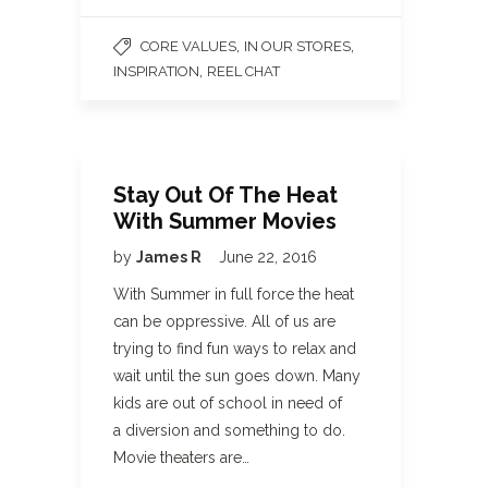
,
,
CORE VALUES
IN OUR STORES
,
INSPIRATION
REEL CHAT
Stay Out Of The Heat
With Summer Movies
by
James R
June 22, 2016
With Summer in full force the heat
can be oppressive. All of us are
trying to find fun ways to relax and
wait until the sun goes down. Many
kids are out of school in need of
a diversion and something to do.
Movie theaters are…