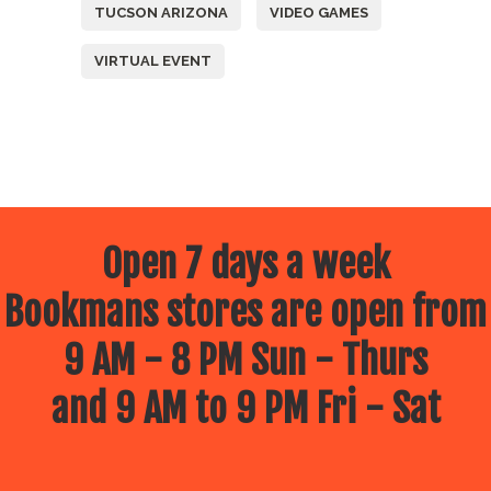
TUCSON ARIZONA
VIDEO GAMES
VIRTUAL EVENT
Open 7 days a week
Bookmans stores are open from
9 AM - 8 PM Sun - Thurs
and 9 AM to 9 PM Fri - Sat