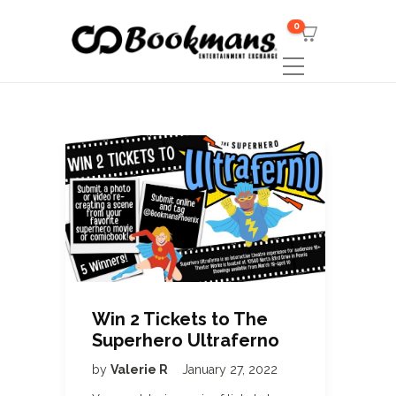
0
Win 2 Tickets to The
Superhero Ultraferno
by
Valerie R
January 27, 2022