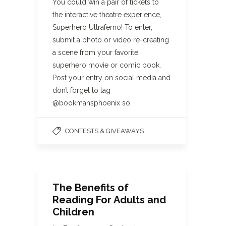
You could win a pair of tickets to
the interactive theatre experience,
Superhero Ultraferno! To enter,
submit a photo or video re-creating
a scene from your favorite
superhero movie or comic book.
Post your entry on social media and
don’t forget to tag
@bookmansphoenix so…
CONTESTS & GIVEAWAYS
The Benefits of
Reading For Adults and
Children