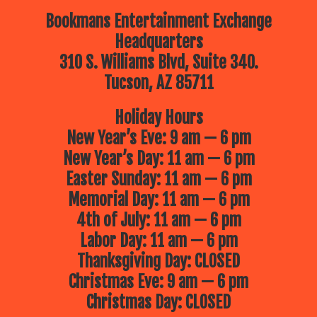
Bookmans Entertainment Exchange
Headquarters
310 S. Williams Blvd, Suite 340.
Tucson, AZ 85711
Holiday Hours
New Year’s Eve: 9 am — 6 pm
New Year’s Day: 11 am — 6 pm
Easter Sunday: 11 am — 6 pm
Memorial Day: 11 am — 6 pm
4th of July: 11 am — 6 pm
Labor Day: 11 am — 6 pm
Thanksgiving Day: CLOSED
Christmas Eve: 9 am — 6 pm
Christmas Day: CLOSED