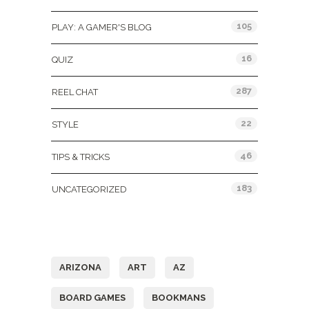
105
PLAY: A GAMER'S BLOG
16
QUIZ
287
REEL CHAT
22
STYLE
46
TIPS & TRICKS
183
UNCATEGORIZED
Tags
ARIZONA
ART
AZ
BOARD GAMES
BOOKMANS