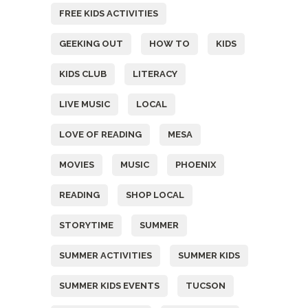
FREE KIDS ACTIVITIES
GEEKING OUT
HOW TO
KIDS
KIDS CLUB
LITERACY
LIVE MUSIC
LOCAL
LOVE OF READING
MESA
MOVIES
MUSIC
PHOENIX
READING
SHOP LOCAL
STORYTIME
SUMMER
SUMMER ACTIVITIES
SUMMER KIDS
SUMMER KIDS EVENTS
TUCSON