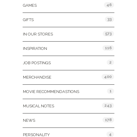
46
GAMES
33
GIFTS
573
IN OUR STORES
116
INSPIRATION
2
JOB POSTINGS
400
MERCHANDISE
1
MOVIE RECOMMENDASTIONS
243
MUSICAL NOTES
178
NEWS
4
PERSONALITY