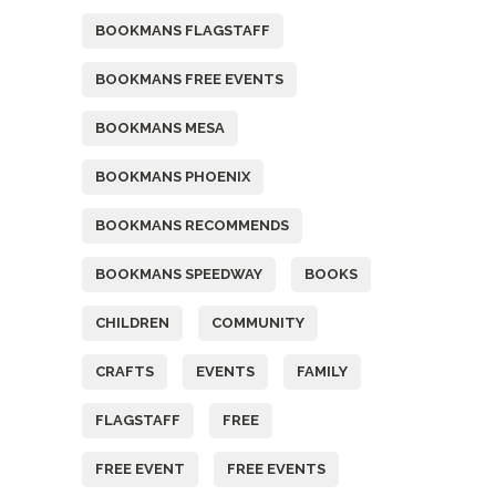
BOOKMANS FLAGSTAFF
BOOKMANS FREE EVENTS
BOOKMANS MESA
BOOKMANS PHOENIX
BOOKMANS RECOMMENDS
BOOKMANS SPEEDWAY
BOOKS
CHILDREN
COMMUNITY
CRAFTS
EVENTS
FAMILY
FLAGSTAFF
FREE
FREE EVENT
FREE EVENTS