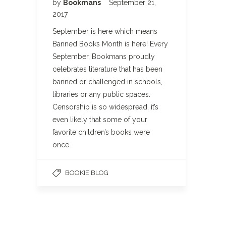
by
Bookmans
September 21,
2017
September is here which means
Banned Books Month is here! Every
September, Bookmans proudly
celebrates literature that has been
banned or challenged in schools,
libraries or any public spaces.
Censorship is so widespread, it’s
even likely that some of your
favorite children’s books were
once…
BOOKIE BLOG