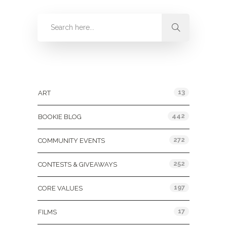
Categories
13
ART
442
BOOKIE BLOG
272
COMMUNITY EVENTS
252
CONTESTS & GIVEAWAYS
197
CORE VALUES
17
FILMS