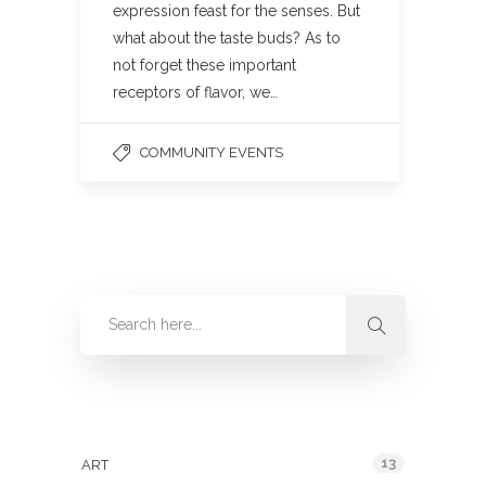
expression feast for the senses. But
what about the taste buds? As to
not forget these important
receptors of flavor, we…
COMMUNITY EVENTS
Categories
13
ART