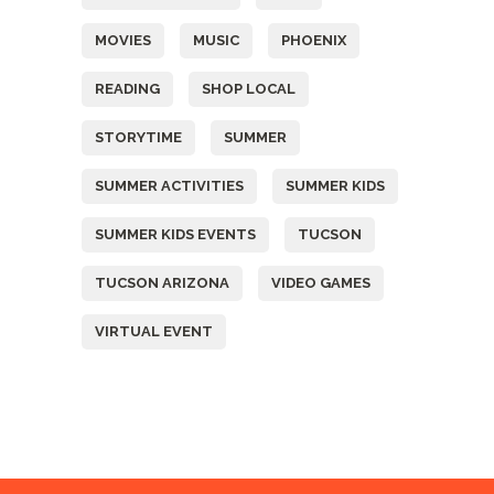
MOVIES
MUSIC
PHOENIX
READING
SHOP LOCAL
STORYTIME
SUMMER
SUMMER ACTIVITIES
SUMMER KIDS
SUMMER KIDS EVENTS
TUCSON
TUCSON ARIZONA
VIDEO GAMES
VIRTUAL EVENT