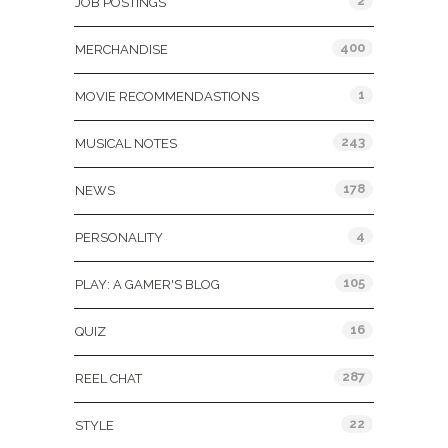
2
JOB POSTINGS
400
MERCHANDISE
1
MOVIE RECOMMENDASTIONS
243
MUSICAL NOTES
178
NEWS
4
PERSONALITY
105
PLAY: A GAMER'S BLOG
16
QUIZ
287
REEL CHAT
22
STYLE