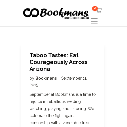
0
Taboo Tastes: Eat
Courageously Across
Arizona
by
Bookmans
September 11,
2015
September at Bookmans is a time to
rejoice in rebellious reading,
watching, playing and listening. We
celebrate the fight against
censorship with a venerable free-