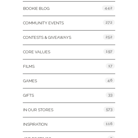
442
BOOKIE BLOG
272
COMMUNITY EVENTS
252
CONTESTS & GIVEAWAYS
197
CORE VALUES
17
FILMS
46
GAMES
33
GIFTS
573
IN OUR STORES
116
INSPIRATION