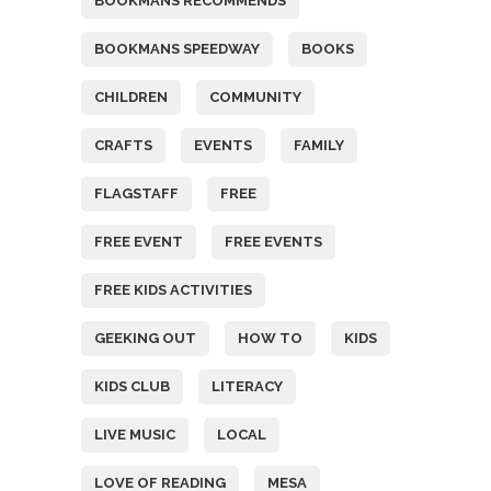
BOOKMANS RECOMMENDS
BOOKMANS SPEEDWAY
BOOKS
CHILDREN
COMMUNITY
CRAFTS
EVENTS
FAMILY
FLAGSTAFF
FREE
FREE EVENT
FREE EVENTS
FREE KIDS ACTIVITIES
GEEKING OUT
HOW TO
KIDS
KIDS CLUB
LITERACY
LIVE MUSIC
LOCAL
LOVE OF READING
MESA