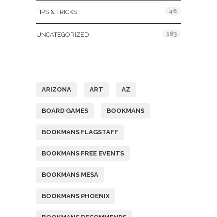
46
TIPS & TRICKS
183
UNCATEGORIZED
Tags
ARIZONA
ART
AZ
BOARD GAMES
BOOKMANS
BOOKMANS FLAGSTAFF
BOOKMANS FREE EVENTS
BOOKMANS MESA
BOOKMANS PHOENIX