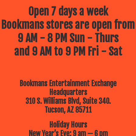
Open 7 days a week
Bookmans stores are open from
9 AM - 8 PM Sun - Thurs
and 9 AM to 9 PM Fri - Sat
Bookmans Entertainment Exchange
Headquarters
310 S. Williams Blvd, Suite 340.
Tucson, AZ 85711
Holiday Hours
New Year’s Eve: 9 am — 6 pm