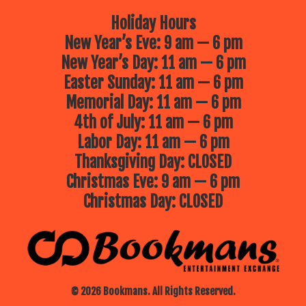
Holiday Hours
New Year’s Eve: 9 am — 6 pm
New Year’s Day: 11 am — 6 pm
Easter Sunday: 11 am — 6 pm
Memorial Day: 11 am — 6 pm
4th of July: 11 am — 6 pm
Labor Day: 11 am — 6 pm
Thanksgiving Day: CLOSED
Christmas Eve: 9 am — 6 pm
Christmas Day: CLOSED
© 2026 Bookmans. All Rights Reserved.