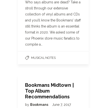
Who says albums are dead? Take a
stroll through our extensive
collection of vinyl albums and CDs
and you’ll know the Bookmans’ staff
still thinks the album is an essential
format in 2020. We asked some of
our Phoenix store music fanatics to
compile a…
MUSICAL NOTES
Bookmans Midtown |
Top Album
Recommendations
by
Bookmans
June 7, 2017