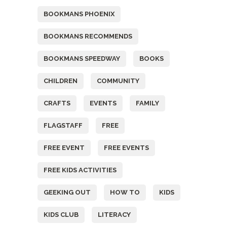
BOOKMANS PHOENIX
BOOKMANS RECOMMENDS
BOOKMANS SPEEDWAY
BOOKS
CHILDREN
COMMUNITY
CRAFTS
EVENTS
FAMILY
FLAGSTAFF
FREE
FREE EVENT
FREE EVENTS
FREE KIDS ACTIVITIES
GEEKING OUT
HOW TO
KIDS
KIDS CLUB
LITERACY