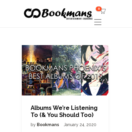
0
Albums We’re Listening
To (& You Should Too)
by
Bookmans
January 24, 2020