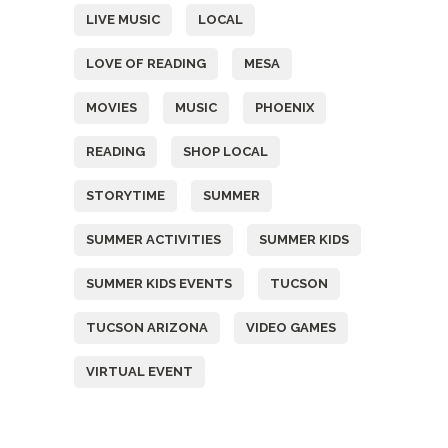
LIVE MUSIC
LOCAL
LOVE OF READING
MESA
MOVIES
MUSIC
PHOENIX
READING
SHOP LOCAL
STORYTIME
SUMMER
SUMMER ACTIVITIES
SUMMER KIDS
SUMMER KIDS EVENTS
TUCSON
TUCSON ARIZONA
VIDEO GAMES
VIRTUAL EVENT