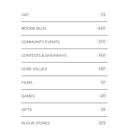
Categories
13
ART
442
BOOKIE BLOG
272
COMMUNITY EVENTS
252
CONTESTS & GIVEAWAYS
197
CORE VALUES
17
FILMS
46
GAMES
33
GIFTS
573
IN OUR STORES