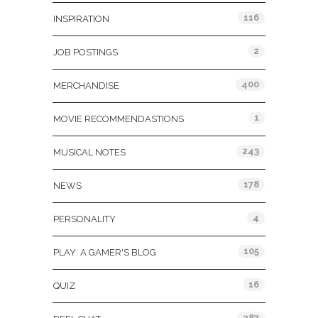
116
INSPIRATION
2
JOB POSTINGS
400
MERCHANDISE
1
MOVIE RECOMMENDASTIONS
243
MUSICAL NOTES
178
NEWS
4
PERSONALITY
105
PLAY: A GAMER'S BLOG
16
QUIZ
287