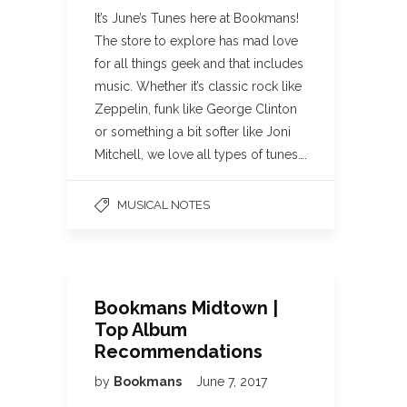
It’s June’s Tunes here at Bookmans!
The store to explore has mad love
for all things geek and that includes
music. Whether it’s classic rock like
Zeppelin, funk like George Clinton
or something a bit softer like Joni
Mitchell, we love all types of tunes….
MUSICAL NOTES
Bookmans Midtown |
Top Album
Recommendations
by
Bookmans
June 7, 2017