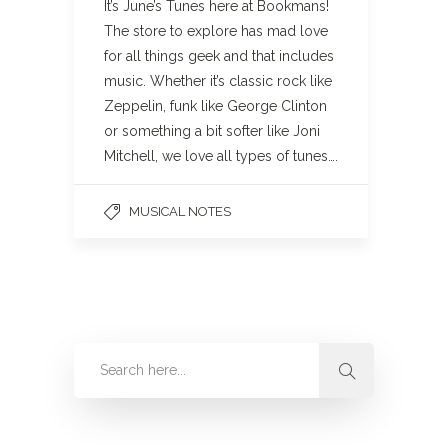
It’s June’s Tunes here at Bookmans!
The store to explore has mad love
for all things geek and that includes
music. Whether it’s classic rock like
Zeppelin, funk like George Clinton
or something a bit softer like Joni
Mitchell, we love all types of tunes….
MUSICAL NOTES