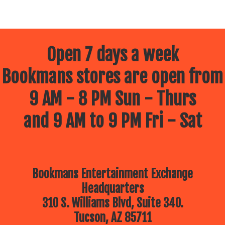
Open 7 days a week
Bookmans stores are open from
9 AM - 8 PM Sun - Thurs
and 9 AM to 9 PM Fri - Sat
Bookmans Entertainment Exchange
Headquarters
310 S. Williams Blvd, Suite 340.
Tucson, AZ 85711