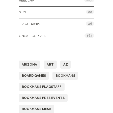
REEL CHAT
22
STYLE
46
TIPS & TRICKS
183
UNCATEGORIZED
Tags
ARIZONA
ART
AZ
BOARD GAMES
BOOKMANS
BOOKMANS FLAGSTAFF
BOOKMANS FREE EVENTS
BOOKMANS MESA