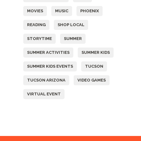
MOVIES
MUSIC
PHOENIX
READING
SHOP LOCAL
STORYTIME
SUMMER
SUMMER ACTIVITIES
SUMMER KIDS
SUMMER KIDS EVENTS
TUCSON
TUCSON ARIZONA
VIDEO GAMES
VIRTUAL EVENT