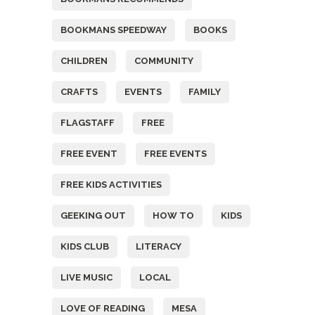
BOOKMANS SPEEDWAY
BOOKS
CHILDREN
COMMUNITY
CRAFTS
EVENTS
FAMILY
FLAGSTAFF
FREE
FREE EVENT
FREE EVENTS
FREE KIDS ACTIVITIES
GEEKING OUT
HOW TO
KIDS
KIDS CLUB
LITERACY
LIVE MUSIC
LOCAL
LOVE OF READING
MESA