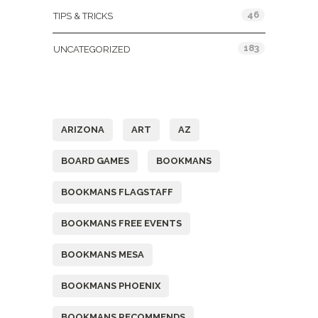
46
TIPS & TRICKS
183
UNCATEGORIZED
Tags
ARIZONA
ART
AZ
BOARD GAMES
BOOKMANS
BOOKMANS FLAGSTAFF
BOOKMANS FREE EVENTS
BOOKMANS MESA
BOOKMANS PHOENIX
BOOKMANS RECOMMENDS