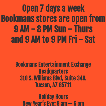
Open 7 days a week
Bookmans stores are open from
9 AM - 8 PM Sun - Thurs
and 9 AM to 9 PM Fri - Sat
Bookmans Entertainment Exchange
Headquarters
310 S. Williams Blvd, Suite 340.
Tucson, AZ 85711
Holiday Hours
New Year’s Eve: 9 am — 6 pm