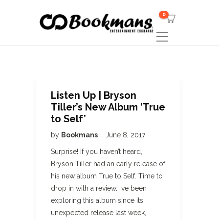
0
Listen Up | Bryson
Tiller’s New Album ‘True
to Self’
by
Bookmans
June 8, 2017
Surprise! If you haven’t heard,
Bryson Tiller had an early release of
his new album True to Self. Time to
drop in with a review. I’ve been
exploring this album since its
unexpected release last week,