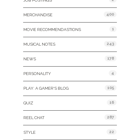
JOB POSTINGS
400
MERCHANDISE
1
MOVIE RECOMMENDASTIONS
243
MUSICAL NOTES
178
NEWS
4
PERSONALITY
105
PLAY: A GAMER'S BLOG
16
QUIZ
287
REEL CHAT
22
STYLE