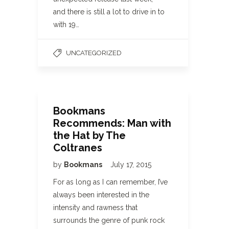
and there is still a lot to drive in to
with 19…
UNCATEGORIZED
Bookmans
Recommends: Man with
the Hat by The
Coltranes
by
Bookmans
July 17, 2015
For as long as I can remember, I’ve
always been interested in the
intensity and rawness that
surrounds the genre of punk rock