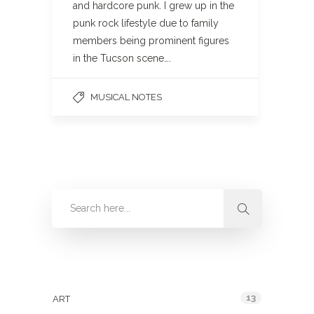
and hardcore punk. I grew up in the
punk rock lifestyle due to family
members being prominent figures
in the Tucson scene….
MUSICAL NOTES
Categories
13
ART