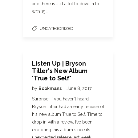
and there is still a lot to drive in to
with 19…
UNCATEGORIZED
Listen Up | Bryson
Tiller's New Album
'True to Self'
by
Bookmans
June 8, 2017
Surprise! If you haven’t heard,
Bryson Tiller had an early release of
his new album True to Self. Time to
drop in with a review. I’ve been
exploring this album since its
unexpected release last week,