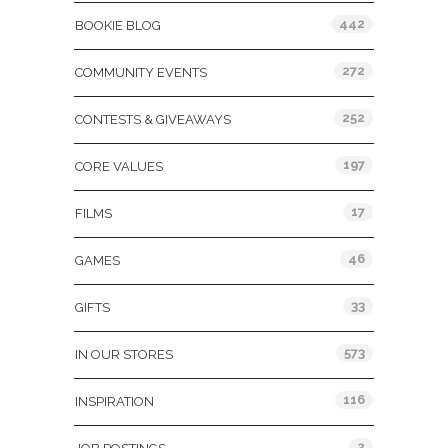
442
BOOKIE BLOG
272
COMMUNITY EVENTS
252
CONTESTS & GIVEAWAYS
197
CORE VALUES
17
FILMS
46
GAMES
33
GIFTS
573
IN OUR STORES
116
INSPIRATION
2