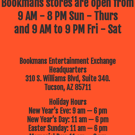
Bookmans stores are open from
9 AM - 8 PM Sun - Thurs
and 9 AM to 9 PM Fri - Sat
Bookmans Entertainment Exchange
Headquarters
310 S. Williams Blvd, Suite 340.
Tucson, AZ 85711
Holiday Hours
New Year’s Eve: 9 am — 6 pm
New Year’s Day: 11 am — 6 pm
Easter Sunday: 11 am — 6 pm