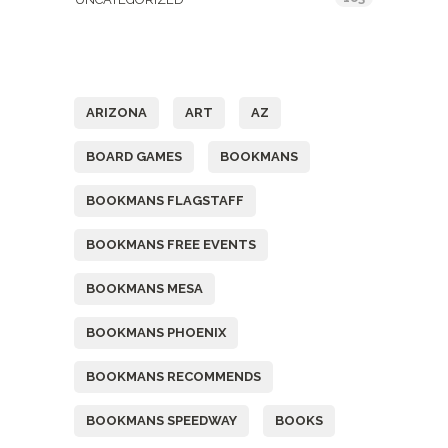
Tags
ARIZONA
ART
AZ
BOARD GAMES
BOOKMANS
BOOKMANS FLAGSTAFF
BOOKMANS FREE EVENTS
BOOKMANS MESA
BOOKMANS PHOENIX
BOOKMANS RECOMMENDS
BOOKMANS SPEEDWAY
BOOKS