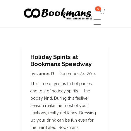
0
Holiday Spirits at
Bookmans Speedway
by
James R
December 24, 2014
This time of year is full of parties
and lots of holiday spirits — the
boozy kind. During this festive
season make the most of your
libations, really get fancy. Dressing
up your drink can be fun even for
the uninitiated. Bookmans