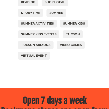
READING
SHOP LOCAL
STORYTIME
SUMMER
SUMMER ACTIVITIES
SUMMER KIDS
SUMMER KIDS EVENTS
TUCSON
TUCSON ARIZONA
VIDEO GAMES
VIRTUAL EVENT
Open 7 days a week