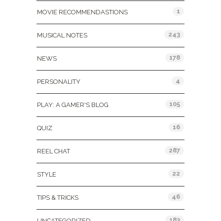
1
MOVIE RECOMMENDASTIONS
243
MUSICAL NOTES
178
NEWS
4
PERSONALITY
105
PLAY: A GAMER'S BLOG
16
QUIZ
287
REEL CHAT
22
STYLE
46
TIPS & TRICKS
183
UNCATEGORIZED