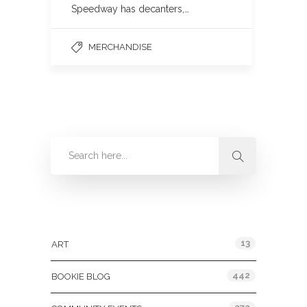
Speedway has decanters,…
MERCHANDISE
Categories
13
ART
442
BOOKIE BLOG