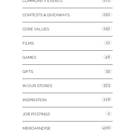
272
COMMUNITY EVENTS
252
CONTESTS & GIVEAWAYS
197
CORE VALUES
17
FILMS
46
GAMES
33
GIFTS
573
IN OUR STORES
116
INSPIRATION
2
JOB POSTINGS
400
MERCHANDISE