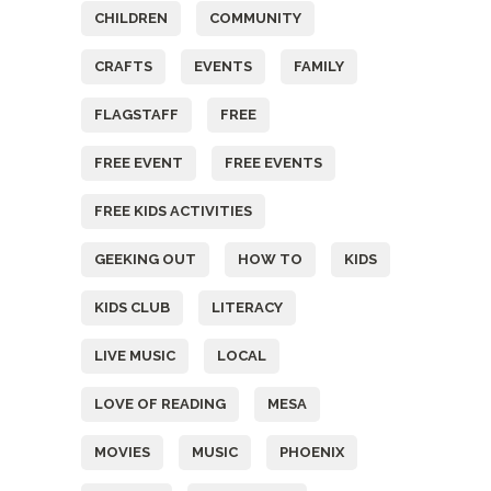
CHILDREN
COMMUNITY
CRAFTS
EVENTS
FAMILY
FLAGSTAFF
FREE
FREE EVENT
FREE EVENTS
FREE KIDS ACTIVITIES
GEEKING OUT
HOW TO
KIDS
KIDS CLUB
LITERACY
LIVE MUSIC
LOCAL
LOVE OF READING
MESA
MOVIES
MUSIC
PHOENIX