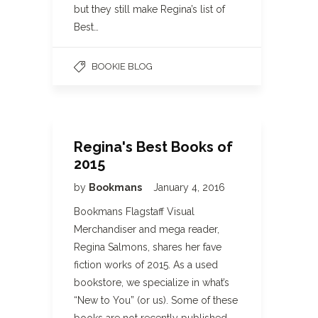
but they still make Regina’s list of
Best…
BOOKIE BLOG
Regina's Best Books of
2015
by
Bookmans
January 4, 2016
Bookmans Flagstaff Visual
Merchandiser and mega reader,
Regina Salmons, shares her fave
fiction works of 2015. As a used
bookstore, we specialize in what’s
“New to You” (or us). Some of these