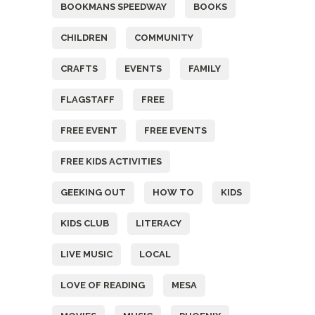
BOOKMANS SPEEDWAY
BOOKS
CHILDREN
COMMUNITY
CRAFTS
EVENTS
FAMILY
FLAGSTAFF
FREE
FREE EVENT
FREE EVENTS
FREE KIDS ACTIVITIES
GEEKING OUT
HOW TO
KIDS
KIDS CLUB
LITERACY
LIVE MUSIC
LOCAL
LOVE OF READING
MESA