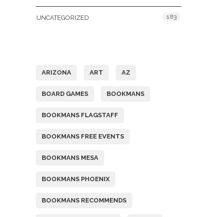
183
UNCATEGORIZED
Tags
ARIZONA
ART
AZ
BOARD GAMES
BOOKMANS
BOOKMANS FLAGSTAFF
BOOKMANS FREE EVENTS
BOOKMANS MESA
BOOKMANS PHOENIX
BOOKMANS RECOMMENDS