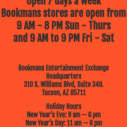
Open 7 days a week
Bookmans stores are open from
9 AM - 8 PM Sun - Thurs
and 9 AM to 9 PM Fri - Sat
Bookmans Entertainment Exchange
Headquarters
310 S. Williams Blvd, Suite 340.
Tucson, AZ 85711
Holiday Hours
New Year’s Eve: 9 am — 6 pm
New Year’s Day: 11 am — 6 pm