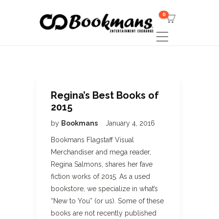
0
Regina’s Best Books of
2015
by
Bookmans
January 4, 2016
Bookmans Flagstaff Visual
Merchandiser and mega reader,
Regina Salmons, shares her fave
fiction works of 2015. As a used
bookstore, we specialize in what’s
“New to You” (or us). Some of these
books are not recently published