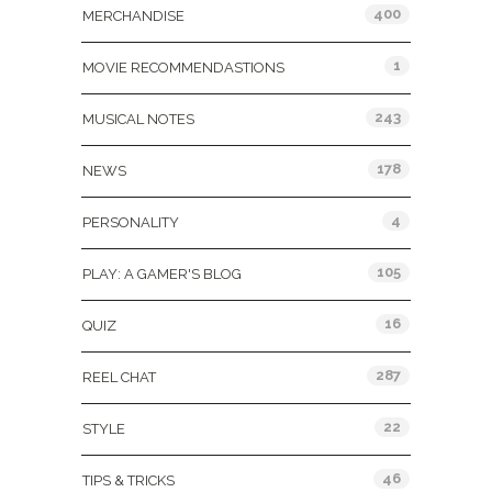
400
MERCHANDISE
1
MOVIE RECOMMENDASTIONS
243
MUSICAL NOTES
178
NEWS
4
PERSONALITY
105
PLAY: A GAMER'S BLOG
16
QUIZ
287
REEL CHAT
22
STYLE
46
TIPS & TRICKS