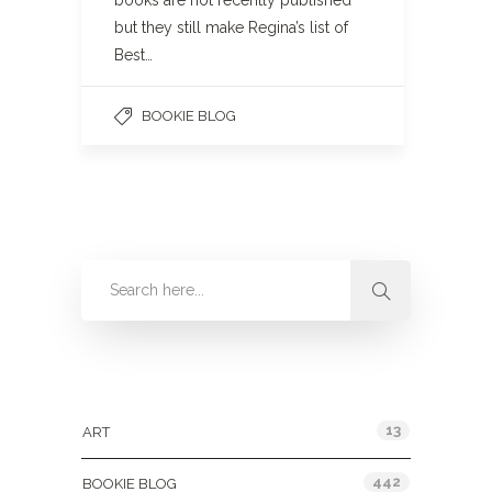
books are not recently published
but they still make Regina’s list of
Best…
BOOKIE BLOG
Categories
13
ART
442
BOOKIE BLOG