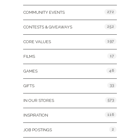
272
COMMUNITY EVENTS
252
CONTESTS & GIVEAWAYS
197
CORE VALUES
17
FILMS
46
GAMES
33
GIFTS
573
IN OUR STORES
116
INSPIRATION
2
JOB POSTINGS