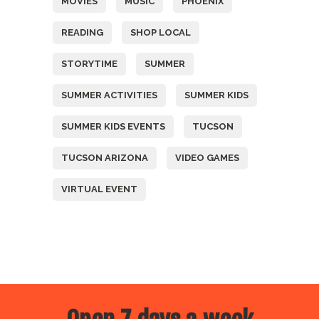
MOVIES
MUSIC
PHOENIX
READING
SHOP LOCAL
STORYTIME
SUMMER
SUMMER ACTIVITIES
SUMMER KIDS
SUMMER KIDS EVENTS
TUCSON
TUCSON ARIZONA
VIDEO GAMES
VIRTUAL EVENT