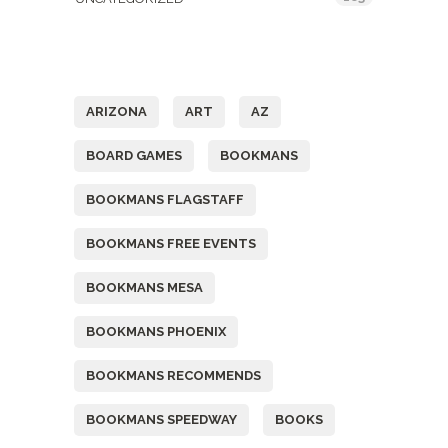
Tags
ARIZONA
ART
AZ
BOARD GAMES
BOOKMANS
BOOKMANS FLAGSTAFF
BOOKMANS FREE EVENTS
BOOKMANS MESA
BOOKMANS PHOENIX
BOOKMANS RECOMMENDS
BOOKMANS SPEEDWAY
BOOKS