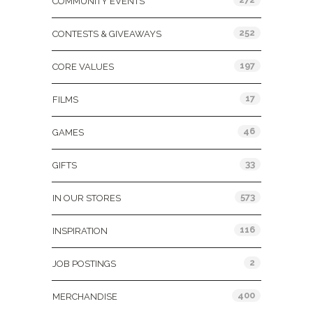
COMMUNITY EVENTS
252
CONTESTS & GIVEAWAYS
197
CORE VALUES
17
FILMS
46
GAMES
33
GIFTS
573
IN OUR STORES
116
INSPIRATION
2
JOB POSTINGS
400
MERCHANDISE