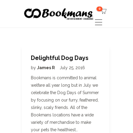
0
Delightful Dog Days
by
James R
July 25, 2016
Bookmans is committed to animal
welfare all year long but in July we
celebrate the Dog Days of Summer
by focusing on our furry, feathered,
slinky, scaly friends. All of the
Bookmans locations have a wide
variety of merchandise to make
your pets the healthiest…