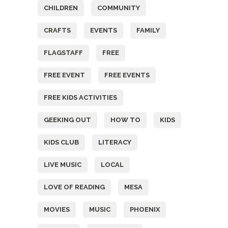
CHILDREN
COMMUNITY
CRAFTS
EVENTS
FAMILY
FLAGSTAFF
FREE
FREE EVENT
FREE EVENTS
FREE KIDS ACTIVITIES
GEEKING OUT
HOW TO
KIDS
KIDS CLUB
LITERACY
LIVE MUSIC
LOCAL
LOVE OF READING
MESA
MOVIES
MUSIC
PHOENIX