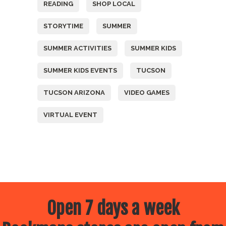
READING
SHOP LOCAL
STORYTIME
SUMMER
SUMMER ACTIVITIES
SUMMER KIDS
SUMMER KIDS EVENTS
TUCSON
TUCSON ARIZONA
VIDEO GAMES
VIRTUAL EVENT
Open 7 days a week