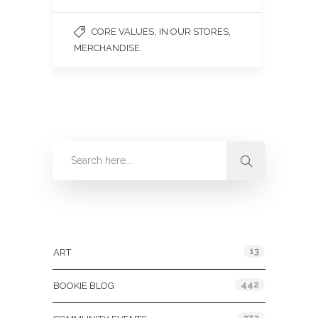
,
,
CORE VALUES
IN OUR STORES
MERCHANDISE
Categories
13
ART
442
BOOKIE BLOG
272