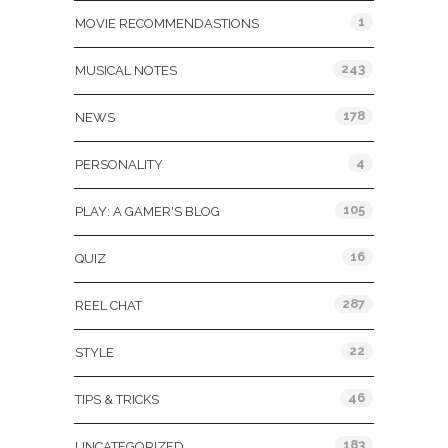
1
MOVIE RECOMMENDASTIONS
243
MUSICAL NOTES
178
NEWS
4
PERSONALITY
105
PLAY: A GAMER'S BLOG
16
QUIZ
287
REEL CHAT
22
STYLE
46
TIPS & TRICKS
183
UNCATEGORIZED