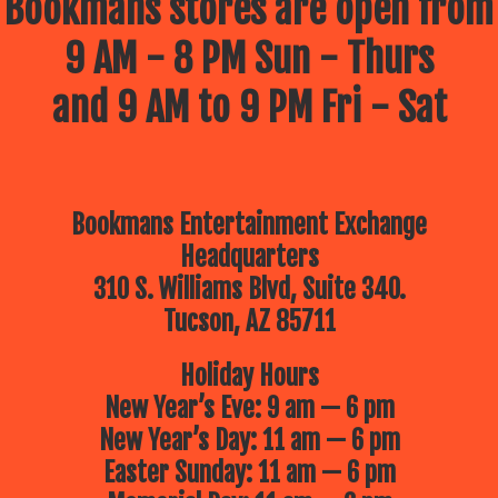
Bookmans stores are open from
9 AM - 8 PM Sun - Thurs
and 9 AM to 9 PM Fri - Sat
Bookmans Entertainment Exchange
Headquarters
310 S. Williams Blvd, Suite 340.
Tucson, AZ 85711
Holiday Hours
New Year’s Eve: 9 am — 6 pm
New Year’s Day: 11 am — 6 pm
Easter Sunday: 11 am — 6 pm