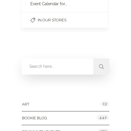
Event Calendar for…
IN OUR STORES
Categories
13
ART
442
BOOKIE BLOG