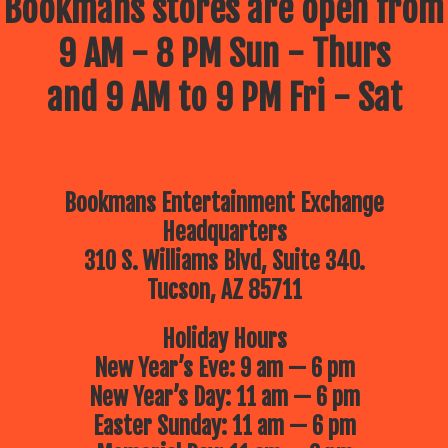
Bookmans stores are open from
9 AM - 8 PM Sun - Thurs
and 9 AM to 9 PM Fri - Sat
Bookmans Entertainment Exchange
Headquarters
310 S. Williams Blvd, Suite 340.
Tucson, AZ 85711
Holiday Hours
New Year’s Eve: 9 am — 6 pm
New Year’s Day: 11 am — 6 pm
Easter Sunday: 11 am — 6 pm