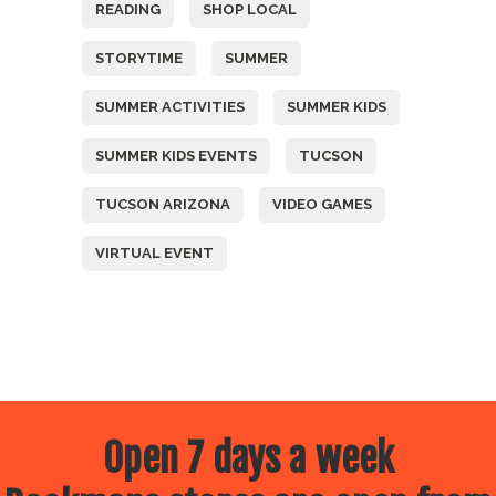
READING
SHOP LOCAL
STORYTIME
SUMMER
SUMMER ACTIVITIES
SUMMER KIDS
SUMMER KIDS EVENTS
TUCSON
TUCSON ARIZONA
VIDEO GAMES
VIRTUAL EVENT
Open 7 days a week