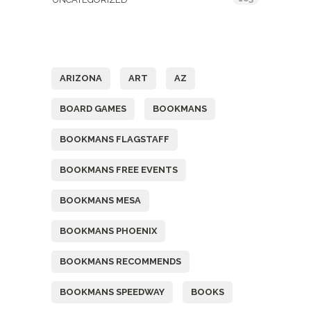
Tags
ARIZONA
ART
AZ
BOARD GAMES
BOOKMANS
BOOKMANS FLAGSTAFF
BOOKMANS FREE EVENTS
BOOKMANS MESA
BOOKMANS PHOENIX
BOOKMANS RECOMMENDS
BOOKMANS SPEEDWAY
BOOKS