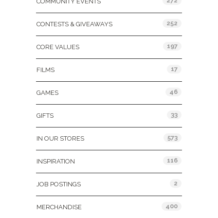
272
COMMUNITY EVENTS
252
CONTESTS & GIVEAWAYS
197
CORE VALUES
17
FILMS
46
GAMES
33
GIFTS
573
IN OUR STORES
116
INSPIRATION
2
JOB POSTINGS
400
MERCHANDISE