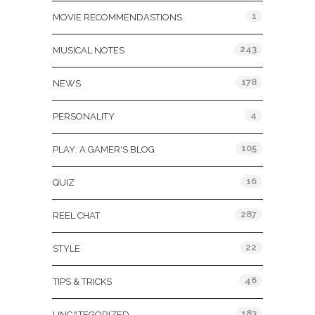
1
MOVIE RECOMMENDASTIONS
243
MUSICAL NOTES
178
NEWS
4
PERSONALITY
105
PLAY: A GAMER'S BLOG
16
QUIZ
287
REEL CHAT
22
STYLE
46
TIPS & TRICKS
183
UNCATEGORIZED