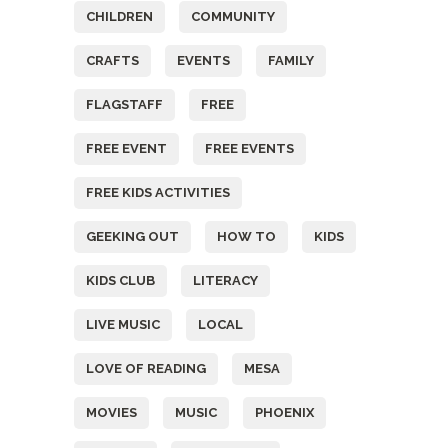
CHILDREN
COMMUNITY
CRAFTS
EVENTS
FAMILY
FLAGSTAFF
FREE
FREE EVENT
FREE EVENTS
FREE KIDS ACTIVITIES
GEEKING OUT
HOW TO
KIDS
KIDS CLUB
LITERACY
LIVE MUSIC
LOCAL
LOVE OF READING
MESA
MOVIES
MUSIC
PHOENIX