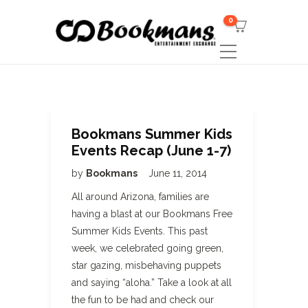
0
Bookmans Summer Kids
Events Recap (June 1-7)
by
Bookmans
June 11, 2014
All around Arizona, families are
having a blast at our Bookmans Free
Summer Kids Events. This past
week, we celebrated going green,
star gazing, misbehaving puppets
and saying “aloha.” Take a look at all
the fun to be had and check our