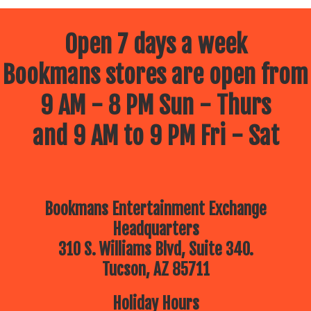
Open 7 days a week
Bookmans stores are open from
9 AM - 8 PM Sun - Thurs
and 9 AM to 9 PM Fri - Sat
Bookmans Entertainment Exchange
Headquarters
310 S. Williams Blvd, Suite 340.
Tucson, AZ 85711
Holiday Hours