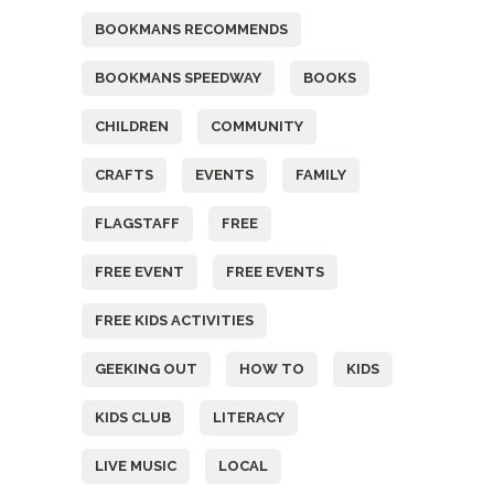
BOOKMANS RECOMMENDS
BOOKMANS SPEEDWAY
BOOKS
CHILDREN
COMMUNITY
CRAFTS
EVENTS
FAMILY
FLAGSTAFF
FREE
FREE EVENT
FREE EVENTS
FREE KIDS ACTIVITIES
GEEKING OUT
HOW TO
KIDS
KIDS CLUB
LITERACY
LIVE MUSIC
LOCAL