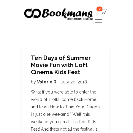
0
Ten Days of Summer
Movie Fun with Loft
Cinema Kids Fest
by
Valerie R
July 20, 2018
What if you were able to enter the
world of Trolls, come back Home,
and learn How to Train Your Dragon
in just one weekend? Well, this
weekend you can at The Loft Kids
Fest! And that’s not all the festival is