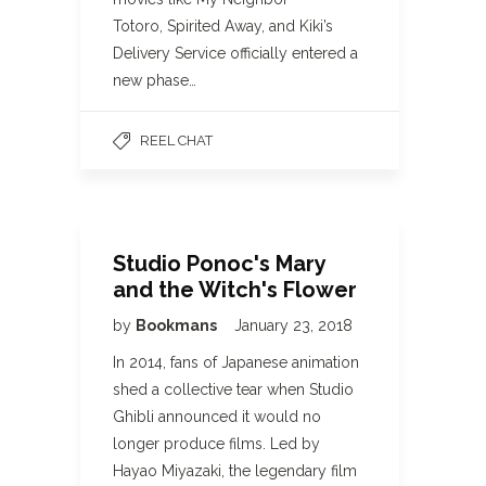
Totoro, Spirited Away, and Kiki’s
Delivery Service officially entered a
new phase…
REEL CHAT
Studio Ponoc's Mary
and the Witch's Flower
by
Bookmans
January 23, 2018
In 2014, fans of Japanese animation
shed a collective tear when Studio
Ghibli announced it would no
longer produce films. Led by
Hayao Miyazaki, the legendary film