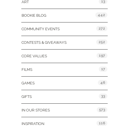
13
ART
442
BOOKIE BLOG
272
COMMUNITY EVENTS
252
CONTESTS & GIVEAWAYS
197
CORE VALUES
17
FILMS
46
GAMES
33
GIFTS
573
IN OUR STORES
116
INSPIRATION