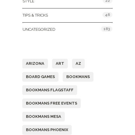
22
STYLE
46
TIPS & TRICKS
183
UNCATEGORIZED
Tags
ARIZONA
ART
AZ
BOARD GAMES
BOOKMANS
BOOKMANS FLAGSTAFF
BOOKMANS FREE EVENTS
BOOKMANS MESA
BOOKMANS PHOENIX