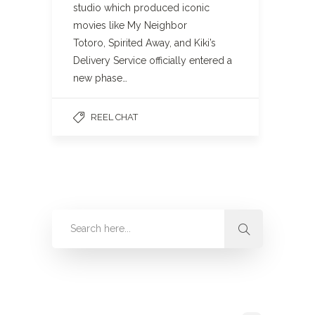
studio which produced iconic
movies like My Neighbor
Totoro, Spirited Away, and Kiki’s
Delivery Service officially entered a
new phase…
REEL CHAT
Categories