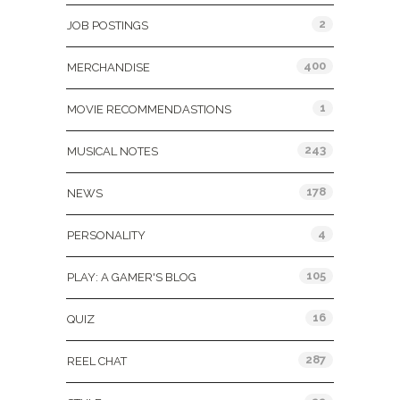
2
JOB POSTINGS
400
MERCHANDISE
1
MOVIE RECOMMENDASTIONS
243
MUSICAL NOTES
178
NEWS
4
PERSONALITY
105
PLAY: A GAMER'S BLOG
16
QUIZ
287
REEL CHAT