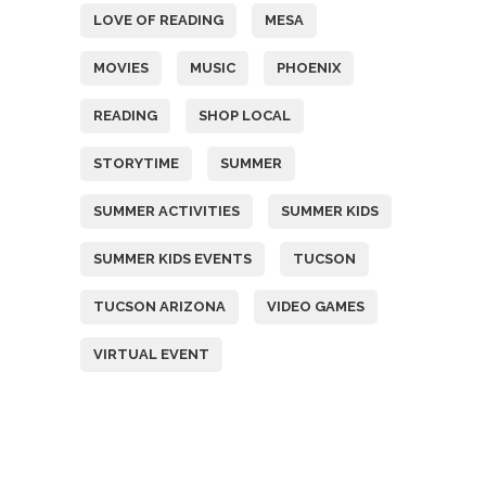
LOVE OF READING
MESA
MOVIES
MUSIC
PHOENIX
READING
SHOP LOCAL
STORYTIME
SUMMER
SUMMER ACTIVITIES
SUMMER KIDS
SUMMER KIDS EVENTS
TUCSON
TUCSON ARIZONA
VIDEO GAMES
VIRTUAL EVENT