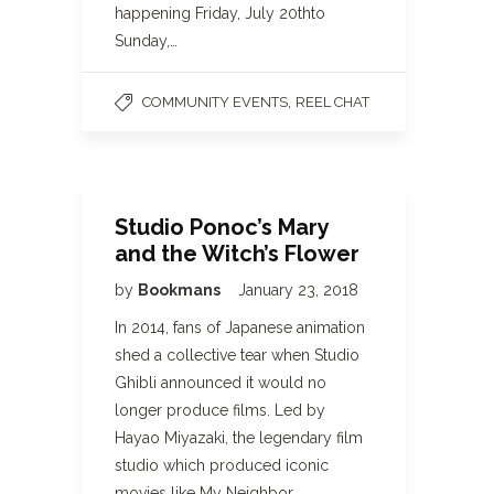
happening Friday, July 20thto
Sunday,…
,
COMMUNITY EVENTS
REEL CHAT
Studio Ponoc’s Mary
and the Witch’s Flower
by
Bookmans
January 23, 2018
In 2014, fans of Japanese animation
shed a collective tear when Studio
Ghibli announced it would no
longer produce films. Led by
Hayao Miyazaki, the legendary film
studio which produced iconic
movies like My Neighbor