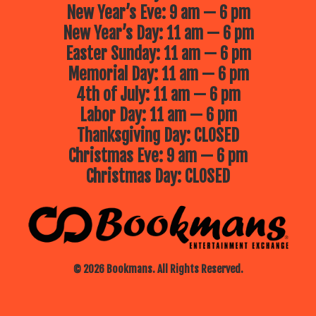
New Year’s Eve: 9 am — 6 pm
New Year’s Day: 11 am — 6 pm
Easter Sunday: 11 am — 6 pm
Memorial Day: 11 am — 6 pm
4th of July: 11 am — 6 pm
Labor Day: 11 am — 6 pm
Thanksgiving Day: CLOSED
Christmas Eve: 9 am — 6 pm
Christmas Day: CLOSED
© 2026 Bookmans. All Rights Reserved.