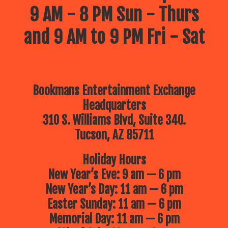
9 AM - 8 PM Sun - Thurs
and 9 AM to 9 PM Fri - Sat
Bookmans Entertainment Exchange
Headquarters
310 S. Williams Blvd, Suite 340.
Tucson, AZ 85711
Holiday Hours
New Year’s Eve: 9 am — 6 pm
New Year’s Day: 11 am — 6 pm
Easter Sunday: 11 am — 6 pm
Memorial Day: 11 am — 6 pm