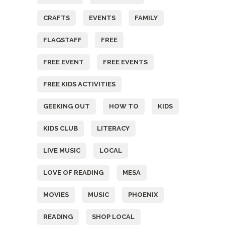
CRAFTS
EVENTS
FAMILY
FLAGSTAFF
FREE
FREE EVENT
FREE EVENTS
FREE KIDS ACTIVITIES
GEEKING OUT
HOW TO
KIDS
KIDS CLUB
LITERACY
LIVE MUSIC
LOCAL
LOVE OF READING
MESA
MOVIES
MUSIC
PHOENIX
READING
SHOP LOCAL