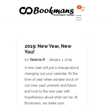
0
2019: New Year, New
You!
by
Valerie R
January 1, 2019
A new year isn’t just a change about
changing out your calendar. It’s the
time of year when we take stock of
our lives, past, present, and future,
and look to the new year with
hopefulness about what can be. At
Bookmans, we make sure…