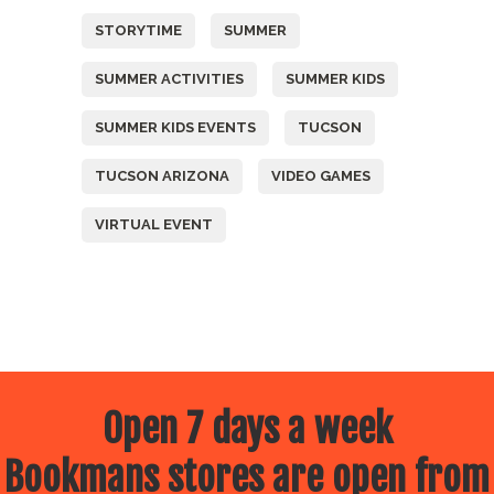
STORYTIME
SUMMER
SUMMER ACTIVITIES
SUMMER KIDS
SUMMER KIDS EVENTS
TUCSON
TUCSON ARIZONA
VIDEO GAMES
VIRTUAL EVENT
Open 7 days a week
Bookmans stores are open from