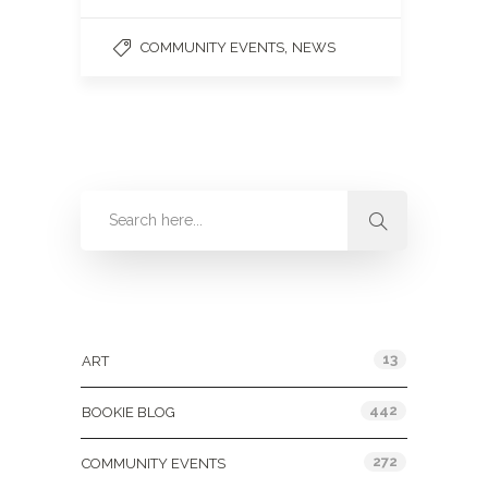
,
COMMUNITY EVENTS
NEWS
Categories
13
ART
442
BOOKIE BLOG
272
COMMUNITY EVENTS