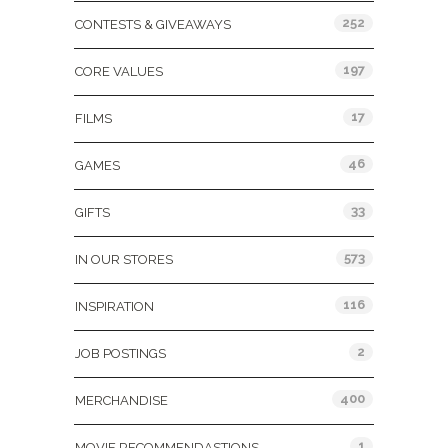
252
CONTESTS & GIVEAWAYS
197
CORE VALUES
17
FILMS
46
GAMES
33
GIFTS
573
IN OUR STORES
116
INSPIRATION
2
JOB POSTINGS
400
MERCHANDISE
1
MOVIE RECOMMENDASTIONS