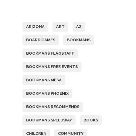
Tags
ARIZONA
ART
AZ
BOARD GAMES
BOOKMANS
BOOKMANS FLAGSTAFF
BOOKMANS FREE EVENTS
BOOKMANS MESA
BOOKMANS PHOENIX
BOOKMANS RECOMMENDS
BOOKMANS SPEEDWAY
BOOKS
CHILDREN
COMMUNITY