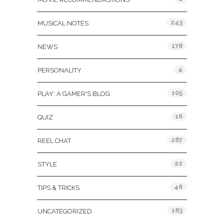
243
MUSICAL NOTES
178
NEWS
4
PERSONALITY
105
PLAY: A GAMER'S BLOG
16
QUIZ
287
REEL CHAT
22
STYLE
46
TIPS & TRICKS
183
UNCATEGORIZED