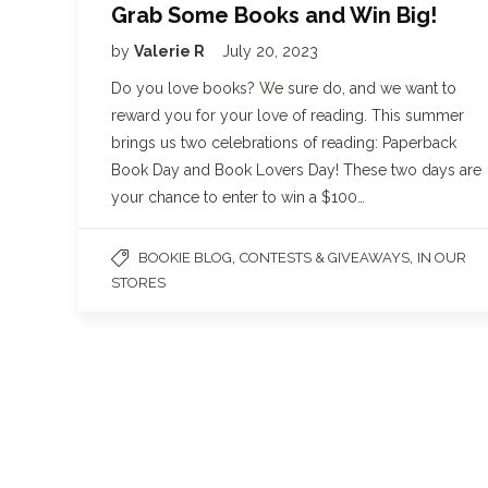
Grab Some Books and Win Big!
by
Valerie R
July 20, 2023
Do you love books? We sure do, and we want to
reward you for your love of reading. This summer
brings us two celebrations of reading: Paperback
Book Day and Book Lovers Day! These two days are
your chance to enter to win a $100…
,
,
BOOKIE BLOG
CONTESTS & GIVEAWAYS
IN OUR
STORES