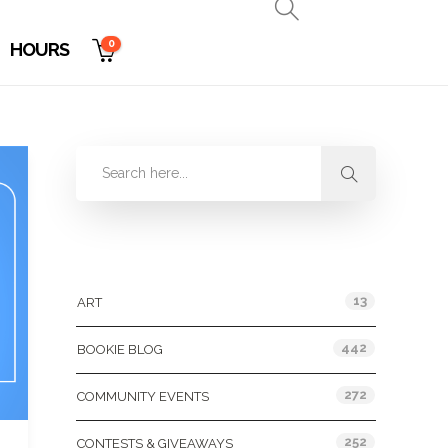
0
HOURS
Categories
13
ART
442
BOOKIE BLOG
272
COMMUNITY EVENTS
252
CONTESTS & GIVEAWAYS