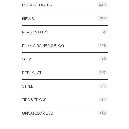
243
MUSICAL NOTES
178
NEWS
4
PERSONALITY
105
PLAY: A GAMER'S BLOG
16
QUIZ
287
REEL CHAT
22
STYLE
46
TIPS & TRICKS
183
UNCATEGORIZED