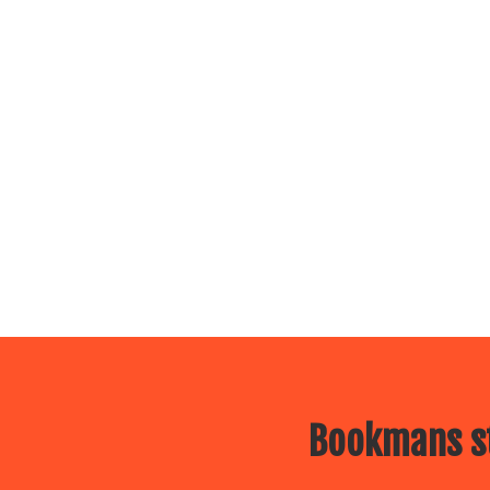
Bookmans st