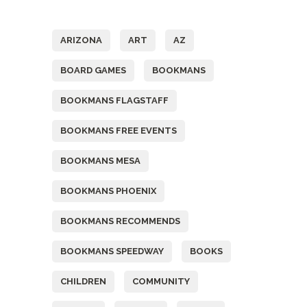
Tags
ARIZONA
ART
AZ
BOARD GAMES
BOOKMANS
BOOKMANS FLAGSTAFF
BOOKMANS FREE EVENTS
BOOKMANS MESA
BOOKMANS PHOENIX
BOOKMANS RECOMMENDS
BOOKMANS SPEEDWAY
BOOKS
CHILDREN
COMMUNITY