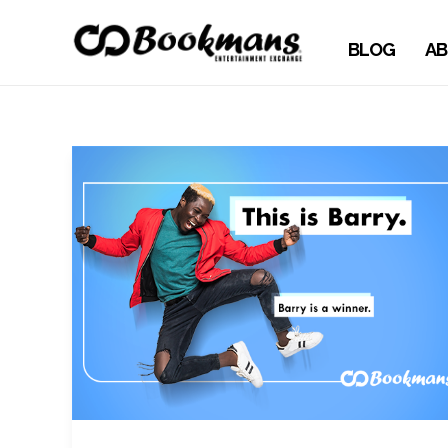
BLOG
AB