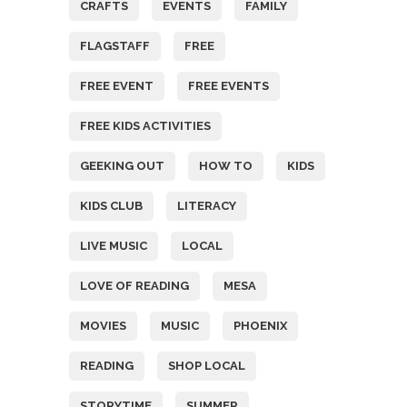
CRAFTS
EVENTS
FAMILY
FLAGSTAFF
FREE
FREE EVENT
FREE EVENTS
FREE KIDS ACTIVITIES
GEEKING OUT
HOW TO
KIDS
KIDS CLUB
LITERACY
LIVE MUSIC
LOCAL
LOVE OF READING
MESA
MOVIES
MUSIC
PHOENIX
READING
SHOP LOCAL
STORYTIME
SUMMER