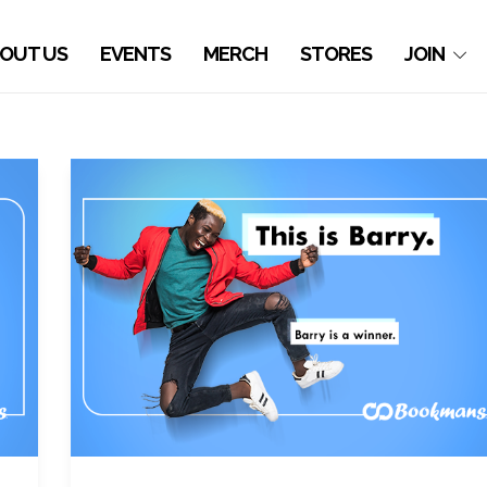
OUT US
EVENTS
MERCH
STORES
JOIN