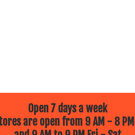
Open 7 days a week
ores are open from 9 AM - 8 PM