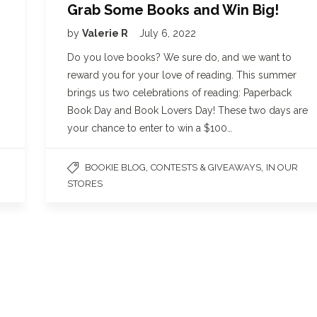
Grab Some Books and Win Big!
by
Valerie R
July 6, 2022
Do you love books? We sure do, and we want to
reward you for your love of reading. This summer
brings us two celebrations of reading: Paperback
Book Day and Book Lovers Day! These two days are
your chance to enter to win a $100…
,
,
BOOKIE BLOG
CONTESTS & GIVEAWAYS
IN OUR
STORES