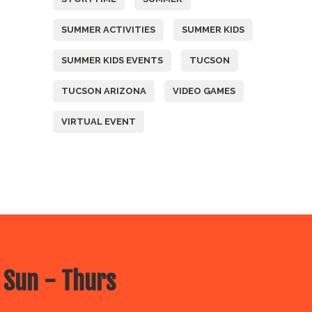
SUMMER ACTIVITIES
SUMMER KIDS
SUMMER KIDS EVENTS
TUCSON
TUCSON ARIZONA
VIDEO GAMES
VIRTUAL EVENT
 Sun - Thurs