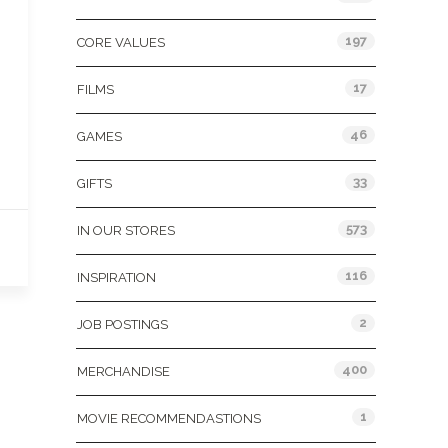
197
CORE VALUES
17
FILMS
46
GAMES
33
GIFTS
573
IN OUR STORES
116
INSPIRATION
2
JOB POSTINGS
400
MERCHANDISE
1
MOVIE RECOMMENDASTIONS