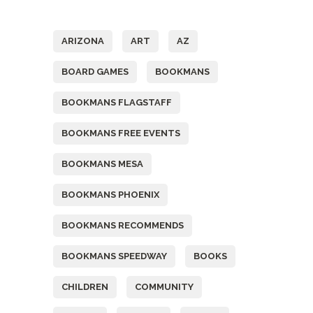
Tags
ARIZONA
ART
AZ
BOARD GAMES
BOOKMANS
BOOKMANS FLAGSTAFF
BOOKMANS FREE EVENTS
BOOKMANS MESA
BOOKMANS PHOENIX
BOOKMANS RECOMMENDS
BOOKMANS SPEEDWAY
BOOKS
CHILDREN
COMMUNITY