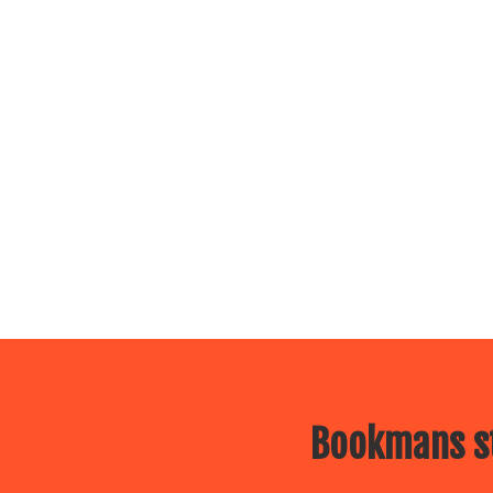
Bookmans st