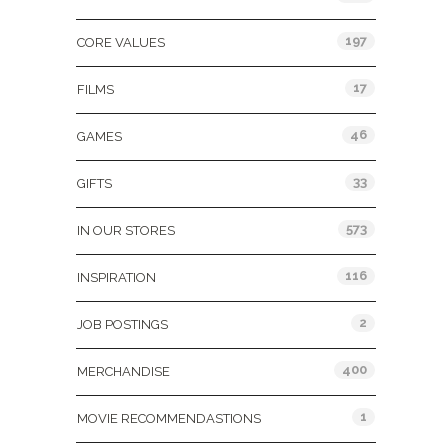
197
CORE VALUES
17
FILMS
46
GAMES
33
GIFTS
573
IN OUR STORES
116
INSPIRATION
2
JOB POSTINGS
400
MERCHANDISE
1
MOVIE RECOMMENDASTIONS