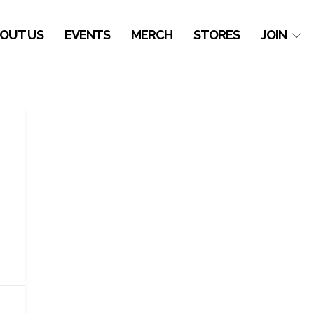
OUT US
EVENTS
MERCH
STORES
JOIN