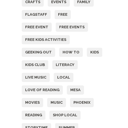
CRAFTS
EVENTS
FAMILY
FLAGSTAFF
FREE
FREE EVENT
FREE EVENTS
FREE KIDS ACTIVITIES
GEEKING OUT
HOW TO
KIDS
KIDS CLUB
LITERACY
LIVE MUSIC
LOCAL
LOVE OF READING
MESA
MOVIES
MUSIC
PHOENIX
READING
SHOP LOCAL
STORYTIME
SUMMER