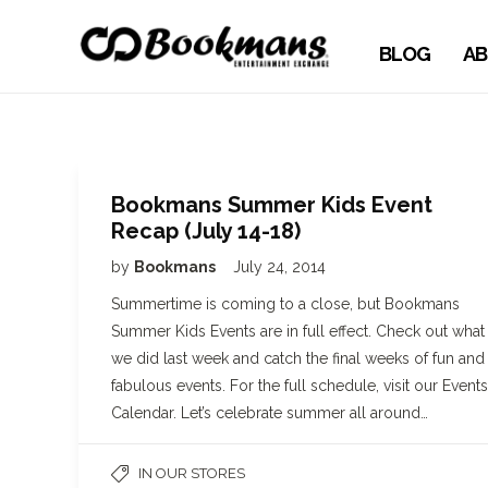
BLOG
AB
Bookmans Summer Kids Event
Recap (July 14-18)
by
Bookmans
July 24, 2014
Summertime is coming to a close, but Bookmans
Summer Kids Events are in full effect. Check out what
we did last week and catch the final weeks of fun and
fabulous events. For the full schedule, visit our Events
Calendar. Let’s celebrate summer all around…
IN OUR STORES