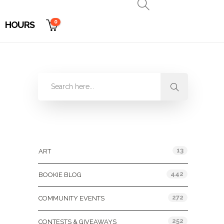
0
HOURS
Categories
13
ART
442
BOOKIE BLOG
272
COMMUNITY EVENTS
252
CONTESTS & GIVEAWAYS