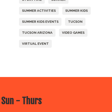
SUMMER ACTIVITIES
SUMMER KIDS
SUMMER KIDS EVENTS
TUCSON
TUCSON ARIZONA
VIDEO GAMES
VIRTUAL EVENT
 Sun - Thurs