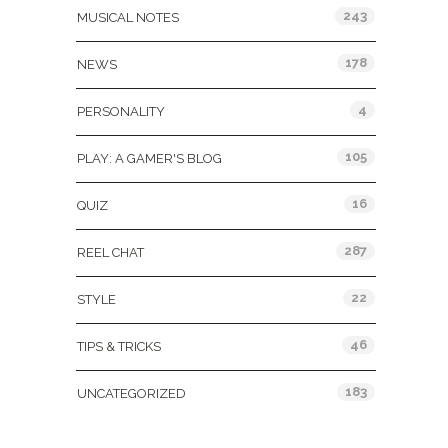
243
MUSICAL NOTES
178
NEWS
4
PERSONALITY
105
PLAY: A GAMER'S BLOG
16
QUIZ
287
REEL CHAT
22
STYLE
46
TIPS & TRICKS
183
UNCATEGORIZED