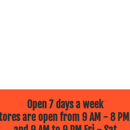
Open 7 days a week
ores are open from 9 AM - 8 PM