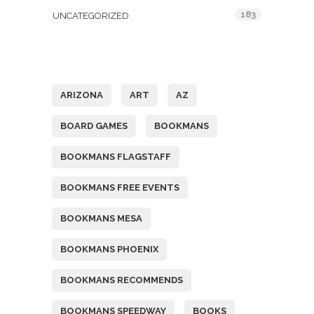
183
UNCATEGORIZED
Tags
ARIZONA
ART
AZ
BOARD GAMES
BOOKMANS
BOOKMANS FLAGSTAFF
BOOKMANS FREE EVENTS
BOOKMANS MESA
BOOKMANS PHOENIX
BOOKMANS RECOMMENDS
BOOKMANS SPEEDWAY
BOOKS