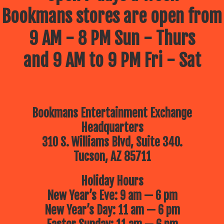
Bookmans stores are open from
9 AM - 8 PM Sun - Thurs
and 9 AM to 9 PM Fri - Sat
Bookmans Entertainment Exchange
Headquarters
310 S. Williams Blvd, Suite 340.
Tucson, AZ 85711
Holiday Hours
New Year’s Eve: 9 am — 6 pm
New Year’s Day: 11 am — 6 pm