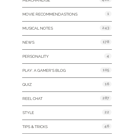
MERCHANDISE
1
MOVIE RECOMMENDASTIONS
243
MUSICAL NOTES
178
NEWS
4
PERSONALITY
105
PLAY: A GAMER'S BLOG
16
QUIZ
287
REEL CHAT
22
STYLE
46
TIPS & TRICKS