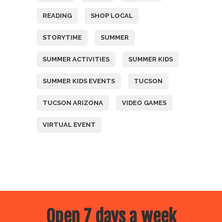
READING
SHOP LOCAL
STORYTIME
SUMMER
SUMMER ACTIVITIES
SUMMER KIDS
SUMMER KIDS EVENTS
TUCSON
TUCSON ARIZONA
VIDEO GAMES
VIRTUAL EVENT
Open 7 days a week