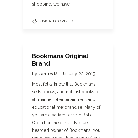
shopping, we have…
UNCATEGORIZED
Bookmans Original
Brand
by
James R
January 22, 2015
Most folks know that Bookmans
sells books, and not just books but
all manner of entertainment and
educational merchandise. Many of
you are also familiar with Bob
Oldfather, the currently blue
bearded owner of Bookmans. You