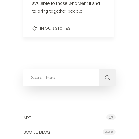
available to those who want it and
to bring together people…
IN OUR STORES
Categories
13
ART
442
BOOKIE BLOG