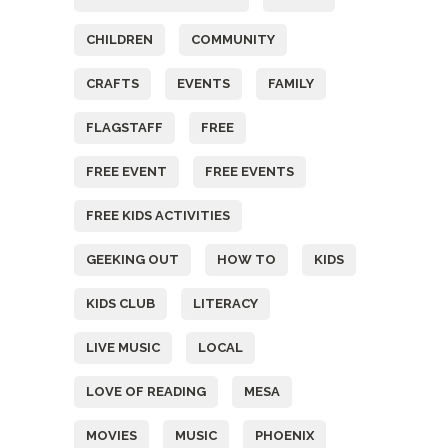
CHILDREN
COMMUNITY
CRAFTS
EVENTS
FAMILY
FLAGSTAFF
FREE
FREE EVENT
FREE EVENTS
FREE KIDS ACTIVITIES
GEEKING OUT
HOW TO
KIDS
KIDS CLUB
LITERACY
LIVE MUSIC
LOCAL
LOVE OF READING
MESA
MOVIES
MUSIC
PHOENIX