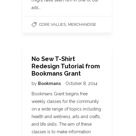
might have seen him in one of our
ads…
,
CORE VALUES
MERCHANDISE
No Sew T-Shirt
Redesign Tutorial from
Bookmans Grant
by
Bookmans
October 8, 2014
Bookmans Grant begins free
weekly classes for the community
on a wide range of topics including
health and wellness, arts and crafts,
and life skills. The aim of these
classes is to make information