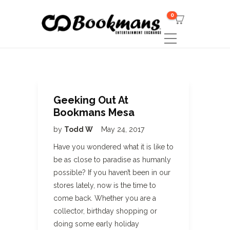
0
Geeking Out At
Bookmans Mesa
by
Todd W
May 24, 2017
Have you wondered what it is like to
be as close to paradise as humanly
possible? If you haven’t been in our
stores lately, now is the time to
come back. Whether you are a
collector, birthday shopping or
doing some early holiday