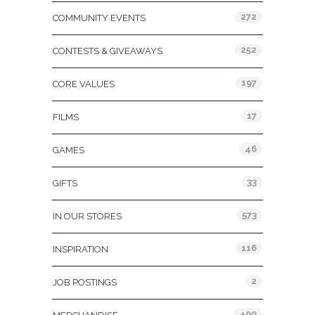
272
COMMUNITY EVENTS
252
CONTESTS & GIVEAWAYS
197
CORE VALUES
17
FILMS
46
GAMES
33
GIFTS
573
IN OUR STORES
116
INSPIRATION
2
JOB POSTINGS
400