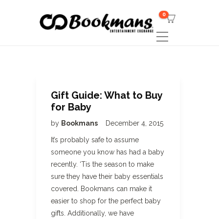
0
Gift Guide: What to Buy
for Baby
by
Bookmans
December 4, 2015
It’s probably safe to assume
someone you know has had a baby
recently. ‘Tis the season to make
sure they have their baby essentials
covered. Bookmans can make it
easier to shop for the perfect baby
gifts. Additionally, we have