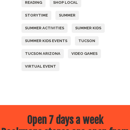
READING
SHOP LOCAL
STORYTIME
SUMMER
SUMMER ACTIVITIES
SUMMER KIDS
SUMMER KIDS EVENTS
TUCSON
TUCSON ARIZONA
VIDEO GAMES
VIRTUAL EVENT
Open 7 days a week