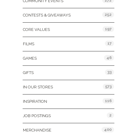
272
COMMUNITY EVENTS
252
CONTESTS & GIVEAWAYS
197
CORE VALUES
17
FILMS
46
GAMES
33
GIFTS
573
IN OUR STORES
116
INSPIRATION
2
JOB POSTINGS
400
MERCHANDISE