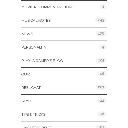
1
MOVIE RECOMMENDASTIONS
243
MUSICAL NOTES
178
NEWS
4
PERSONALITY
105
PLAY: A GAMER'S BLOG
16
QUIZ
287
REEL CHAT
22
STYLE
46
TIPS & TRICKS
183
UNCATEGORIZED