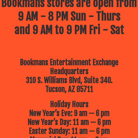
Bookmans stores are open from
9 AM - 8 PM Sun - Thurs
and 9 AM to 9 PM Fri - Sat
Bookmans Entertainment Exchange
Headquarters
310 S. Williams Blvd, Suite 340.
Tucson, AZ 85711
Holiday Hours
New Year’s Eve: 9 am — 6 pm
New Year’s Day: 11 am — 6 pm
Easter Sunday: 11 am — 6 pm