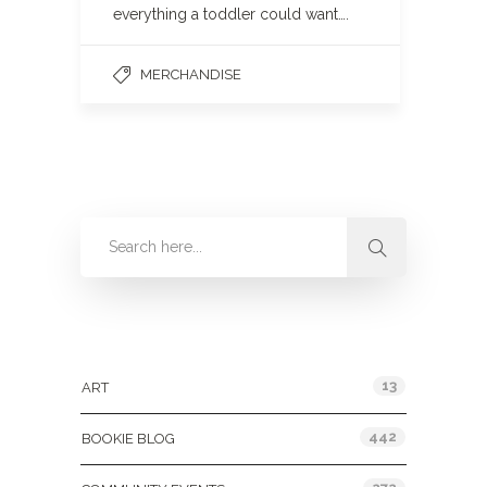
everything a toddler could want….
MERCHANDISE
Categories
13
ART
442
BOOKIE BLOG