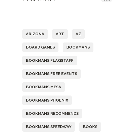
Tags
ARIZONA
ART
AZ
BOARD GAMES
BOOKMANS
BOOKMANS FLAGSTAFF
BOOKMANS FREE EVENTS
BOOKMANS MESA
BOOKMANS PHOENIX
BOOKMANS RECOMMENDS
BOOKMANS SPEEDWAY
BOOKS