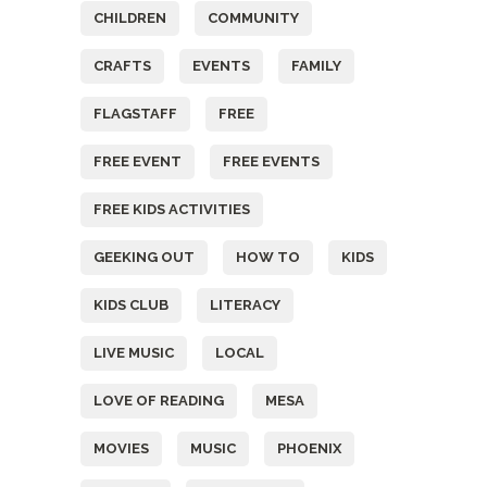
CHILDREN
COMMUNITY
CRAFTS
EVENTS
FAMILY
FLAGSTAFF
FREE
FREE EVENT
FREE EVENTS
FREE KIDS ACTIVITIES
GEEKING OUT
HOW TO
KIDS
KIDS CLUB
LITERACY
LIVE MUSIC
LOCAL
LOVE OF READING
MESA
MOVIES
MUSIC
PHOENIX