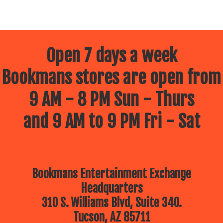
Open 7 days a week
Bookmans stores are open from
9 AM - 8 PM Sun - Thurs
and 9 AM to 9 PM Fri - Sat
Bookmans Entertainment Exchange
Headquarters
310 S. Williams Blvd, Suite 340.
Tucson, AZ 85711