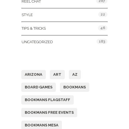
287
REEL CHAT
22
STYLE
46
TIPS & TRICKS
183
UNCATEGORIZED
Tags
ARIZONA
ART
AZ
BOARD GAMES
BOOKMANS
BOOKMANS FLAGSTAFF
BOOKMANS FREE EVENTS
BOOKMANS MESA