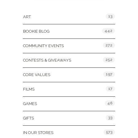
Categories
13
ART
442
BOOKIE BLOG
272
COMMUNITY EVENTS
252
CONTESTS & GIVEAWAYS
197
CORE VALUES
17
FILMS
46
GAMES
33
GIFTS
573
IN OUR STORES