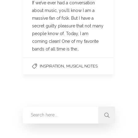
If we’ve ever had a conversation
about music, you’ll know I am a
massive fan of folk. But I have a
secret guilty pleasure that not many
people know of. Today, I am
coming clean! One of my favorite
bands of all time is the…
,
INSPIRATION
MUSICAL NOTES