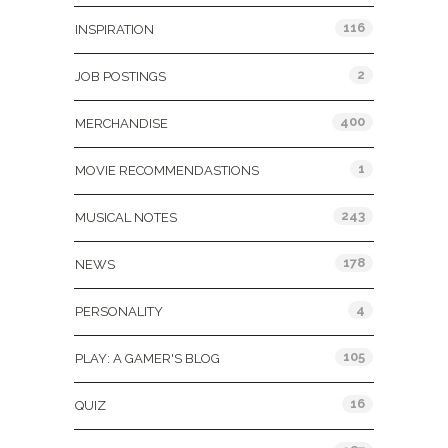
116
INSPIRATION
2
JOB POSTINGS
400
MERCHANDISE
1
MOVIE RECOMMENDASTIONS
243
MUSICAL NOTES
178
NEWS
4
PERSONALITY
105
PLAY: A GAMER'S BLOG
16
QUIZ