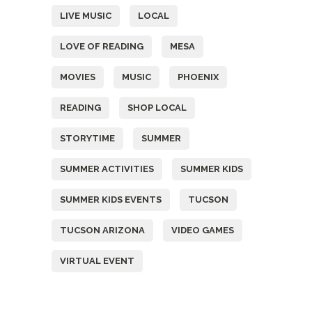
LIVE MUSIC
LOCAL
LOVE OF READING
MESA
MOVIES
MUSIC
PHOENIX
READING
SHOP LOCAL
STORYTIME
SUMMER
SUMMER ACTIVITIES
SUMMER KIDS
SUMMER KIDS EVENTS
TUCSON
TUCSON ARIZONA
VIDEO GAMES
VIRTUAL EVENT