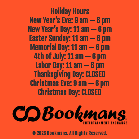
Holiday Hours
New Year’s Eve: 9 am — 6 pm
New Year’s Day: 11 am — 6 pm
Easter Sunday: 11 am — 6 pm
Memorial Day: 11 am — 6 pm
4th of July: 11 am — 6 pm
Labor Day: 11 am — 6 pm
Thanksgiving Day: CLOSED
Christmas Eve: 9 am — 6 pm
Christmas Day: CLOSED
© 2026 Bookmans. All Rights Reserved.