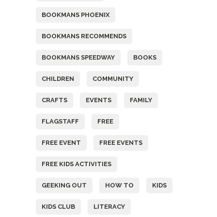
BOOKMANS PHOENIX
BOOKMANS RECOMMENDS
BOOKMANS SPEEDWAY
BOOKS
CHILDREN
COMMUNITY
CRAFTS
EVENTS
FAMILY
FLAGSTAFF
FREE
FREE EVENT
FREE EVENTS
FREE KIDS ACTIVITIES
GEEKING OUT
HOW TO
KIDS
KIDS CLUB
LITERACY