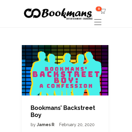
0
Bookmans’ Backstreet
Boy
by
James R
February 20, 2020