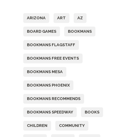
Tags
ARIZONA
ART
AZ
BOARD GAMES
BOOKMANS
BOOKMANS FLAGSTAFF
BOOKMANS FREE EVENTS
BOOKMANS MESA
BOOKMANS PHOENIX
BOOKMANS RECOMMENDS
BOOKMANS SPEEDWAY
BOOKS
CHILDREN
COMMUNITY