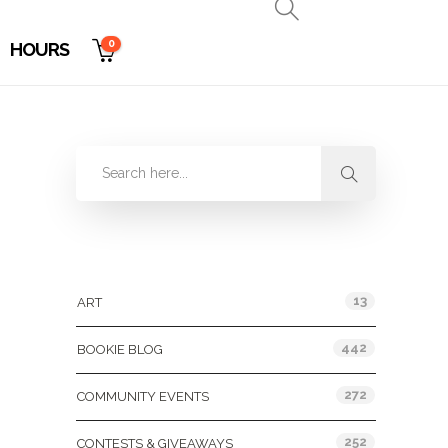
0
HOURS
Categories
13
ART
442
BOOKIE BLOG
272
COMMUNITY EVENTS
252
CONTESTS & GIVEAWAYS