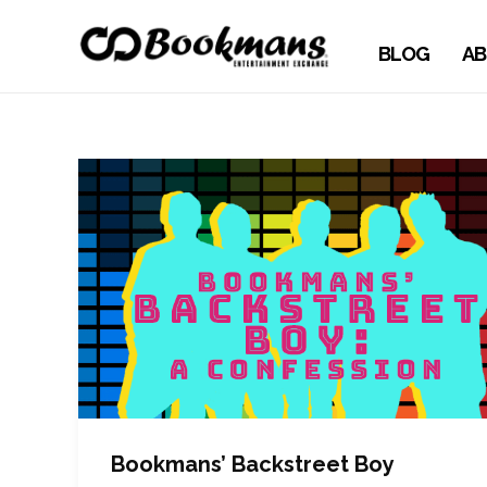
BLOG
AB
Bookmans’ Backstreet Boy