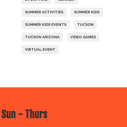
SUMMER ACTIVITIES
SUMMER KIDS
SUMMER KIDS EVENTS
TUCSON
TUCSON ARIZONA
VIDEO GAMES
VIRTUAL EVENT
 Sun - Thurs