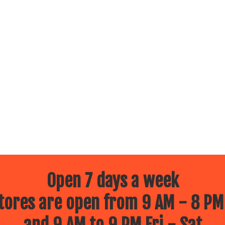
Open 7 days a week
ores are open from 9 AM - 8 PM