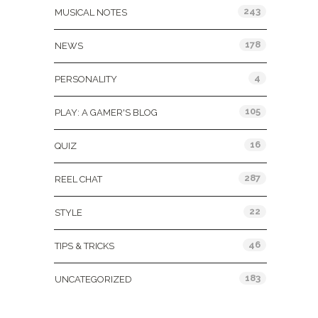
243
MUSICAL NOTES
178
NEWS
4
PERSONALITY
105
PLAY: A GAMER'S BLOG
16
QUIZ
287
REEL CHAT
22
STYLE
46
TIPS & TRICKS
183
UNCATEGORIZED