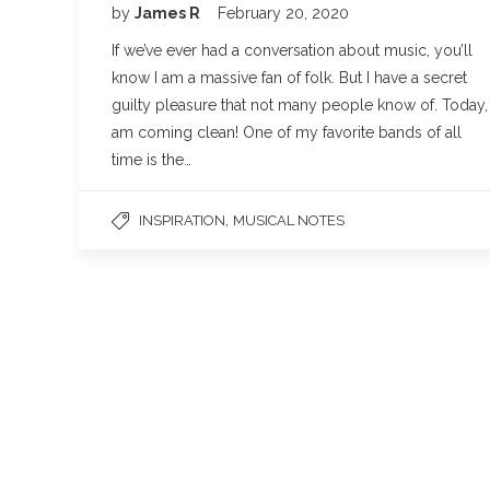
by
James R
February 20, 2020
If we’ve ever had a conversation about music, you’ll
know I am a massive fan of folk. But I have a secret
guilty pleasure that not many people know of. Today, 
am coming clean! One of my favorite bands of all
time is the…
,
INSPIRATION
MUSICAL NOTES