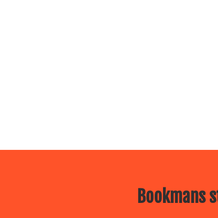
Bookmans st