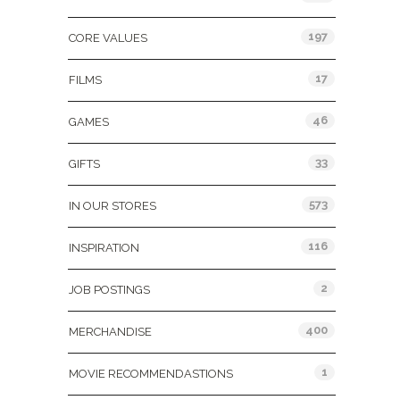
197
CORE VALUES
17
FILMS
46
GAMES
33
GIFTS
573
IN OUR STORES
116
INSPIRATION
2
JOB POSTINGS
400
MERCHANDISE
1
MOVIE RECOMMENDASTIONS