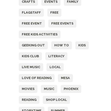
CRAFTS
EVENTS
FAMILY
FLAGSTAFF
FREE
FREE EVENT
FREE EVENTS
FREE KIDS ACTIVITIES
GEEKING OUT
HOW TO
KIDS
KIDS CLUB
LITERACY
LIVE MUSIC
LOCAL
LOVE OF READING
MESA
MOVIES
MUSIC
PHOENIX
READING
SHOP LOCAL
STORYTIME
SUMMER