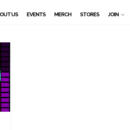
OUT US
EVENTS
MERCH
STORES
JOIN