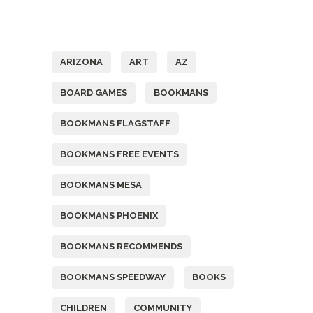
Tags
ARIZONA
ART
AZ
BOARD GAMES
BOOKMANS
BOOKMANS FLAGSTAFF
BOOKMANS FREE EVENTS
BOOKMANS MESA
BOOKMANS PHOENIX
BOOKMANS RECOMMENDS
BOOKMANS SPEEDWAY
BOOKS
CHILDREN
COMMUNITY