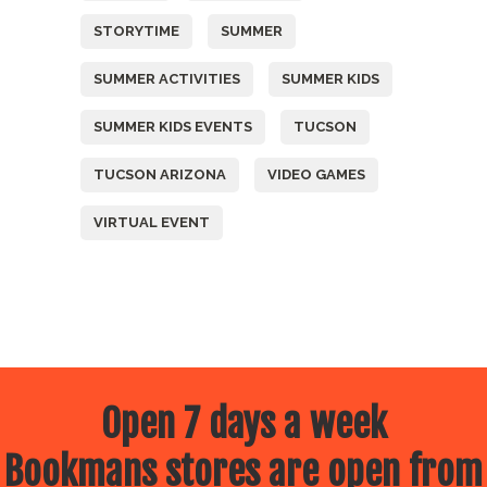
STORYTIME
SUMMER
SUMMER ACTIVITIES
SUMMER KIDS
SUMMER KIDS EVENTS
TUCSON
TUCSON ARIZONA
VIDEO GAMES
VIRTUAL EVENT
Open 7 days a week
Bookmans stores are open from