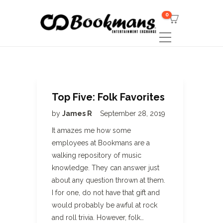
0
Top Five: Folk Favorites
by
James R
September 28, 2019
It amazes me how some
employees at Bookmans are a
walking repository of music
knowledge. They can answer just
about any question thrown at them.
I for one, do not have that gift and
would probably be awful at rock
and roll trivia. However, folk…