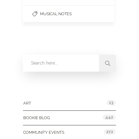
MUSICAL NOTES
Categories
13
ART
442
BOOKIE BLOG
272
COMMUNITY EVENTS