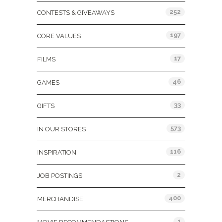
252
CONTESTS & GIVEAWAYS
197
CORE VALUES
17
FILMS
46
GAMES
33
GIFTS
573
IN OUR STORES
116
INSPIRATION
2
JOB POSTINGS
400
MERCHANDISE
1