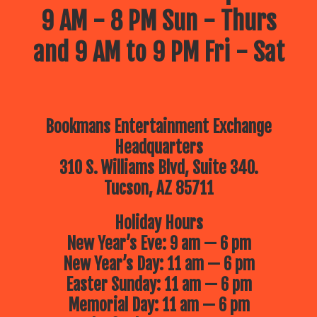
9 AM - 8 PM Sun - Thurs
and 9 AM to 9 PM Fri - Sat
Bookmans Entertainment Exchange
Headquarters
310 S. Williams Blvd, Suite 340.
Tucson, AZ 85711
Holiday Hours
New Year’s Eve: 9 am — 6 pm
New Year’s Day: 11 am — 6 pm
Easter Sunday: 11 am — 6 pm
Memorial Day: 11 am — 6 pm