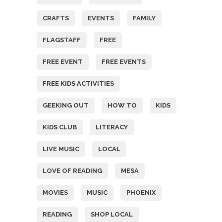
CRAFTS
EVENTS
FAMILY
FLAGSTAFF
FREE
FREE EVENT
FREE EVENTS
FREE KIDS ACTIVITIES
GEEKING OUT
HOW TO
KIDS
KIDS CLUB
LITERACY
LIVE MUSIC
LOCAL
LOVE OF READING
MESA
MOVIES
MUSIC
PHOENIX
READING
SHOP LOCAL