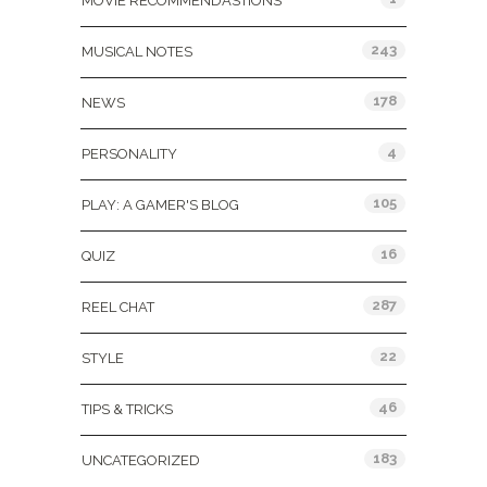
MOVIE RECOMMENDASTIONS
243
MUSICAL NOTES
178
NEWS
4
PERSONALITY
105
PLAY: A GAMER'S BLOG
16
QUIZ
287
REEL CHAT
22
STYLE
46
TIPS & TRICKS
183
UNCATEGORIZED