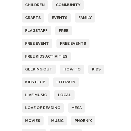
CHILDREN
COMMUNITY
CRAFTS
EVENTS
FAMILY
FLAGSTAFF
FREE
FREE EVENT
FREE EVENTS
FREE KIDS ACTIVITIES
GEEKING OUT
HOW TO
KIDS
KIDS CLUB
LITERACY
LIVE MUSIC
LOCAL
LOVE OF READING
MESA
MOVIES
MUSIC
PHOENIX