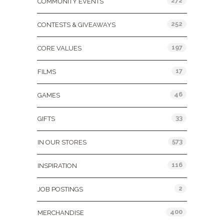
272
COMMUNITY EVENTS
252
CONTESTS & GIVEAWAYS
197
CORE VALUES
17
FILMS
46
GAMES
33
GIFTS
573
IN OUR STORES
116
INSPIRATION
2
JOB POSTINGS
400
MERCHANDISE