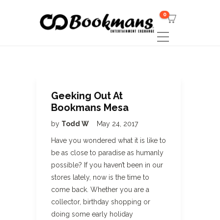
0
Geeking Out At
Bookmans Mesa
by
Todd W
May 24, 2017
Have you wondered what it is like to
be as close to paradise as humanly
possible? If you haven’t been in our
stores lately, now is the time to
come back. Whether you are a
collector, birthday shopping or
doing some early holiday