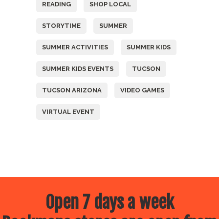
READING
SHOP LOCAL
STORYTIME
SUMMER
SUMMER ACTIVITIES
SUMMER KIDS
SUMMER KIDS EVENTS
TUCSON
TUCSON ARIZONA
VIDEO GAMES
VIRTUAL EVENT
Open 7 days a week