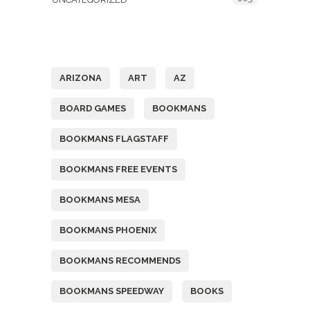
Tags
ARIZONA
ART
AZ
BOARD GAMES
BOOKMANS
BOOKMANS FLAGSTAFF
BOOKMANS FREE EVENTS
BOOKMANS MESA
BOOKMANS PHOENIX
BOOKMANS RECOMMENDS
BOOKMANS SPEEDWAY
BOOKS