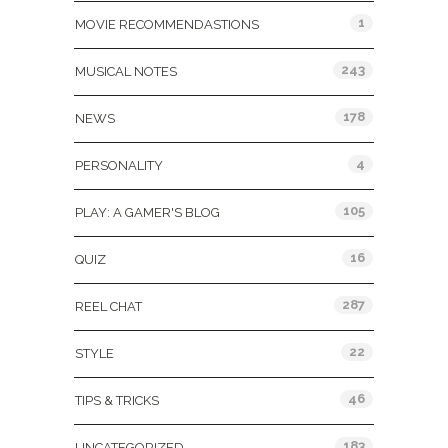
1
MOVIE RECOMMENDASTIONS
243
MUSICAL NOTES
178
NEWS
4
PERSONALITY
105
PLAY: A GAMER'S BLOG
16
QUIZ
287
REEL CHAT
22
STYLE
46
TIPS & TRICKS
183
UNCATEGORIZED