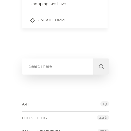
shopping, we have…
UNCATEGORIZED
Categories
13
ART
442
BOOKIE BLOG