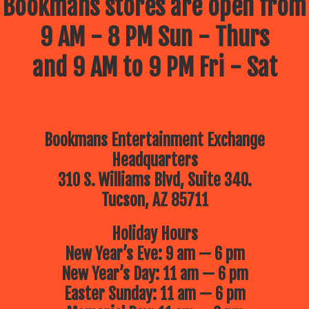
Bookmans stores are open from
9 AM - 8 PM Sun - Thurs
and 9 AM to 9 PM Fri - Sat
Bookmans Entertainment Exchange
Headquarters
310 S. Williams Blvd, Suite 340.
Tucson, AZ 85711
Holiday Hours
New Year’s Eve: 9 am — 6 pm
New Year’s Day: 11 am — 6 pm
Easter Sunday: 11 am — 6 pm