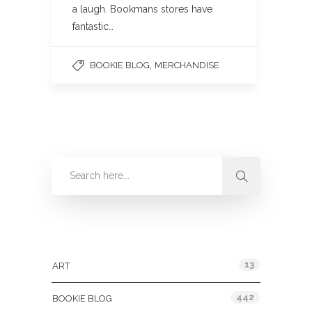
a laugh. Bookmans stores have
fantastic…
,
BOOKIE BLOG
MERCHANDISE
Categories
13
ART
442
BOOKIE BLOG