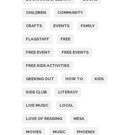
CHILDREN
COMMUNITY
CRAFTS
EVENTS
FAMILY
FLAGSTAFF
FREE
FREE EVENT
FREE EVENTS
FREE KIDS ACTIVITIES
GEEKING OUT
HOW TO
KIDS
KIDS CLUB
LITERACY
LIVE MUSIC
LOCAL
LOVE OF READING
MESA
MOVIES
MUSIC
PHOENIX