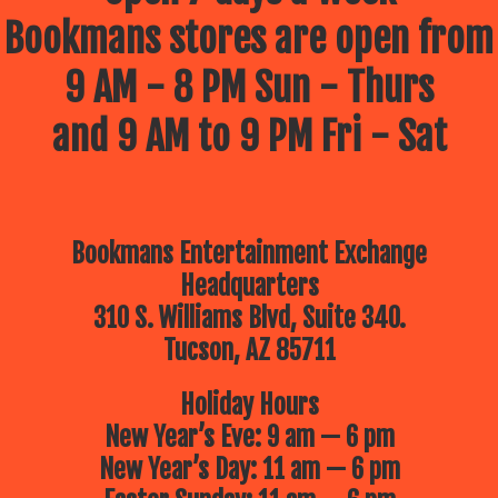
Bookmans stores are open from
9 AM - 8 PM Sun - Thurs
and 9 AM to 9 PM Fri - Sat
Bookmans Entertainment Exchange
Headquarters
310 S. Williams Blvd, Suite 340.
Tucson, AZ 85711
Holiday Hours
New Year’s Eve: 9 am — 6 pm
New Year’s Day: 11 am — 6 pm