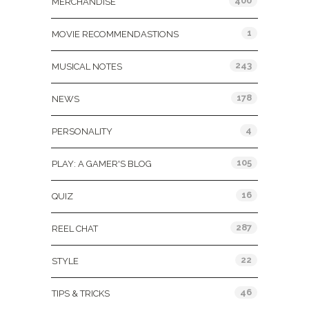
400
MERCHANDISE
1
MOVIE RECOMMENDASTIONS
243
MUSICAL NOTES
178
NEWS
4
PERSONALITY
105
PLAY: A GAMER'S BLOG
16
QUIZ
287
REEL CHAT
22
STYLE
46
TIPS & TRICKS