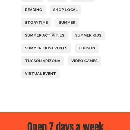
READING
SHOP LOCAL
STORYTIME
SUMMER
SUMMER ACTIVITIES
SUMMER KIDS
SUMMER KIDS EVENTS
TUCSON
TUCSON ARIZONA
VIDEO GAMES
VIRTUAL EVENT
Open 7 days a week