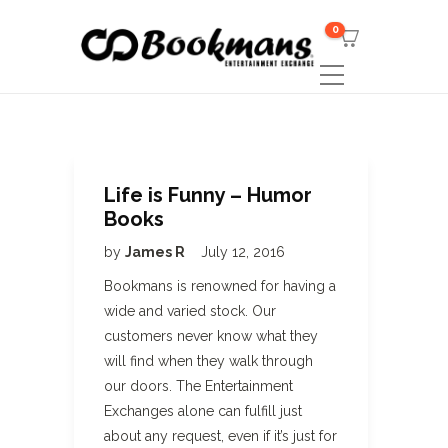
0
Life is Funny – Humor
Books
by
James R
July 12, 2016
Bookmans is renowned for having a
wide and varied stock. Our
customers never know what they
will find when they walk through
our doors. The Entertainment
Exchanges alone can fulfill just
about any request, even if it’s just for