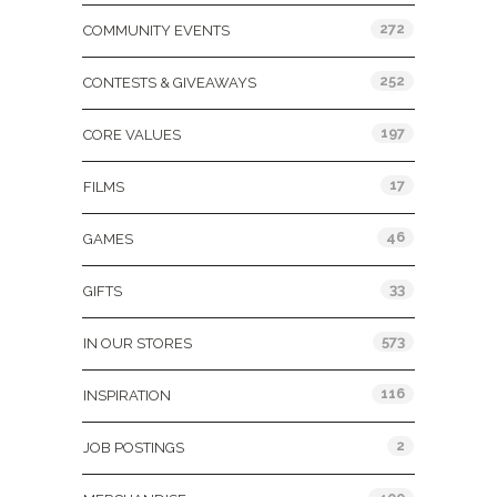
272
COMMUNITY EVENTS
252
CONTESTS & GIVEAWAYS
197
CORE VALUES
17
FILMS
46
GAMES
33
GIFTS
573
IN OUR STORES
116
INSPIRATION
2
JOB POSTINGS