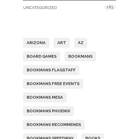
183
UNCATEGORIZED
Tags
ARIZONA
ART
AZ
BOARD GAMES
BOOKMANS
BOOKMANS FLAGSTAFF
BOOKMANS FREE EVENTS
BOOKMANS MESA
BOOKMANS PHOENIX
BOOKMANS RECOMMENDS
BOOKMANS SPEEDWAY
BOOKS