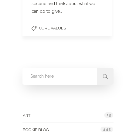
second and think about what we
can do to give…
CORE VALUES
Categories
13
ART
442
BOOKIE BLOG