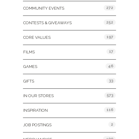
272
COMMUNITY EVENTS
252
CONTESTS & GIVEAWAYS
197
CORE VALUES
17
FILMS
46
GAMES
33
GIFTS
573
IN OUR STORES
116
INSPIRATION
2
JOB POSTINGS
400