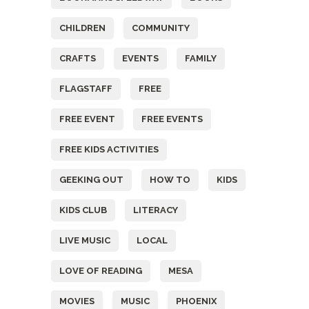
CHILDREN
COMMUNITY
CRAFTS
EVENTS
FAMILY
FLAGSTAFF
FREE
FREE EVENT
FREE EVENTS
FREE KIDS ACTIVITIES
GEEKING OUT
HOW TO
KIDS
KIDS CLUB
LITERACY
LIVE MUSIC
LOCAL
LOVE OF READING
MESA
MOVIES
MUSIC
PHOENIX