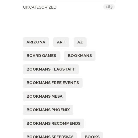
183
UNCATEGORIZED
Tags
ARIZONA
ART
AZ
BOARD GAMES
BOOKMANS
BOOKMANS FLAGSTAFF
BOOKMANS FREE EVENTS
BOOKMANS MESA
BOOKMANS PHOENIX
BOOKMANS RECOMMENDS
BOOKMANS SPEEDWAY
BOOKS