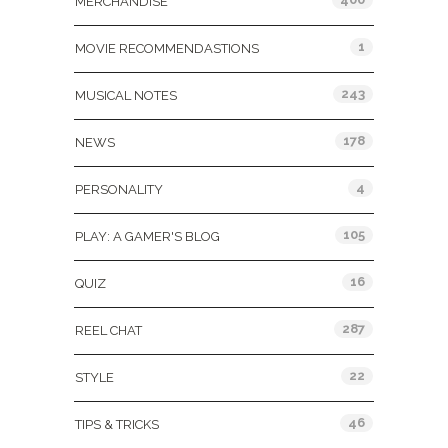
MERCHANDISE
1
MOVIE RECOMMENDASTIONS
243
MUSICAL NOTES
178
NEWS
4
PERSONALITY
105
PLAY: A GAMER'S BLOG
16
QUIZ
287
REEL CHAT
22
STYLE
46
TIPS & TRICKS