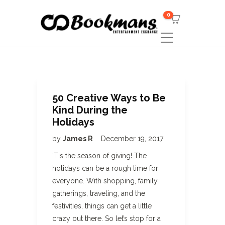
0
50 Creative Ways to Be
Kind During the
Holidays
by
James R
December 19, 2017
‘Tis the season of giving! The
holidays can be a rough time for
everyone. With shopping, family
gatherings, traveling, and the
festivities, things can get a little
crazy out there. So let’s stop for a