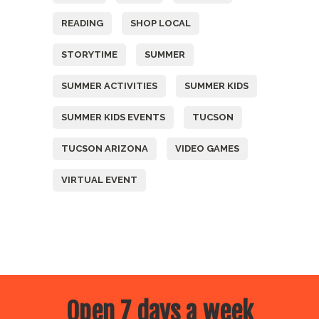
READING
SHOP LOCAL
STORYTIME
SUMMER
SUMMER ACTIVITIES
SUMMER KIDS
SUMMER KIDS EVENTS
TUCSON
TUCSON ARIZONA
VIDEO GAMES
VIRTUAL EVENT
Open 7 days a week