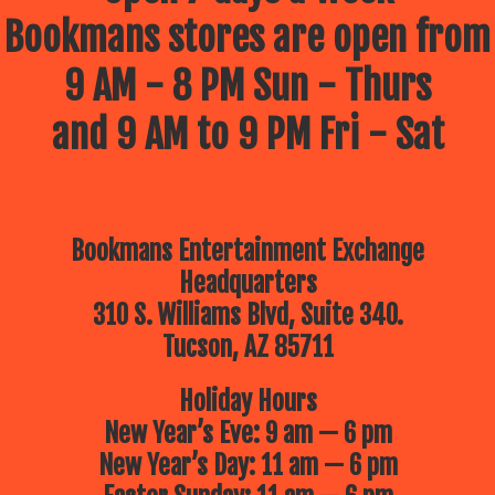
Bookmans stores are open from
9 AM - 8 PM Sun - Thurs
and 9 AM to 9 PM Fri - Sat
Bookmans Entertainment Exchange
Headquarters
310 S. Williams Blvd, Suite 340.
Tucson, AZ 85711
Holiday Hours
New Year’s Eve: 9 am — 6 pm
New Year’s Day: 11 am — 6 pm