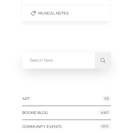
MUSICAL NOTES
Categories
13
ART
442
BOOKIE BLOG
272
COMMUNITY EVENTS