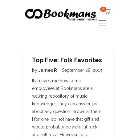
0
Top Five: Folk Favorites
by
James R
September 28, 2019
It amazes me how some
employees at Bookmans are a
walking repository of music
knowledge. They can answer just
about any question thrown at them.
I for one, do not have that gift and
would probably be awful at rock
and roll trivia. However, folk…