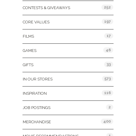
252
CONTESTS & GIVEAWAYS
197
CORE VALUES
17
FILMS
46
GAMES
33
GIFTS
573
IN OUR STORES
116
INSPIRATION
2
JOB POSTINGS
400
MERCHANDISE
1