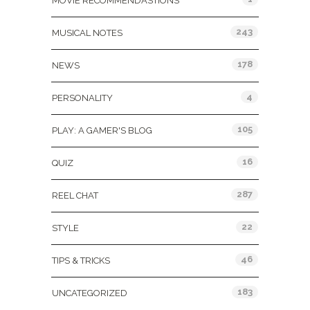
MOVIE RECOMMENDASTIONS
243
MUSICAL NOTES
178
NEWS
4
PERSONALITY
105
PLAY: A GAMER'S BLOG
16
QUIZ
287
REEL CHAT
22
STYLE
46
TIPS & TRICKS
183
UNCATEGORIZED