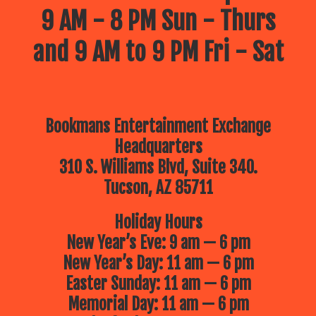
9 AM - 8 PM Sun - Thurs
and 9 AM to 9 PM Fri - Sat
Bookmans Entertainment Exchange
Headquarters
310 S. Williams Blvd, Suite 340.
Tucson, AZ 85711
Holiday Hours
New Year’s Eve: 9 am — 6 pm
New Year’s Day: 11 am — 6 pm
Easter Sunday: 11 am — 6 pm
Memorial Day: 11 am — 6 pm