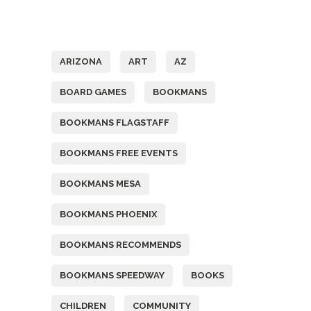
Tags
ARIZONA
ART
AZ
BOARD GAMES
BOOKMANS
BOOKMANS FLAGSTAFF
BOOKMANS FREE EVENTS
BOOKMANS MESA
BOOKMANS PHOENIX
BOOKMANS RECOMMENDS
BOOKMANS SPEEDWAY
BOOKS
CHILDREN
COMMUNITY