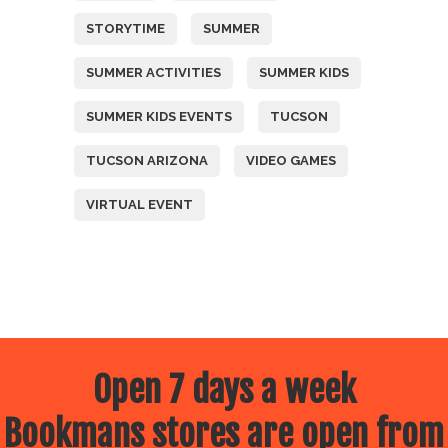
STORYTIME
SUMMER
SUMMER ACTIVITIES
SUMMER KIDS
SUMMER KIDS EVENTS
TUCSON
TUCSON ARIZONA
VIDEO GAMES
VIRTUAL EVENT
Open 7 days a week
Bookmans stores are open from