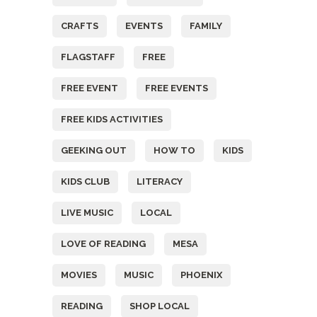
CRAFTS
EVENTS
FAMILY
FLAGSTAFF
FREE
FREE EVENT
FREE EVENTS
FREE KIDS ACTIVITIES
GEEKING OUT
HOW TO
KIDS
KIDS CLUB
LITERACY
LIVE MUSIC
LOCAL
LOVE OF READING
MESA
MOVIES
MUSIC
PHOENIX
READING
SHOP LOCAL