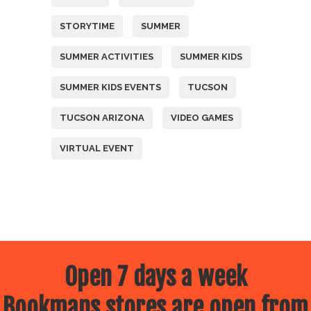
STORYTIME
SUMMER
SUMMER ACTIVITIES
SUMMER KIDS
SUMMER KIDS EVENTS
TUCSON
TUCSON ARIZONA
VIDEO GAMES
VIRTUAL EVENT
Open 7 days a week
Bookmans stores are open from