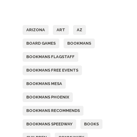
Tags
ARIZONA
ART
AZ
BOARD GAMES
BOOKMANS
BOOKMANS FLAGSTAFF
BOOKMANS FREE EVENTS
BOOKMANS MESA
BOOKMANS PHOENIX
BOOKMANS RECOMMENDS
BOOKMANS SPEEDWAY
BOOKS