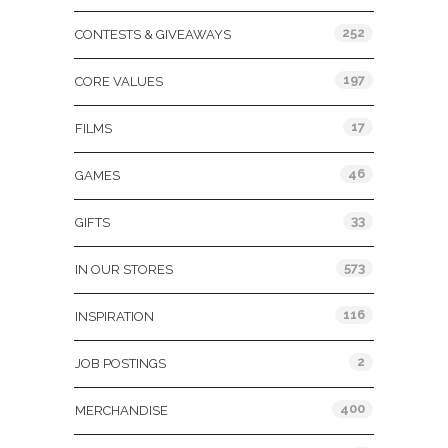
252
CONTESTS & GIVEAWAYS
197
CORE VALUES
17
FILMS
46
GAMES
33
GIFTS
573
IN OUR STORES
116
INSPIRATION
2
JOB POSTINGS
400
MERCHANDISE