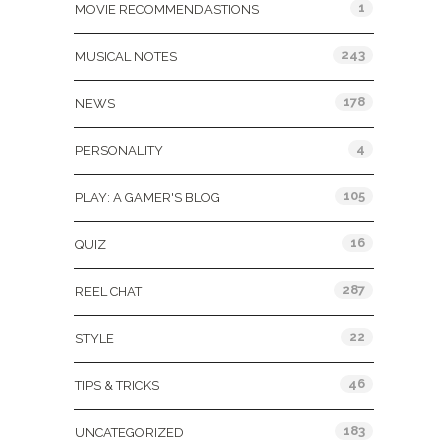
1
MOVIE RECOMMENDASTIONS
243
MUSICAL NOTES
178
NEWS
4
PERSONALITY
105
PLAY: A GAMER'S BLOG
16
QUIZ
287
REEL CHAT
22
STYLE
46
TIPS & TRICKS
183
UNCATEGORIZED