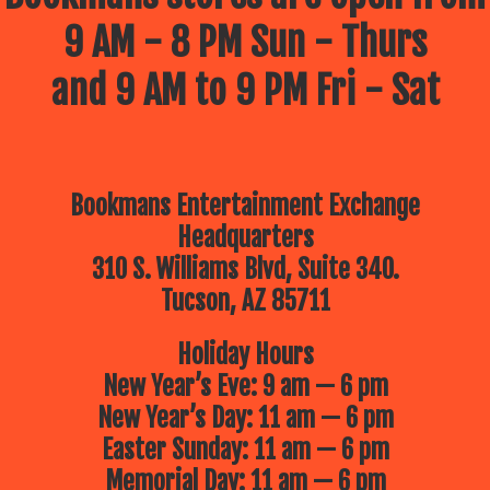
9 AM - 8 PM Sun - Thurs
and 9 AM to 9 PM Fri - Sat
Bookmans Entertainment Exchange
Headquarters
310 S. Williams Blvd, Suite 340.
Tucson, AZ 85711
Holiday Hours
New Year’s Eve: 9 am — 6 pm
New Year’s Day: 11 am — 6 pm
Easter Sunday: 11 am — 6 pm
Memorial Day: 11 am — 6 pm