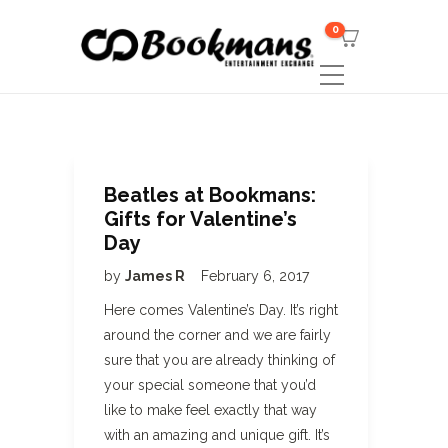
0
Beatles at Bookmans:
Gifts for Valentine’s
Day
by
James R
February 6, 2017
Here comes Valentine’s Day. It’s right
around the corner and we are fairly
sure that you are already thinking of
your special someone that you’d
like to make feel exactly that way
with an amazing and unique gift. It’s