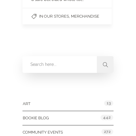
,
IN OUR STORES
MERCHANDISE
Categories
13
ART
442
BOOKIE BLOG
272
COMMUNITY EVENTS