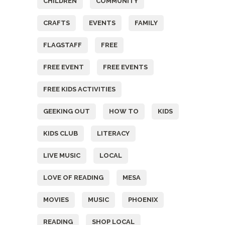
CHILDREN
COMMUNITY
CRAFTS
EVENTS
FAMILY
FLAGSTAFF
FREE
FREE EVENT
FREE EVENTS
FREE KIDS ACTIVITIES
GEEKING OUT
HOW TO
KIDS
KIDS CLUB
LITERACY
LIVE MUSIC
LOCAL
LOVE OF READING
MESA
MOVIES
MUSIC
PHOENIX
READING
SHOP LOCAL