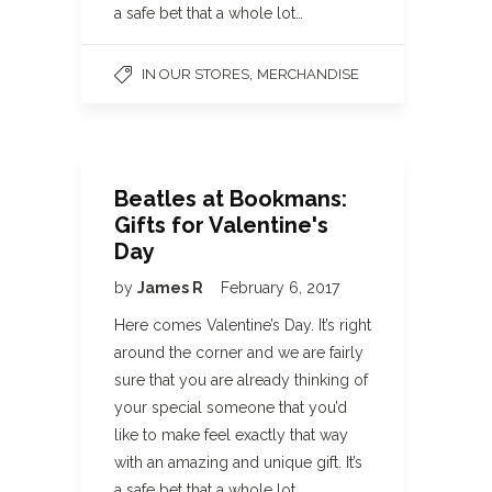
a safe bet that a whole lot…
,
IN OUR STORES
MERCHANDISE
Beatles at Bookmans:
Gifts for Valentine's
Day
by
James R
February 6, 2017
Here comes Valentine’s Day. It’s right
around the corner and we are fairly
sure that you are already thinking of
your special someone that you’d
like to make feel exactly that way
with an amazing and unique gift. It’s
a safe bet that a whole lot…