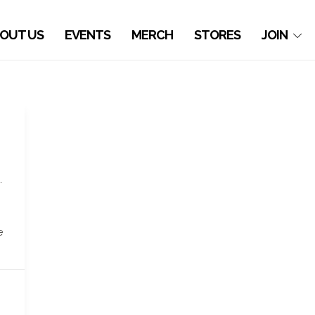
OUT US
EVENTS
MERCH
STORES
JOIN
.
n
e