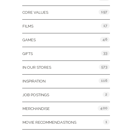
197
CORE VALUES
17
FILMS
46
GAMES
33
GIFTS
573
IN OUR STORES
116
INSPIRATION
2
JOB POSTINGS
400
MERCHANDISE
1
MOVIE RECOMMENDASTIONS