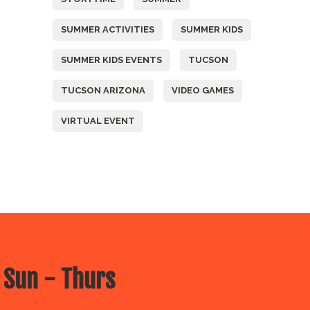
SUMMER ACTIVITIES
SUMMER KIDS
SUMMER KIDS EVENTS
TUCSON
TUCSON ARIZONA
VIDEO GAMES
VIRTUAL EVENT
 Sun - Thurs