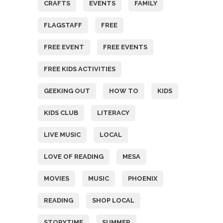
CRAFTS
EVENTS
FAMILY
FLAGSTAFF
FREE
FREE EVENT
FREE EVENTS
FREE KIDS ACTIVITIES
GEEKING OUT
HOW TO
KIDS
KIDS CLUB
LITERACY
LIVE MUSIC
LOCAL
LOVE OF READING
MESA
MOVIES
MUSIC
PHOENIX
READING
SHOP LOCAL
STORYTIME
SUMMER