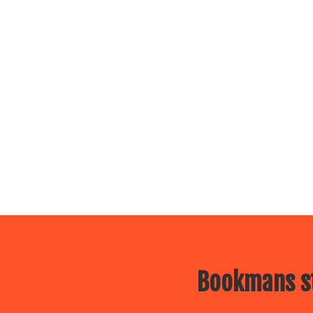
Bookmans st