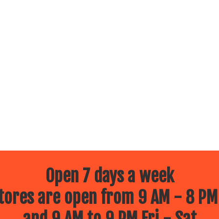
Open 7 days a week
ores are open from 9 AM - 8 PM