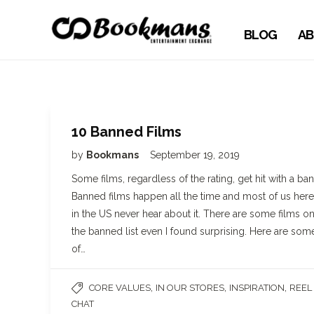
BLOG
AB
10 Banned Films
by
Bookmans
September 19, 2019
Some films, regardless of the rating, get hit with a ban
Banned films happen all the time and most of us here
in the US never hear about it. There are some films o
the banned list even I found surprising. Here are som
of…
,
,
,
CORE VALUES
IN OUR STORES
INSPIRATION
REEL
CHAT