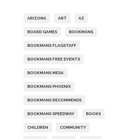
Tags
ARIZONA
ART
AZ
BOARD GAMES
BOOKMANS
BOOKMANS FLAGSTAFF
BOOKMANS FREE EVENTS
BOOKMANS MESA
BOOKMANS PHOENIX
BOOKMANS RECOMMENDS
BOOKMANS SPEEDWAY
BOOKS
CHILDREN
COMMUNITY