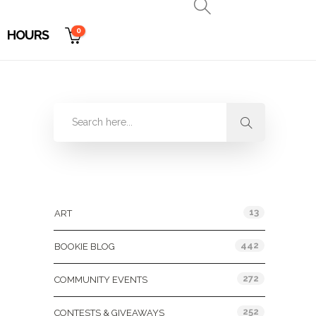
0
HOURS
Categories
13
ART
442
BOOKIE BLOG
272
COMMUNITY EVENTS
252
CONTESTS & GIVEAWAYS