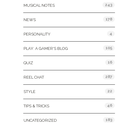
243
MUSICAL NOTES
178
NEWS
4
PERSONALITY
105
PLAY: A GAMER'S BLOG
16
QUIZ
287
REEL CHAT
22
STYLE
46
TIPS & TRICKS
183
UNCATEGORIZED