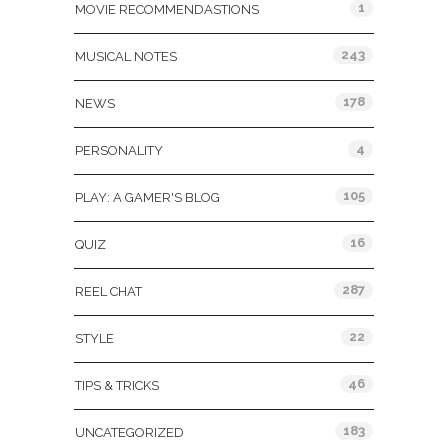
1
MOVIE RECOMMENDASTIONS
243
MUSICAL NOTES
178
NEWS
4
PERSONALITY
105
PLAY: A GAMER'S BLOG
16
QUIZ
287
REEL CHAT
22
STYLE
46
TIPS & TRICKS
183
UNCATEGORIZED