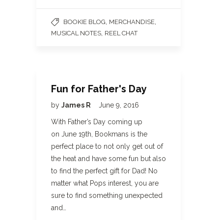
,
,
BOOKIE BLOG
MERCHANDISE
,
MUSICAL NOTES
REEL CHAT
Fun for Father's Day
by
James R
June 9, 2016
With Father’s Day coming up
on June 19th, Bookmans is the
perfect place to not only get out of
the heat and have some fun but also
to find the perfect gift for Dad! No
matter what Pops interest, you are
sure to find something unexpected
and…