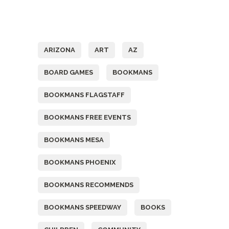
Tags
ARIZONA
ART
AZ
BOARD GAMES
BOOKMANS
BOOKMANS FLAGSTAFF
BOOKMANS FREE EVENTS
BOOKMANS MESA
BOOKMANS PHOENIX
BOOKMANS RECOMMENDS
BOOKMANS SPEEDWAY
BOOKS