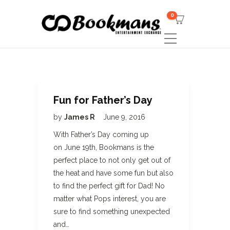
0
Fun for Father’s Day
by
James R
June 9, 2016
With Father’s Day coming up
on June 19th, Bookmans is the
perfect place to not only get out of
the heat and have some fun but also
to find the perfect gift for Dad! No
matter what Pops interest, you are
sure to find something unexpected
and…