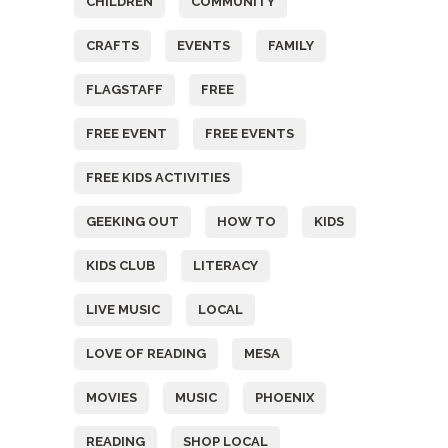
CHILDREN
COMMUNITY
CRAFTS
EVENTS
FAMILY
FLAGSTAFF
FREE
FREE EVENT
FREE EVENTS
FREE KIDS ACTIVITIES
GEEKING OUT
HOW TO
KIDS
KIDS CLUB
LITERACY
LIVE MUSIC
LOCAL
LOVE OF READING
MESA
MOVIES
MUSIC
PHOENIX
READING
SHOP LOCAL