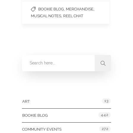
,
,
BOOKIE BLOG
MERCHANDISE
,
MUSICAL NOTES
REEL CHAT
Categories
13
ART
442
BOOKIE BLOG
272
COMMUNITY EVENTS