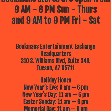
9 AM - 8 PM Sun - Thurs
and 9 AM to 9 PM Fri - Sat
Bookmans Entertainment Exchange
Headquarters
310 S. Williams Blvd, Suite 340.
Tucson, AZ 85711
Holiday Hours
New Year’s Eve: 9 am — 6 pm
New Year’s Day: 11 am — 6 pm
Easter Sunday: 11 am — 6 pm
Memorial Day: 11 am — 6 pm