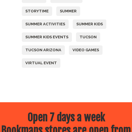
STORYTIME
SUMMER
SUMMER ACTIVITIES
SUMMER KIDS
SUMMER KIDS EVENTS
TUCSON
TUCSON ARIZONA
VIDEO GAMES
VIRTUAL EVENT
Open 7 days a week
Bookmans stores are open from