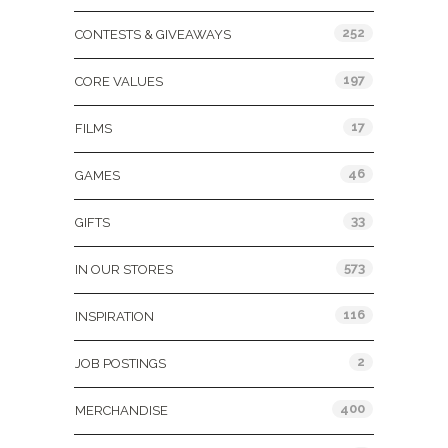
252
CONTESTS & GIVEAWAYS
197
CORE VALUES
17
FILMS
46
GAMES
33
GIFTS
573
IN OUR STORES
116
INSPIRATION
2
JOB POSTINGS
400
MERCHANDISE