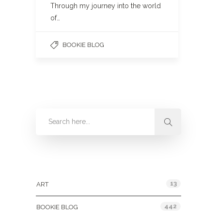
Through my journey into the world
of…
BOOKIE BLOG
Categories
13
ART
442
BOOKIE BLOG