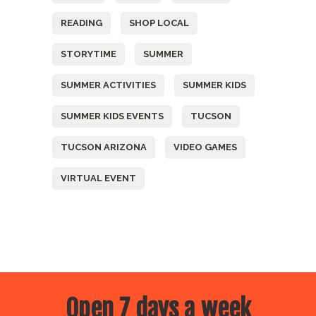
READING
SHOP LOCAL
STORYTIME
SUMMER
SUMMER ACTIVITIES
SUMMER KIDS
SUMMER KIDS EVENTS
TUCSON
TUCSON ARIZONA
VIDEO GAMES
VIRTUAL EVENT
Open 7 days a week