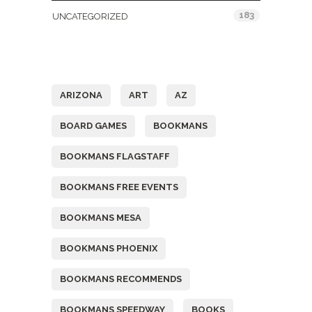
183
UNCATEGORIZED
Tags
ARIZONA
ART
AZ
BOARD GAMES
BOOKMANS
BOOKMANS FLAGSTAFF
BOOKMANS FREE EVENTS
BOOKMANS MESA
BOOKMANS PHOENIX
BOOKMANS RECOMMENDS
BOOKMANS SPEEDWAY
BOOKS