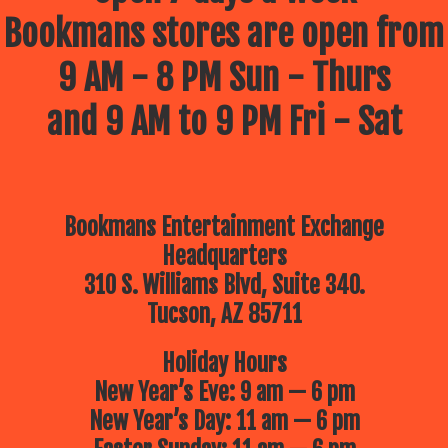
Bookmans stores are open from
9 AM - 8 PM Sun - Thurs
and 9 AM to 9 PM Fri - Sat
Bookmans Entertainment Exchange
Headquarters
310 S. Williams Blvd, Suite 340.
Tucson, AZ 85711
Holiday Hours
New Year’s Eve: 9 am — 6 pm
New Year’s Day: 11 am — 6 pm