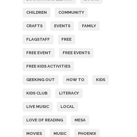
CHILDREN
COMMUNITY
CRAFTS
EVENTS
FAMILY
FLAGSTAFF
FREE
FREE EVENT
FREE EVENTS
FREE KIDS ACTIVITIES
GEEKING OUT
HOW TO
KIDS
KIDS CLUB
LITERACY
LIVE MUSIC
LOCAL
LOVE OF READING
MESA
MOVIES
MUSIC
PHOENIX