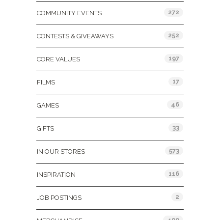
272
COMMUNITY EVENTS
252
CONTESTS & GIVEAWAYS
197
CORE VALUES
17
FILMS
46
GAMES
33
GIFTS
573
IN OUR STORES
116
INSPIRATION
2
JOB POSTINGS
400