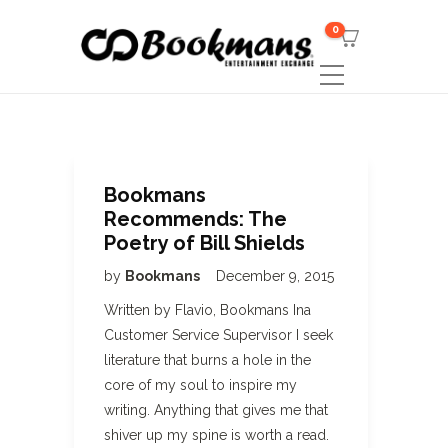
0
Bookmans
Recommends: The
Poetry of Bill Shields
by
Bookmans
December 9, 2015
Written by Flavio, Bookmans Ina
Customer Service Supervisor I seek
literature that burns a hole in the
core of my soul to inspire my
writing. Anything that gives me that
shiver up my spine is worth a read.