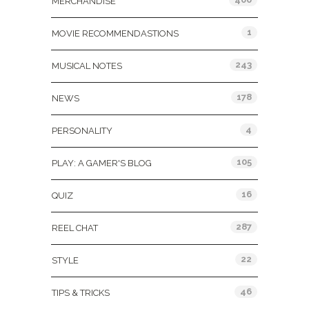
MERCHANDISE
1
MOVIE RECOMMENDASTIONS
243
MUSICAL NOTES
178
NEWS
4
PERSONALITY
105
PLAY: A GAMER'S BLOG
16
QUIZ
287
REEL CHAT
22
STYLE
46
TIPS & TRICKS