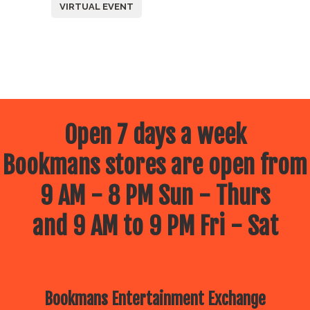
VIRTUAL EVENT
Open 7 days a week
Bookmans stores are open from
9 AM - 8 PM Sun - Thurs
and 9 AM to 9 PM Fri - Sat
Bookmans Entertainment Exchange