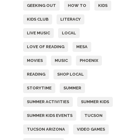
GEEKING OUT
HOW TO
KIDS
KIDS CLUB
LITERACY
LIVE MUSIC
LOCAL
LOVE OF READING
MESA
MOVIES
MUSIC
PHOENIX
READING
SHOP LOCAL
STORYTIME
SUMMER
SUMMER ACTIVITIES
SUMMER KIDS
SUMMER KIDS EVENTS
TUCSON
TUCSON ARIZONA
VIDEO GAMES