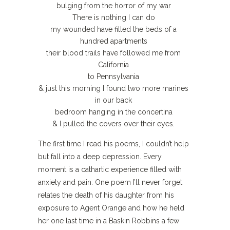
bulging from the horror of my war
There is nothing I can do
my wounded have filled the beds of a
hundred apartments
their blood trails have followed me from
California
to Pennsylvania
& just this morning I found two more marines
in our back
bedroom hanging in the concertina
& I pulled the covers over their eyes.
The first time I read his poems, I couldn’t help
but fall into a deep depression. Every
moment is a cathartic experience filled with
anxiety and pain. One poem I’ll never forget
relates the death of his daughter from his
exposure to Agent Orange and how he held
her one last time in a Baskin Robbins a few