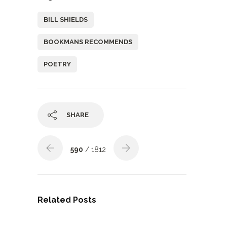
BILL SHIELDS
BOOKMANS RECOMMENDS
POETRY
SHARE
590
/ 1812
Related Posts