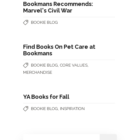
Bookmans Recommends:
Marvel's Civil War
BOOKIE BLOG
Find Books On Pet Care at
Bookmans
,
,
BOOKIE BLOG
CORE VALUES
MERCHANDISE
YA Books for Fall
,
BOOKIE BLOG
INSPIRATION