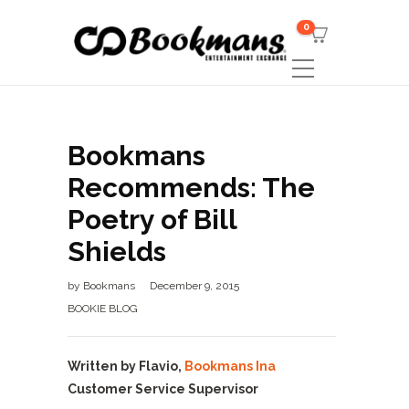
0
Bookmans
Recommends: The
Poetry of Bill
Shields
by
Bookmans
December 9, 2015
BOOKIE BLOG
Written by Flavio,
Bookmans Ina
Customer Service Supervisor