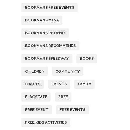
BOOKMANS FREE EVENTS
BOOKMANS MESA
BOOKMANS PHOENIX
BOOKMANS RECOMMENDS
BOOKMANS SPEEDWAY
BOOKS
CHILDREN
COMMUNITY
CRAFTS
EVENTS
FAMILY
FLAGSTAFF
FREE
FREE EVENT
FREE EVENTS
FREE KIDS ACTIVITIES