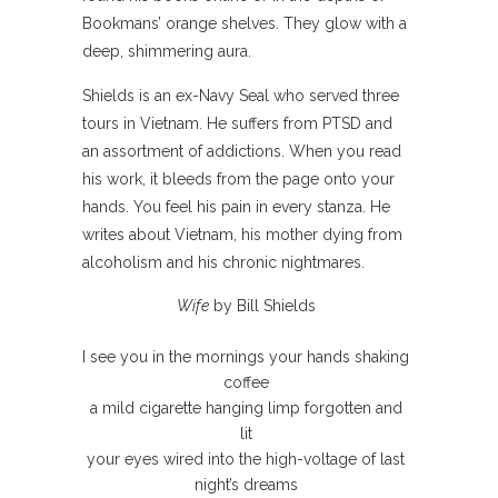
Bookmans’ orange shelves. They glow with a
deep, shimmering aura.
Shields is an ex-Navy Seal who served three
tours in Vietnam. He suffers from PTSD and
an assortment of addictions. When you read
his work, it bleeds from the page onto your
hands. You feel his pain in every stanza. He
writes about Vietnam, his mother dying from
alcoholism and his chronic nightmares.
Wife
by Bill Shields
I see you in the mornings your hands shaking
coffee
a mild cigarette hanging limp forgotten and
lit
your eyes wired into the high-voltage of last
night’s dreams