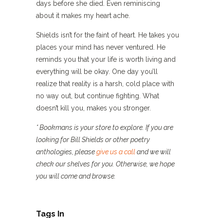
days before she died. Even reminiscing
about it makes my heart ache.
Shields isn’t for the faint of heart. He takes you
places your mind has never ventured. He
reminds you that your life is worth living and
everything will be okay. One day you’ll
realize that reality is a harsh, cold place with
no way out, but continue fighting. What
doesn’t kill you, makes you stronger.
* Bookmans is your store to explore. If you are
looking for Bill Shields or other poetry
anthologies, please
give us a call
and we will
check our shelves for you. Otherwise, we hope
you will come and browse.
Tags In