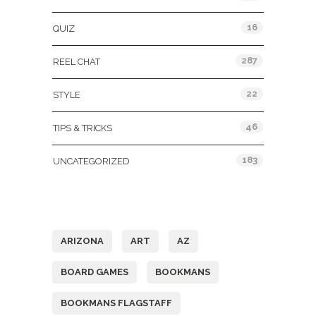
16
QUIZ
287
REEL CHAT
22
STYLE
46
TIPS & TRICKS
183
UNCATEGORIZED
Tags
ARIZONA
ART
AZ
BOARD GAMES
BOOKMANS
BOOKMANS FLAGSTAFF