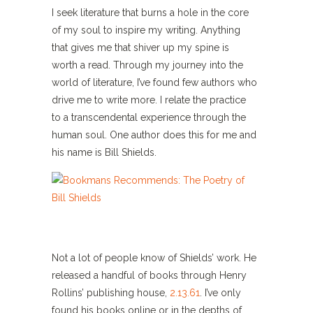
I seek literature that burns a hole in the core
of my soul to inspire my writing. Anything
that gives me that shiver up my spine is
worth a read. Through my journey into the
world of literature, I’ve found few authors who
drive me to write more. I relate the practice
to a transcendental experience through the
human soul. One author does this for me and
his name is Bill Shields.
Not a lot of people know of Shields’ work. He
released a handful of books through Henry
Rollins’ publishing house,
2.13.61
. I’ve only
found his books online or in the depths of