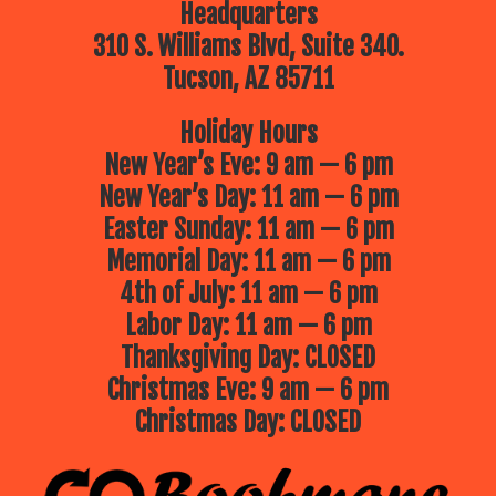
Headquarters
310 S. Williams Blvd, Suite 340.
Tucson, AZ 85711
Holiday Hours
New Year’s Eve: 9 am — 6 pm
New Year’s Day: 11 am — 6 pm
Easter Sunday: 11 am — 6 pm
Memorial Day: 11 am — 6 pm
4th of July: 11 am — 6 pm
Labor Day: 11 am — 6 pm
Thanksgiving Day: CLOSED
Christmas Eve: 9 am — 6 pm
Christmas Day: CLOSED