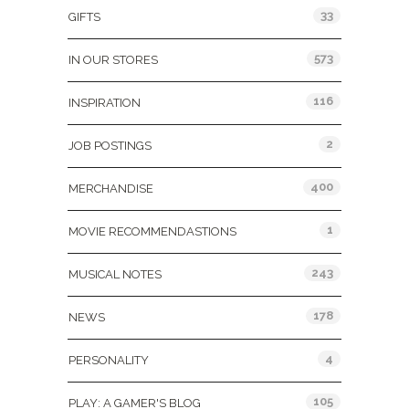
33
GIFTS
573
IN OUR STORES
116
INSPIRATION
2
JOB POSTINGS
400
MERCHANDISE
1
MOVIE RECOMMENDASTIONS
243
MUSICAL NOTES
178
NEWS
4
PERSONALITY
105
PLAY: A GAMER'S BLOG