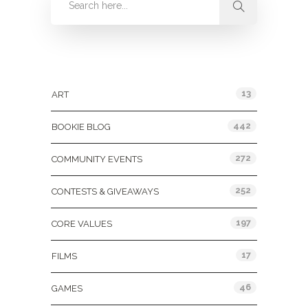
Categories
13
ART
442
BOOKIE BLOG
272
COMMUNITY EVENTS
252
CONTESTS & GIVEAWAYS
197
CORE VALUES
17
FILMS
46
GAMES