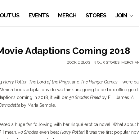
OUT US
EVENTS
MERCH
STORES
JOIN
 Movie Adaptions Coming 2018
BOOKIE BLOG
,
IN OUR STORES
,
MERCHAN
ng
Harry Potter
,
The Lord of the Rings
, and
The Hunger Games
– were ba
Which book adaptations do we think are going to be box office gold 
ptions coming in 2018, it will be:
50 Shades Freed
by E.L. James
, A
 Bernadette
by Maria Semple.
reated a huge fan following with her risqué erotica novel. What about 
? I mean,
50 Shades
even beat
Harry Potter
! It was the first popular nov