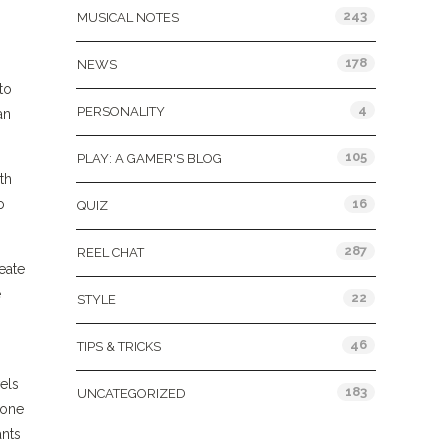
243
MUSICAL NOTES
178
NEWS
to
4
PERSONALITY
an
105
PLAY: A GAMER'S BLOG
th
o
16
QUIZ
287
REEL CHAT
eate
e
22
STYLE
46
TIPS & TRICKS
els
183
UNCATEGORIZED
 one
ants