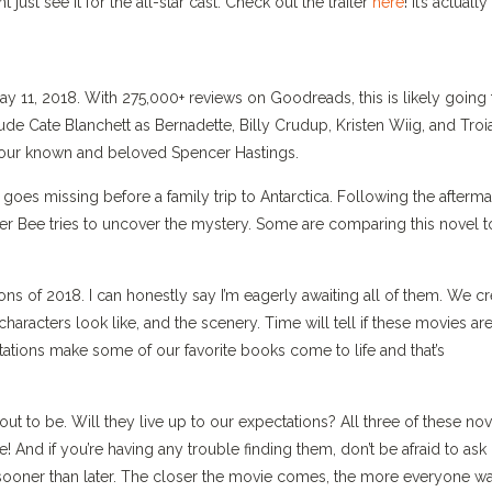
just see it for the all-star cast. Check out the trailer
here
! It’s actually
ay 11, 2018. With 275,000+ reviews on Goodreads, this is likely going 
clude Cate Blanchett as Bernadette, Billy Crudup, Kristen Wiig, and Troi
 your known and beloved Spencer Hastings.
 goes missing before a family trip to Antarctica. Following the afterma
ter Bee tries to uncover the mystery. Some are comparing this novel t
ons of 2018. I can honestly say I’m eagerly awaiting all of them. We cr
aracters look like, and the scenery. Time will tell if these movies ar
tations make some of our favorite books come to life and that’s
ut to be. Will they live up to our expectations? All three of these nov
e! And if you’re having any trouble finding them, don’t be afraid to ask
oks sooner than later. The closer the movie comes, the more everyone w