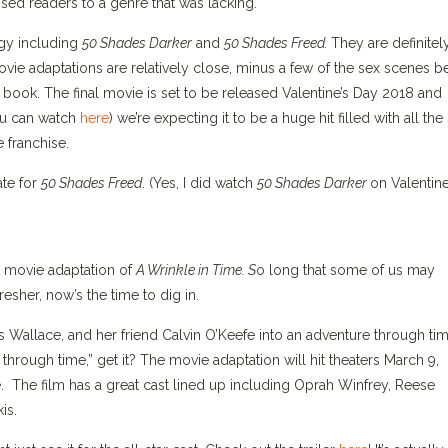
sed readers to a genre that was lacking.
ogy including
50 Shades Darker
and
50 Shades Freed.
They are definitel
e adaptations are relatively close, minus a few of the sex scenes b
e book. The final movie is set to be released Valentine’s Day 2018 and
you can watch
here
) we’re expecting it to be a huge hit filled with all the
 franchise.
ate for
50 Shades Freed
. (Yes, I did watch
50 Shades Darker
on Valentine
 movie adaptation of
A Wrinkle in Time. S
o long that some of us may
resher, now’s the time to dig in.
Wallace, and her friend Calvin O’Keefe into an adventure through ti
 through time,” get it? The movie adaptation will hit theaters March 9,
me. The film has a great cast lined up including Oprah Winfrey, Reese
is.