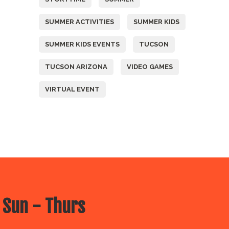
SUMMER ACTIVITIES
SUMMER KIDS
SUMMER KIDS EVENTS
TUCSON
TUCSON ARIZONA
VIDEO GAMES
VIRTUAL EVENT
 Sun - Thurs