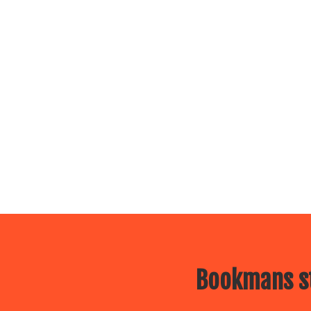
Bookmans st