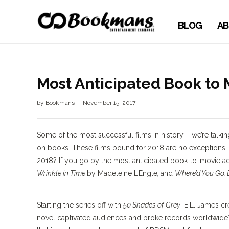
BLOG
AB
Most Anticipated Book to
by
Bookmans
November 15, 2017
Some of the most successful films in history – we’re talki
on books. These films bound for 2018 are no exceptions. 
2018? If you go by the most anticipated book-to-movie ada
Wrinkle in Time
by Madeleine L’Engle
,
and
Where’d You Go,
Starting the series off with
50 Shades of Grey
, E.L. James c
novel captivated audiences and broke records worldwide