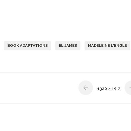
BOOK ADAPTATIONS
EL JAMES
MADELEINE L'ENGLE
1320
/ 1812