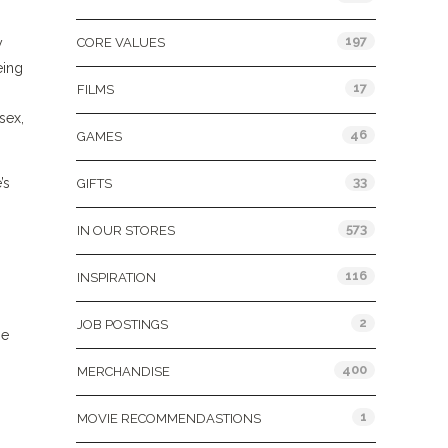
197
y
CORE VALUES
eing
17
FILMS
 sex,
46
GAMES
33
’s
GIFTS
573
IN OUR STORES
116
INSPIRATION
2
JOB POSTINGS
me
400
MERCHANDISE
1
MOVIE RECOMMENDASTIONS