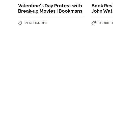
Valentine's Day Protest with
Book Revi
Break-up Movies | Bookmans
John Wat
MERCHANDISE
BOOKIE 