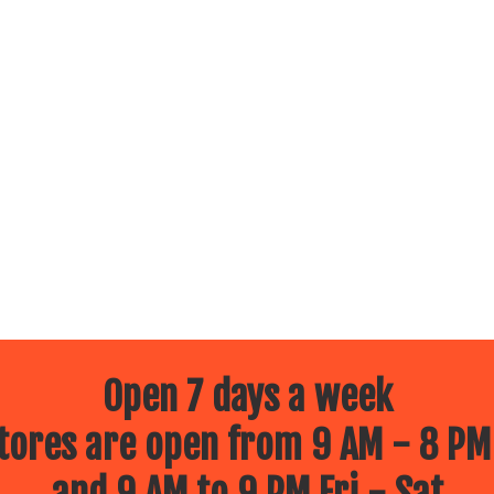
Open 7 days a week
ores are open from 9 AM - 8 PM