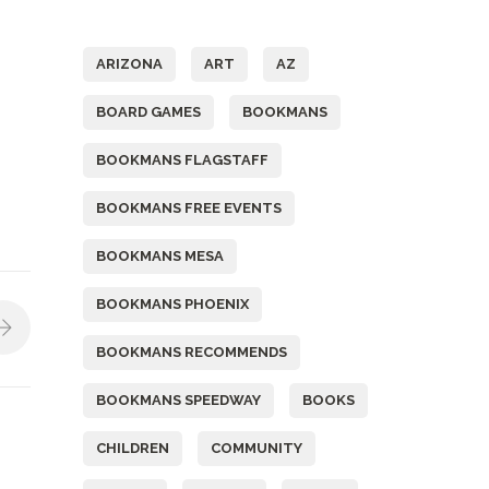
Tags
ARIZONA
ART
AZ
BOARD GAMES
BOOKMANS
BOOKMANS FLAGSTAFF
BOOKMANS FREE EVENTS
BOOKMANS MESA
BOOKMANS PHOENIX
BOOKMANS RECOMMENDS
BOOKMANS SPEEDWAY
BOOKS
CHILDREN
COMMUNITY