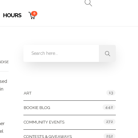
0
HOURS
DISE
Categories
sed
in
13
ART
442
BOOKIE BLOG
272
COMMUNITY EVENTS
her
el
252
CONTESTS & GIVEAWAYS