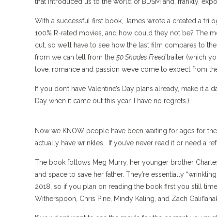
that introduced us to the world of BDSM and, frankly, expo
With a successful first book, James wrote a created a tril
100% R-rated movies, and how could they not be? The movi
cut, so we’ll have to see how the last film compares to th
from we can tell from the
50 Shades Freed
trailer (which 
love, romance and passion we’ve come to expect from the
If you don’t have Valentine’s Day plans already, make it a d
Day when it came out this year. I have no regrets.)
Now we KNOW people have been waiting for ages for the
actually have wrinkles… If you’ve never read it or need a ref
The book follows Meg Murry, her younger brother Charles 
and space to save her father. They’re essentially “wrinkling
2018, so if you plan on reading the book first you still ti
Witherspoon, Chris Pine, Mindy Kaling, and Zach Galifianak