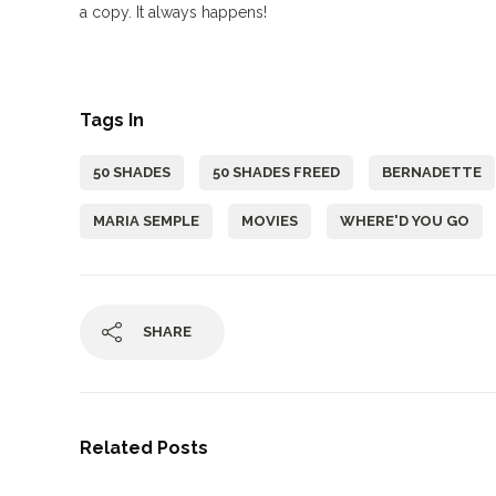
a copy. It always happens!
Tags In
50 SHADES
50 SHADES FREED
BERNADETTE
MARIA SEMPLE
MOVIES
WHERE'D YOU GO
SHARE
Related Posts