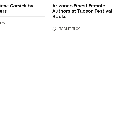
ew: Carsick by
Arizona’s Finest Female
ers
Authors at Tucson Festival
Books
BLOG
BOOKIE BLOG