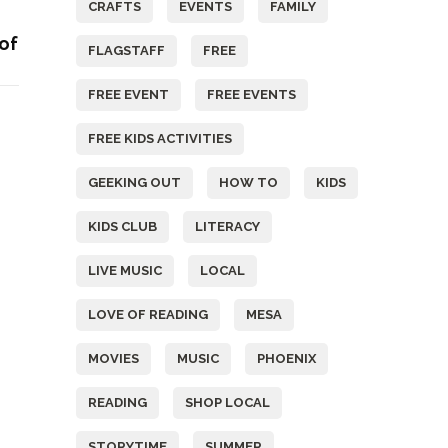
CRAFTS
EVENTS
FAMILY
 of
FLAGSTAFF
FREE
FREE EVENT
FREE EVENTS
FREE KIDS ACTIVITIES
GEEKING OUT
HOW TO
KIDS
KIDS CLUB
LITERACY
LIVE MUSIC
LOCAL
LOVE OF READING
MESA
MOVIES
MUSIC
PHOENIX
READING
SHOP LOCAL
STORYTIME
SUMMER