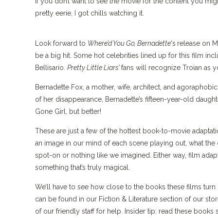
If you don’t want to see the movie for the content you might 
pretty eerie, I got chills watching it.
Look forward to
Where’d You Go, Bernadette
‘s
release on M
be a big hit. Some hot celebrities lined up for this film in
Bellisario.
Pretty Little Liars’
fans will recognize Troian as
Bernadette Fox, a mother, wife, architect, and agoraphobic
of her disappearance, Bernadette’s fifteen-year-old daugh
Gone Girl, but better!
These are just a few of the hottest book-to-movie adaptati
an image in our mind of each scene playing out, what the ch
spot-on or nothing like we imagined. Either way, film adap
something that’s truly magical.
We’ll have to see how close to the books these films turn o
can be found in our Fiction & Literature section of our stor
of our friendly staff for help. Insider tip: read these bo