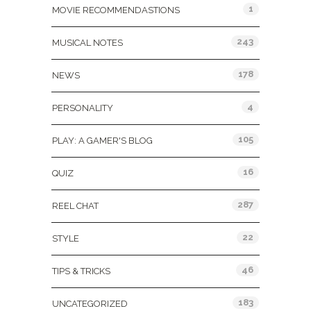
1
MOVIE RECOMMENDASTIONS
243
MUSICAL NOTES
178
NEWS
4
PERSONALITY
105
PLAY: A GAMER'S BLOG
16
QUIZ
287
REEL CHAT
22
STYLE
46
TIPS & TRICKS
183
UNCATEGORIZED