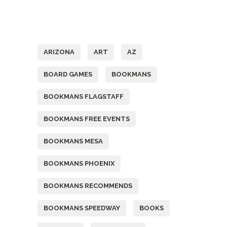
Tags
ARIZONA
ART
AZ
BOARD GAMES
BOOKMANS
BOOKMANS FLAGSTAFF
BOOKMANS FREE EVENTS
BOOKMANS MESA
BOOKMANS PHOENIX
BOOKMANS RECOMMENDS
BOOKMANS SPEEDWAY
BOOKS