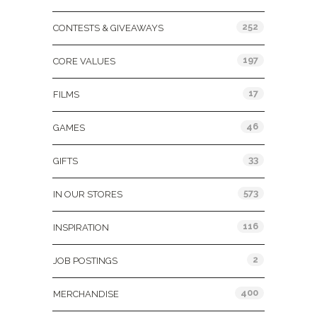
252
CONTESTS & GIVEAWAYS
197
CORE VALUES
17
FILMS
46
GAMES
33
GIFTS
573
IN OUR STORES
116
INSPIRATION
2
JOB POSTINGS
400
MERCHANDISE