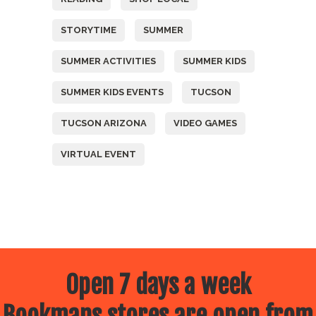
STORYTIME
SUMMER
SUMMER ACTIVITIES
SUMMER KIDS
SUMMER KIDS EVENTS
TUCSON
TUCSON ARIZONA
VIDEO GAMES
VIRTUAL EVENT
Open 7 days a week