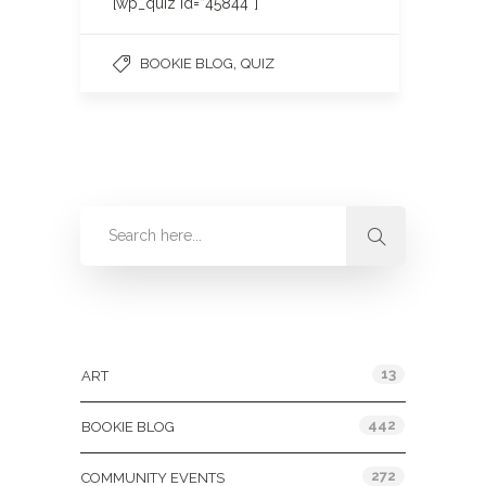
[wp_quiz id=”45844″]
,
BOOKIE BLOG
QUIZ
Categories
13
ART
442
BOOKIE BLOG
272
COMMUNITY EVENTS