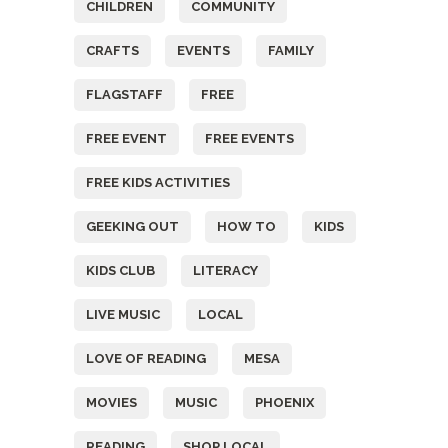
CHILDREN
COMMUNITY
CRAFTS
EVENTS
FAMILY
FLAGSTAFF
FREE
FREE EVENT
FREE EVENTS
FREE KIDS ACTIVITIES
GEEKING OUT
HOW TO
KIDS
KIDS CLUB
LITERACY
LIVE MUSIC
LOCAL
LOVE OF READING
MESA
MOVIES
MUSIC
PHOENIX
READING
SHOP LOCAL