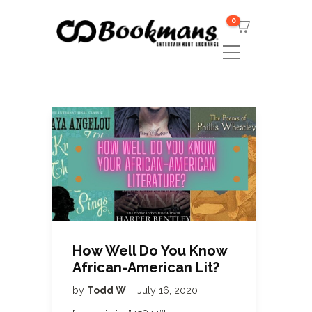
0
How Well Do You Know
African-American Lit?
by
Todd W
July 16, 2020