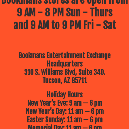
Bookmans stores are open from
9 AM - 8 PM Sun - Thurs
and 9 AM to 9 PM Fri - Sat
Bookmans Entertainment Exchange
Headquarters
310 S. Williams Blvd, Suite 340.
Tucson, AZ 85711
Holiday Hours
New Year’s Eve: 9 am — 6 pm
New Year’s Day: 11 am — 6 pm
Easter Sunday: 11 am — 6 pm
Memorial Day: 11 am — 6 pm