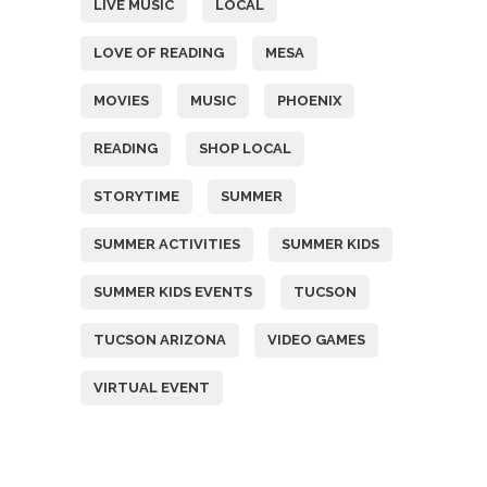
LIVE MUSIC
LOCAL
LOVE OF READING
MESA
MOVIES
MUSIC
PHOENIX
READING
SHOP LOCAL
STORYTIME
SUMMER
SUMMER ACTIVITIES
SUMMER KIDS
SUMMER KIDS EVENTS
TUCSON
TUCSON ARIZONA
VIDEO GAMES
VIRTUAL EVENT