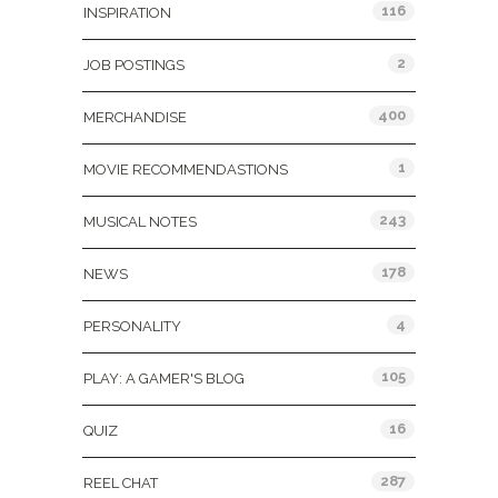
116
INSPIRATION
2
JOB POSTINGS
400
MERCHANDISE
1
MOVIE RECOMMENDASTIONS
243
MUSICAL NOTES
178
NEWS
4
PERSONALITY
105
PLAY: A GAMER'S BLOG
16
QUIZ
287
REEL CHAT