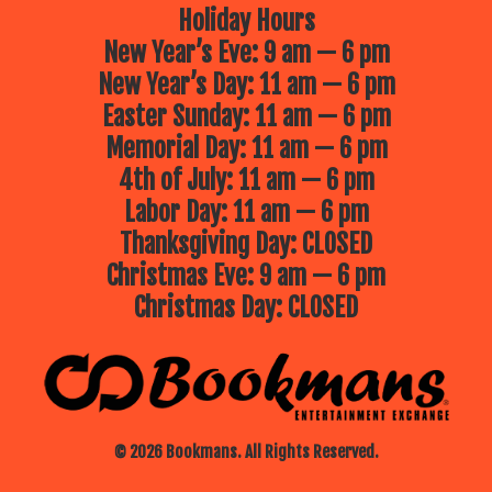
Holiday Hours
New Year’s Eve: 9 am — 6 pm
New Year’s Day: 11 am — 6 pm
Easter Sunday: 11 am — 6 pm
Memorial Day: 11 am — 6 pm
4th of July: 11 am — 6 pm
Labor Day: 11 am — 6 pm
Thanksgiving Day: CLOSED
Christmas Eve: 9 am — 6 pm
Christmas Day: CLOSED
© 2026 Bookmans. All Rights Reserved.