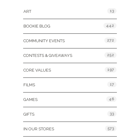
13
ART
442
BOOKIE BLOG
272
COMMUNITY EVENTS
252
CONTESTS & GIVEAWAYS
197
CORE VALUES
17
FILMS
46
GAMES
33
GIFTS
573
IN OUR STORES