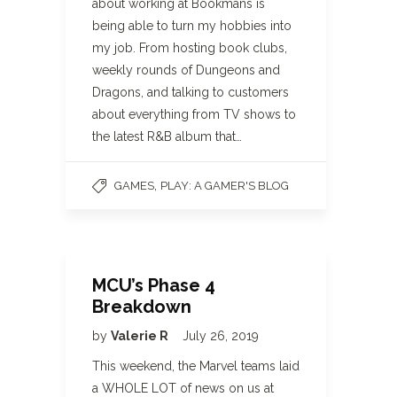
about working at Bookmans is
being able to turn my hobbies into
my job. From hosting book clubs,
weekly rounds of Dungeons and
Dragons, and talking to customers
about everything from TV shows to
the latest R&B album that…
,
GAMES
PLAY: A GAMER'S BLOG
MCU’s Phase 4
Breakdown
by
Valerie R
July 26, 2019
This weekend, the Marvel teams laid
a WHOLE LOT of news on us at