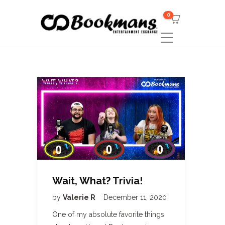
0
Wait, What? Trivia!
by
Valerie R
December 11, 2020
One of my absolute favorite things