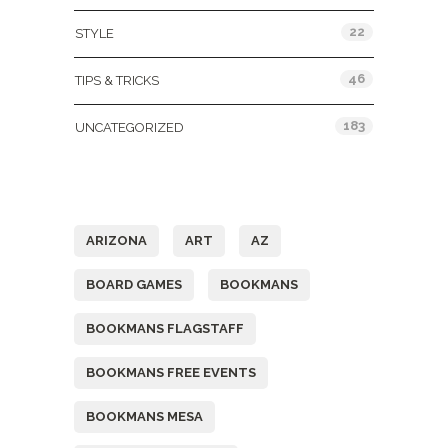
22
STYLE
46
TIPS & TRICKS
183
UNCATEGORIZED
Tags
ARIZONA
ART
AZ
BOARD GAMES
BOOKMANS
BOOKMANS FLAGSTAFF
BOOKMANS FREE EVENTS
BOOKMANS MESA