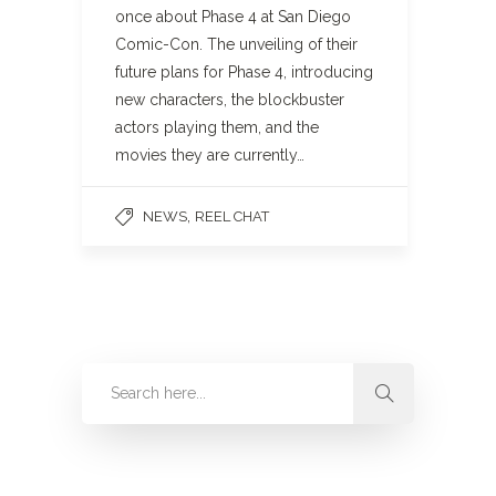
once about Phase 4 at San Diego
Comic-Con. The unveiling of their
future plans for Phase 4, introducing
new characters, the blockbuster
actors playing them, and the
movies they are currently…
,
NEWS
REEL CHAT
Categories