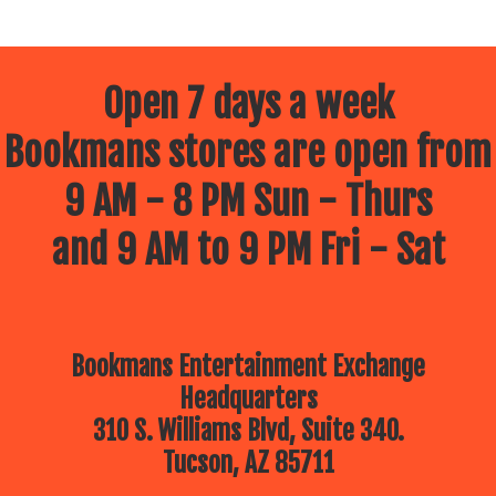
Open 7 days a week
Bookmans stores are open from
9 AM - 8 PM Sun - Thurs
and 9 AM to 9 PM Fri - Sat
Bookmans Entertainment Exchange
Headquarters
310 S. Williams Blvd, Suite 340.
Tucson, AZ 85711