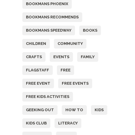
BOOKMANS PHOENIX
BOOKMANS RECOMMENDS
BOOKMANS SPEEDWAY
BOOKS
CHILDREN
COMMUNITY
CRAFTS
EVENTS
FAMILY
FLAGSTAFF
FREE
FREE EVENT
FREE EVENTS
FREE KIDS ACTIVITIES
GEEKING OUT
HOW TO
KIDS
KIDS CLUB
LITERACY