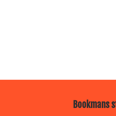
Bookmans st