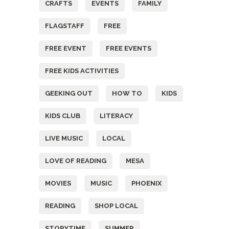
CRAFTS
EVENTS
FAMILY
FLAGSTAFF
FREE
FREE EVENT
FREE EVENTS
FREE KIDS ACTIVITIES
GEEKING OUT
HOW TO
KIDS
KIDS CLUB
LITERACY
LIVE MUSIC
LOCAL
LOVE OF READING
MESA
MOVIES
MUSIC
PHOENIX
READING
SHOP LOCAL
STORYTIME
SUMMER