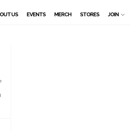
OUT US
EVENTS
MERCH
STORES
JOIN
e
d