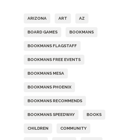
Tags
ARIZONA
ART
AZ
BOARD GAMES
BOOKMANS
BOOKMANS FLAGSTAFF
BOOKMANS FREE EVENTS
BOOKMANS MESA
BOOKMANS PHOENIX
BOOKMANS RECOMMENDS
BOOKMANS SPEEDWAY
BOOKS
CHILDREN
COMMUNITY