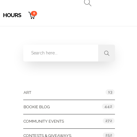
0
HOURS
Categories
13
ART
442
BOOKIE BLOG
272
COMMUNITY EVENTS
252
CONTESTS & GIVEAWAYS