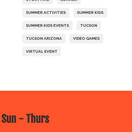
SUMMER ACTIVITIES
SUMMER KIDS
SUMMER KIDS EVENTS
TUCSON
TUCSON ARIZONA
VIDEO GAMES
VIRTUAL EVENT
 Sun - Thurs