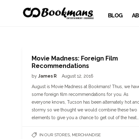
BLOG
AB
Movie Madness: Foreign Film
Recommendations
by
James R
August 12, 2016
August is Movie Madness at Bookmans! Thus, we hav
some foreign film recommendations for you. As
everyone knows, Tucson has been alternately hot an
stormy so we thought we would combine these two
elements to give you a chance to get out of the heat…
,
IN OUR STORES
MERCHANDISE