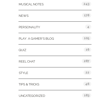
243
MUSICAL NOTES
178
NEWS
4
PERSONALITY
105
PLAY: A GAMER'S BLOG
16
QUIZ
287
REEL CHAT
22
STYLE
46
TIPS & TRICKS
183
UNCATEGORIZED