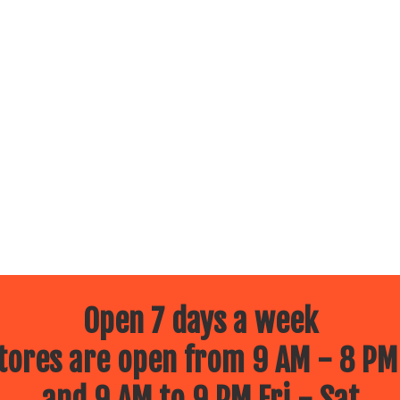
Open 7 days a week
ores are open from 9 AM - 8 PM