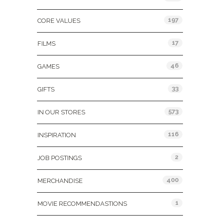
197
CORE VALUES
17
FILMS
46
GAMES
33
GIFTS
573
IN OUR STORES
116
INSPIRATION
2
JOB POSTINGS
400
MERCHANDISE
1
MOVIE RECOMMENDASTIONS