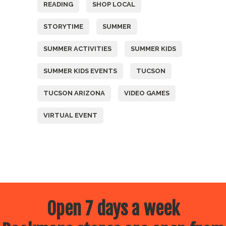
READING
SHOP LOCAL
STORYTIME
SUMMER
SUMMER ACTIVITIES
SUMMER KIDS
SUMMER KIDS EVENTS
TUCSON
TUCSON ARIZONA
VIDEO GAMES
VIRTUAL EVENT
Open 7 days a week