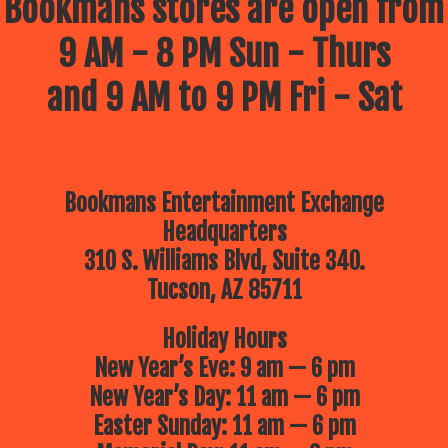
Bookmans stores are open from
9 AM - 8 PM Sun - Thurs
and 9 AM to 9 PM Fri - Sat
Bookmans Entertainment Exchange
Headquarters
310 S. Williams Blvd, Suite 340.
Tucson, AZ 85711
Holiday Hours
New Year’s Eve: 9 am — 6 pm
New Year’s Day: 11 am — 6 pm
Easter Sunday: 11 am — 6 pm