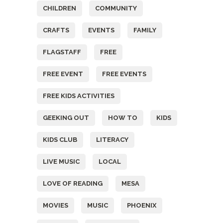
CHILDREN
COMMUNITY
CRAFTS
EVENTS
FAMILY
FLAGSTAFF
FREE
FREE EVENT
FREE EVENTS
FREE KIDS ACTIVITIES
GEEKING OUT
HOW TO
KIDS
KIDS CLUB
LITERACY
LIVE MUSIC
LOCAL
LOVE OF READING
MESA
MOVIES
MUSIC
PHOENIX