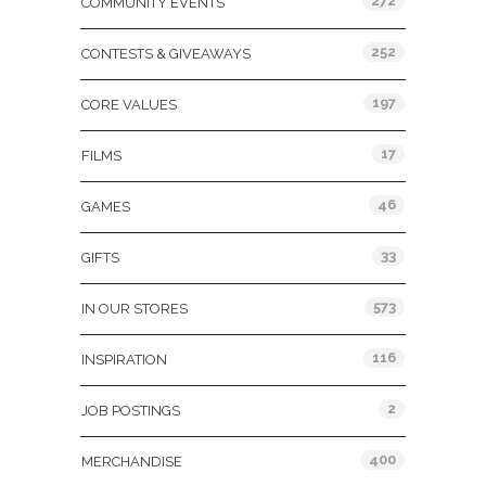
272
COMMUNITY EVENTS
252
CONTESTS & GIVEAWAYS
197
CORE VALUES
17
FILMS
46
GAMES
33
GIFTS
573
IN OUR STORES
116
INSPIRATION
2
JOB POSTINGS
400
MERCHANDISE