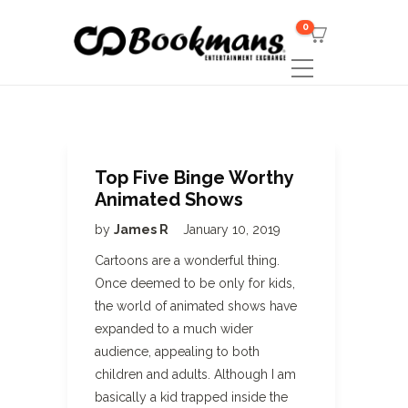
0
Top Five Binge Worthy
Animated Shows
by
James R
January 10, 2019
Cartoons are a wonderful thing.
Once deemed to be only for kids,
the world of animated shows have
expanded to a much wider
audience, appealing to both
children and adults. Although I am
basically a kid trapped inside the