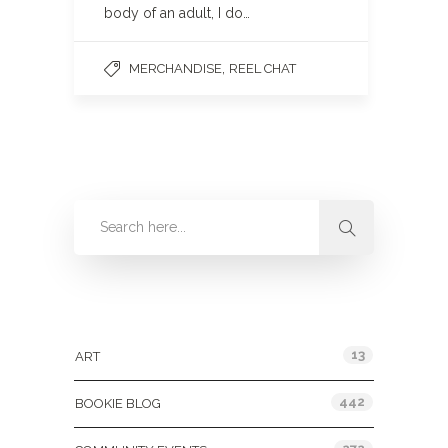
body of an adult, I do…
,
MERCHANDISE
REEL CHAT
Categories
13
ART
442
BOOKIE BLOG