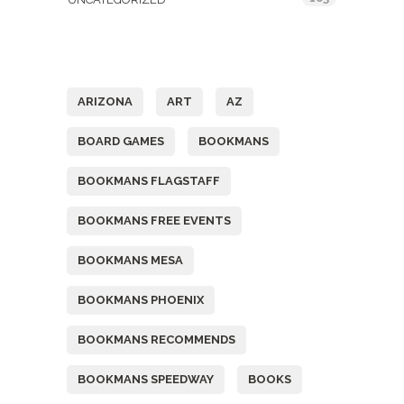
Tags
ARIZONA
ART
AZ
BOARD GAMES
BOOKMANS
BOOKMANS FLAGSTAFF
BOOKMANS FREE EVENTS
BOOKMANS MESA
BOOKMANS PHOENIX
BOOKMANS RECOMMENDS
BOOKMANS SPEEDWAY
BOOKS