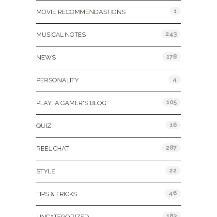
1
MOVIE RECOMMENDASTIONS
243
MUSICAL NOTES
178
NEWS
4
PERSONALITY
105
PLAY: A GAMER'S BLOG
16
QUIZ
287
REEL CHAT
22
STYLE
46
TIPS & TRICKS
183
UNCATEGORIZED