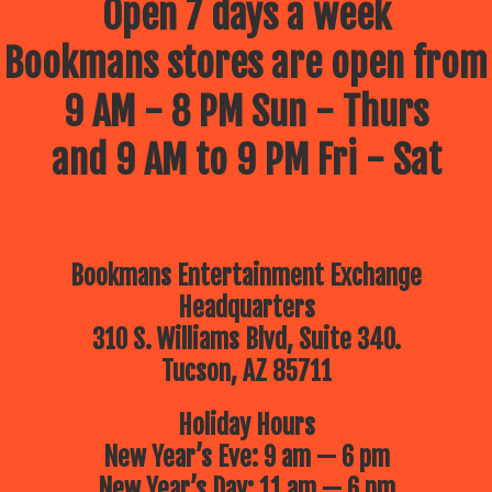
Open 7 days a week
Bookmans stores are open from
9 AM - 8 PM Sun - Thurs
and 9 AM to 9 PM Fri - Sat
Bookmans Entertainment Exchange
Headquarters
310 S. Williams Blvd, Suite 340.
Tucson, AZ 85711
Holiday Hours
New Year’s Eve: 9 am — 6 pm
New Year’s Day: 11 am — 6 pm