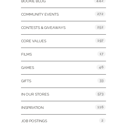
442
BOOKIE BLOG
272
COMMUNITY EVENTS
252
CONTESTS & GIVEAWAYS
197
CORE VALUES
17
FILMS
46
GAMES
33
GIFTS
573
IN OUR STORES
116
INSPIRATION
2
JOB POSTINGS