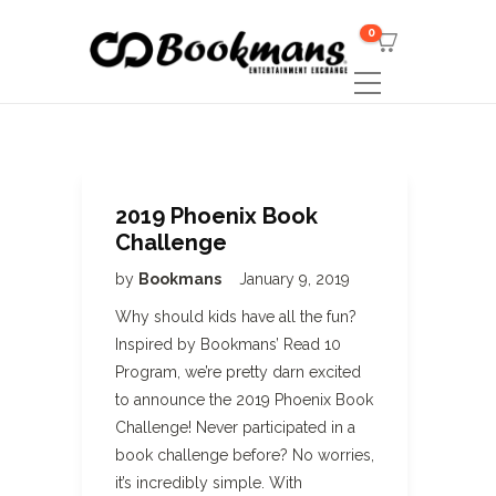
0
2019 Phoenix Book
Challenge
by
Bookmans
January 9, 2019
Why should kids have all the fun?
Inspired by Bookmans’ Read 10
Program, we’re pretty darn excited
to announce the 2019 Phoenix Book
Challenge! Never participated in a
book challenge before? No worries,
it’s incredibly simple. With