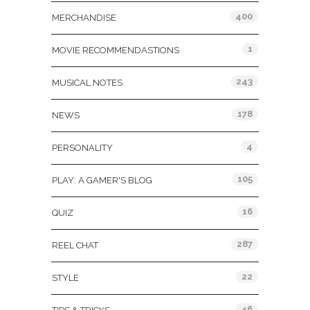
400
MERCHANDISE
1
MOVIE RECOMMENDASTIONS
243
MUSICAL NOTES
178
NEWS
4
PERSONALITY
105
PLAY: A GAMER'S BLOG
16
QUIZ
287
REEL CHAT
22
STYLE
46