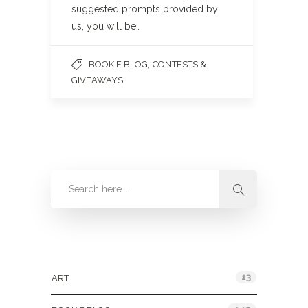
suggested prompts provided by
us, you will be…
,
BOOKIE BLOG
CONTESTS &
GIVEAWAYS
Categories
13
ART