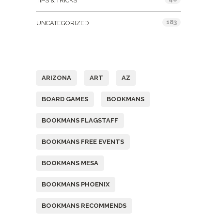
TIPS & TRICKS
183
UNCATEGORIZED
Tags
ARIZONA
ART
AZ
BOARD GAMES
BOOKMANS
BOOKMANS FLAGSTAFF
BOOKMANS FREE EVENTS
BOOKMANS MESA
BOOKMANS PHOENIX
BOOKMANS RECOMMENDS