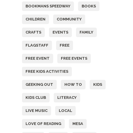
BOOKMANS SPEEDWAY
BOOKS
CHILDREN
COMMUNITY
CRAFTS
EVENTS
FAMILY
FLAGSTAFF
FREE
FREE EVENT
FREE EVENTS
FREE KIDS ACTIVITIES
GEEKING OUT
HOW TO
KIDS
KIDS CLUB
LITERACY
LIVE MUSIC
LOCAL
LOVE OF READING
MESA