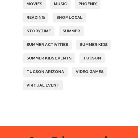
MOVIES
MUSIC
PHOENIX
READING
SHOP LOCAL
STORYTIME
SUMMER
SUMMER ACTIVITIES
SUMMER KIDS
SUMMER KIDS EVENTS
TUCSON
TUCSON ARIZONA
VIDEO GAMES
VIRTUAL EVENT