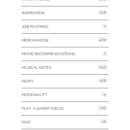
116
INSPIRATION
2
JOB POSTINGS
400
MERCHANDISE
1
MOVIE RECOMMENDASTIONS
243
MUSICAL NOTES
178
NEWS
4
PERSONALITY
105
PLAY: A GAMER'S BLOG
16
QUIZ