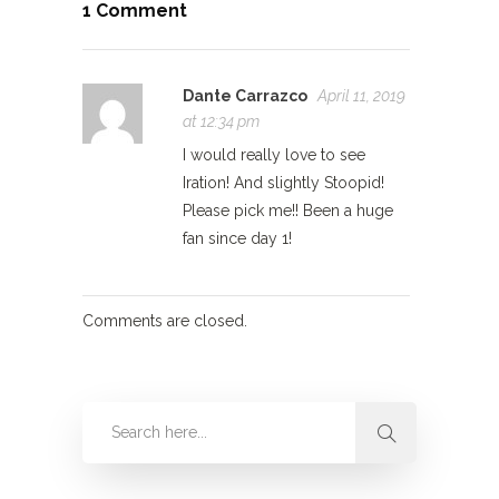
1 Comment
Dante Carrazco
April 11, 2019
at 12:34 pm
I would really love to see
Iration! And slightly Stoopid!
Please pick me!! Been a huge
fan since day 1!
Comments are closed.