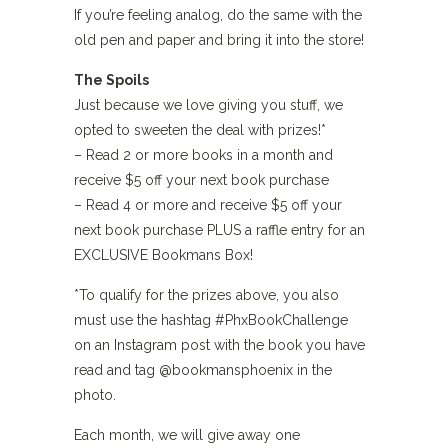
If you’re feeling analog, do the same with the
old pen and paper and bring it into the store!
The Spoils
Just because we love giving you stuff, we
opted to sweeten the deal with prizes!*
– Read 2 or more books in a month and
receive $5 off your next book purchase
– Read 4 or more and receive $5 off your
next book purchase PLUS a raffle entry for an
EXCLUSIVE Bookmans Box!
*To qualify for the prizes above, you also
must use the hashtag #PhxBookChallenge
on an Instagram post with the book you have
read and tag @bookmansphoenix in the
photo.
Each month, we will give away one