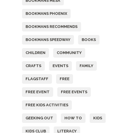
BOOKMANS MESA
BOOKMANS PHOENIX
BOOKMANS RECOMMENDS
BOOKMANS SPEEDWAY
BOOKS
CHILDREN
COMMUNITY
CRAFTS
EVENTS
FAMILY
FLAGSTAFF
FREE
FREE EVENT
FREE EVENTS
FREE KIDS ACTIVITIES
GEEKING OUT
HOW TO
KIDS
KIDS CLUB
LITERACY