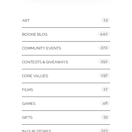
Categories
13
ART
442
BOOKIE BLOG
272
COMMUNITY EVENTS
252
CONTESTS & GIVEAWAYS
197
CORE VALUES
17
FILMS
46
GAMES
33
GIFTS
573
IN OUR STORES