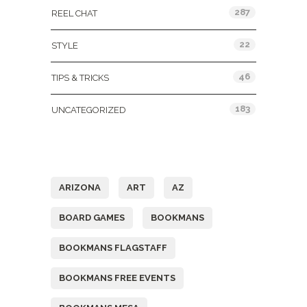
287
REEL CHAT
22
STYLE
46
TIPS & TRICKS
183
UNCATEGORIZED
Tags
ARIZONA
ART
AZ
BOARD GAMES
BOOKMANS
BOOKMANS FLAGSTAFF
BOOKMANS FREE EVENTS