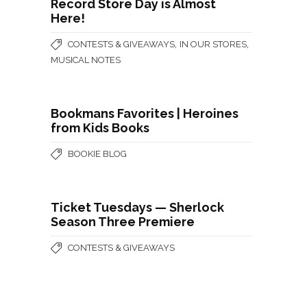
Record Store Day is Almost
Here!
,
,
CONTESTS & GIVEAWAYS
IN OUR STORES
MUSICAL NOTES
Bookmans Favorites | Heroines
from Kids Books
BOOKIE BLOG
Ticket Tuesdays — Sherlock
Season Three Premiere
CONTESTS & GIVEAWAYS