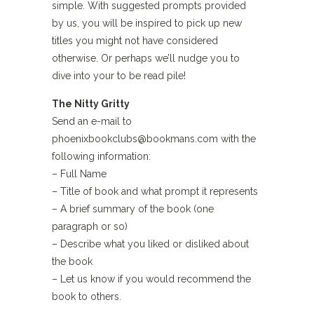
simple. With suggested prompts provided
by us, you will be inspired to pick up new
titles you might not have considered
otherwise. Or perhaps we’ll nudge you to
dive into your to be read pile!
The Nitty Gritty
Send an e-mail to
phoenixbookclubs@bookmans.com with the
following information:
– Full Name
– Title of book and what prompt it represents
– A brief summary of the book (one
paragraph or so)
– Describe what you liked or disliked about
the book
– Let us know if you would recommend the
book to others.