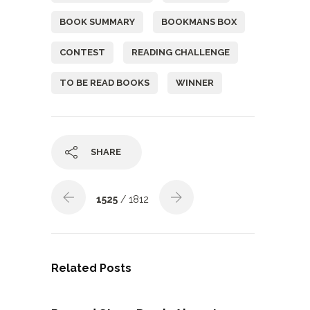
BOOK SUMMARY
BOOKMANS BOX
CONTEST
READING CHALLENGE
TO BE READ BOOKS
WINNER
SHARE
1525
/ 1812
Related Posts