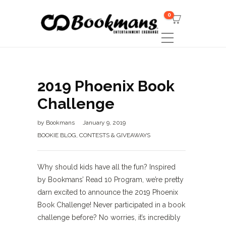
0
2019 Phoenix Book
Challenge
by
Bookmans
January 9, 2019
BOOKIE BLOG
,
CONTESTS & GIVEAWAYS
Why should kids have all the fun? Inspired
by Bookmans’ Read 10 Program, we’re pretty
darn excited to announce the 2019 Phoenix
Book Challenge! Never participated in a book
challenge before? No worries, it’s incredibly