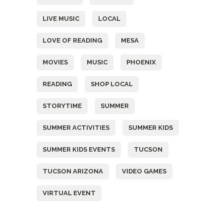
LIVE MUSIC
LOCAL
LOVE OF READING
MESA
MOVIES
MUSIC
PHOENIX
READING
SHOP LOCAL
STORYTIME
SUMMER
SUMMER ACTIVITIES
SUMMER KIDS
SUMMER KIDS EVENTS
TUCSON
TUCSON ARIZONA
VIDEO GAMES
VIRTUAL EVENT