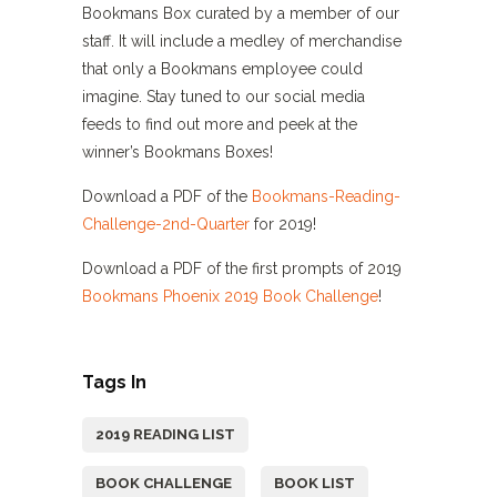
Bookmans Box curated by a member of our
staff. It will include a medley of merchandise
that only a Bookmans employee could
imagine. Stay tuned to our social media
feeds to find out more and peek at the
winner’s Bookmans Boxes!
Download a PDF of the
Bookmans-Reading-
Challenge-2nd-Quarter
for 2019!
Download a PDF of the first prompts of 2019
Bookmans Phoenix 2019 Book Challenge
!
Tags In
2019 READING LIST
BOOK CHALLENGE
BOOK LIST