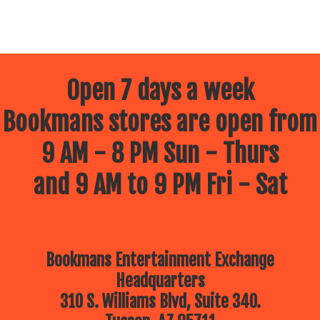
Open 7 days a week
Bookmans stores are open from
9 AM - 8 PM Sun - Thurs
and 9 AM to 9 PM Fri - Sat
Bookmans Entertainment Exchange
Headquarters
310 S. Williams Blvd, Suite 340.