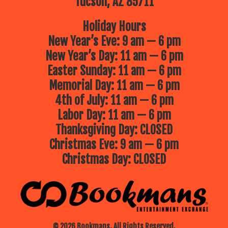
Tucson, AZ 85711
Holiday Hours
New Year’s Eve: 9 am — 6 pm
New Year’s Day: 11 am — 6 pm
Easter Sunday: 11 am — 6 pm
Memorial Day: 11 am — 6 pm
4th of July: 11 am — 6 pm
Labor Day: 11 am — 6 pm
Thanksgiving Day: CLOSED
Christmas Eve: 9 am — 6 pm
Christmas Day: CLOSED
© 2026 Bookmans. All Rights Reserved.