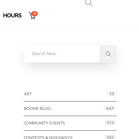
0
HOURS
Categories
13
ART
442
BOOKIE BLOG
272
COMMUNITY EVENTS
252
CONTESTS & GIVEAWAYS