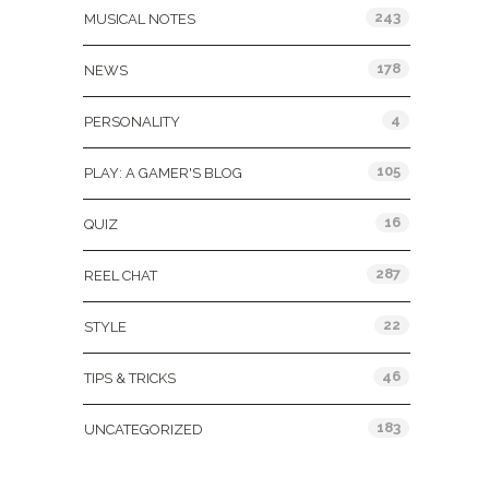
243
MUSICAL NOTES
178
NEWS
4
PERSONALITY
105
PLAY: A GAMER'S BLOG
16
QUIZ
287
REEL CHAT
22
STYLE
46
TIPS & TRICKS
183
UNCATEGORIZED