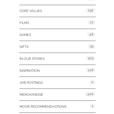
197
CORE VALUES
17
FILMS
46
GAMES
33
GIFTS
573
IN OUR STORES
116
INSPIRATION
2
JOB POSTINGS
400
MERCHANDISE
1
MOVIE RECOMMENDASTIONS