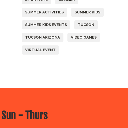
SUMMER ACTIVITIES
SUMMER KIDS
SUMMER KIDS EVENTS
TUCSON
TUCSON ARIZONA
VIDEO GAMES
VIRTUAL EVENT
 Sun - Thurs