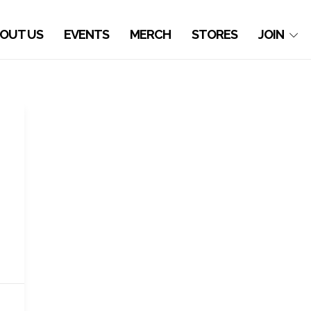
OUT US
EVENTS
MERCH
STORES
JOIN