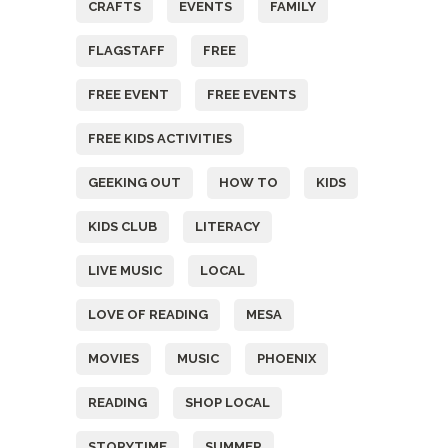
CRAFTS
EVENTS
FAMILY
FLAGSTAFF
FREE
FREE EVENT
FREE EVENTS
FREE KIDS ACTIVITIES
GEEKING OUT
HOW TO
KIDS
KIDS CLUB
LITERACY
LIVE MUSIC
LOCAL
LOVE OF READING
MESA
MOVIES
MUSIC
PHOENIX
READING
SHOP LOCAL
STORYTIME
SUMMER