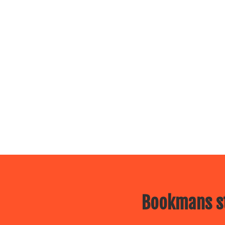
Bookmans st