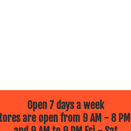
Open 7 days a week
ores are open from 9 AM - 8 PM