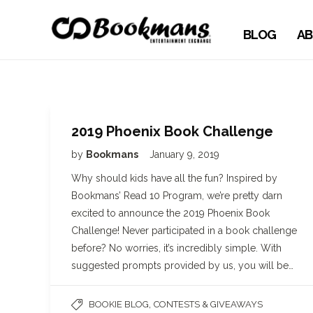
BLOG
AB
2019 Phoenix Book Challenge
by
Bookmans
January 9, 2019
Why should kids have all the fun? Inspired by
Bookmans’ Read 10 Program, we’re pretty darn
excited to announce the 2019 Phoenix Book
Challenge! Never participated in a book challenge
before? No worries, it’s incredibly simple. With
suggested prompts provided by us, you will be…
,
BOOKIE BLOG
CONTESTS & GIVEAWAYS