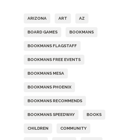
Tags
ARIZONA
ART
AZ
BOARD GAMES
BOOKMANS
BOOKMANS FLAGSTAFF
BOOKMANS FREE EVENTS
BOOKMANS MESA
BOOKMANS PHOENIX
BOOKMANS RECOMMENDS
BOOKMANS SPEEDWAY
BOOKS
CHILDREN
COMMUNITY