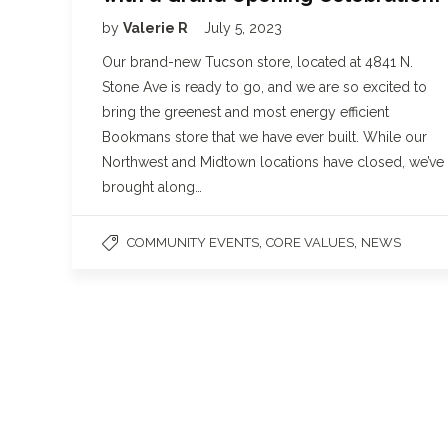
by
Valerie R
July 5, 2023
Our brand-new Tucson store, located at 4841 N.
Stone Ave is ready to go, and we are so excited to
bring the greenest and most energy efficient
Bookmans store that we have ever built. While our
Northwest and Midtown locations have closed, we’ve
brought along…
,
,
COMMUNITY EVENTS
CORE VALUES
NEWS