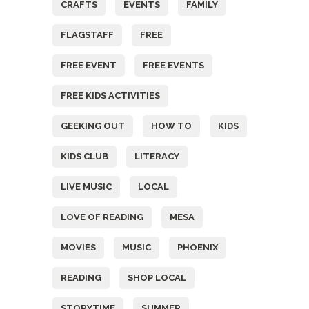
CRAFTS
EVENTS
FAMILY
FLAGSTAFF
FREE
FREE EVENT
FREE EVENTS
FREE KIDS ACTIVITIES
GEEKING OUT
HOW TO
KIDS
KIDS CLUB
LITERACY
LIVE MUSIC
LOCAL
LOVE OF READING
MESA
MOVIES
MUSIC
PHOENIX
READING
SHOP LOCAL
STORYTIME
SUMMER