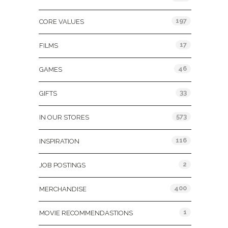
197
CORE VALUES
17
FILMS
46
GAMES
33
GIFTS
573
IN OUR STORES
116
INSPIRATION
2
JOB POSTINGS
400
MERCHANDISE
1
MOVIE RECOMMENDASTIONS