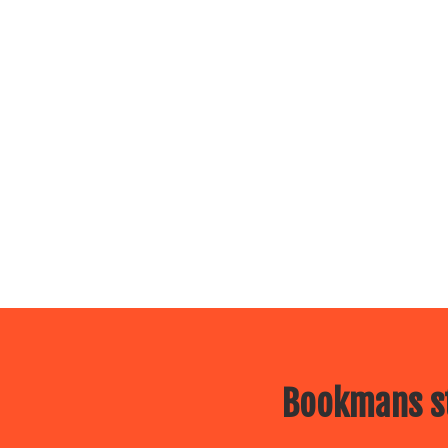
Bookmans st