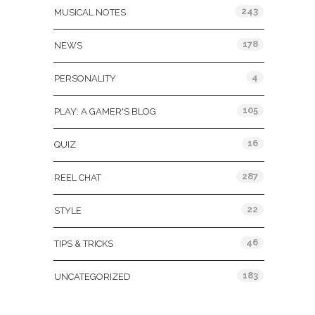
243
MUSICAL NOTES
178
NEWS
4
PERSONALITY
105
PLAY: A GAMER'S BLOG
16
QUIZ
287
REEL CHAT
22
STYLE
46
TIPS & TRICKS
183
UNCATEGORIZED