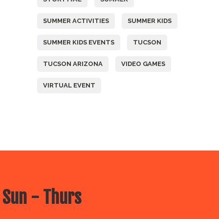
SUMMER ACTIVITIES
SUMMER KIDS
SUMMER KIDS EVENTS
TUCSON
TUCSON ARIZONA
VIDEO GAMES
VIRTUAL EVENT
 Sun - Thurs