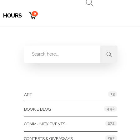
0
HOURS
Categories
13
ART
442
BOOKIE BLOG
272
COMMUNITY EVENTS
252
CONTESTS & GIVEAWAYS