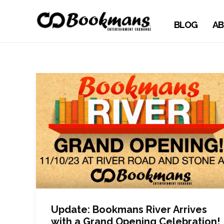
BLOG
AB
Update: Bookmans River Arrives
with a Grand Opening Celebration!