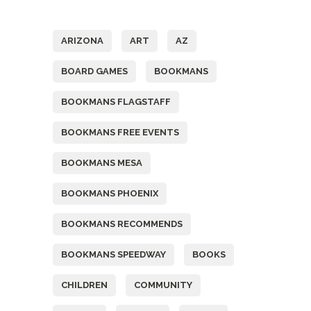
Tags
ARIZONA
ART
AZ
BOARD GAMES
BOOKMANS
BOOKMANS FLAGSTAFF
BOOKMANS FREE EVENTS
BOOKMANS MESA
BOOKMANS PHOENIX
BOOKMANS RECOMMENDS
BOOKMANS SPEEDWAY
BOOKS
CHILDREN
COMMUNITY