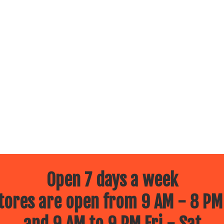
Open 7 days a week
ores are open from 9 AM - 8 PM