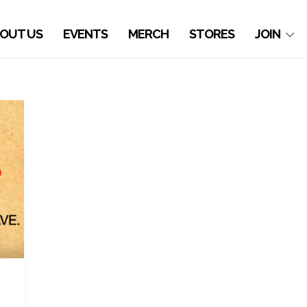
OUT US
EVENTS
MERCH
STORES
JOIN