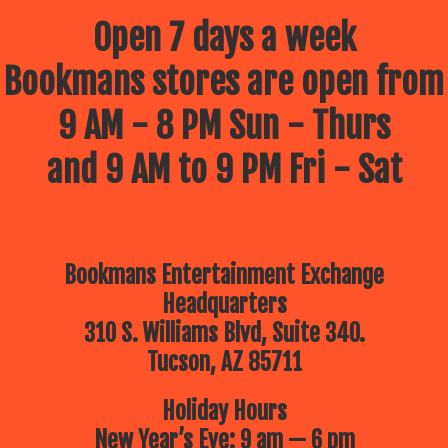
Open 7 days a week
Bookmans stores are open from
9 AM - 8 PM Sun - Thurs
and 9 AM to 9 PM Fri - Sat
Bookmans Entertainment Exchange
Headquarters
310 S. Williams Blvd, Suite 340.
Tucson, AZ 85711
Holiday Hours
New Year’s Eve: 9 am — 6 pm