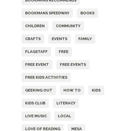
BOOKMANS RECOMMENDS
BOOKMANS SPEEDWAY
BOOKS
CHILDREN
COMMUNITY
CRAFTS
EVENTS
FAMILY
FLAGSTAFF
FREE
FREE EVENT
FREE EVENTS
FREE KIDS ACTIVITIES
GEEKING OUT
HOW TO
KIDS
KIDS CLUB
LITERACY
LIVE MUSIC
LOCAL
LOVE OF READING
MESA