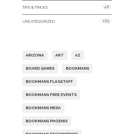
46
TIPS & TRICKS
183
UNCATEGORIZED
Tags
ARIZONA
ART
AZ
BOARD GAMES
BOOKMANS
BOOKMANS FLAGSTAFF
BOOKMANS FREE EVENTS
BOOKMANS MESA
BOOKMANS PHOENIX