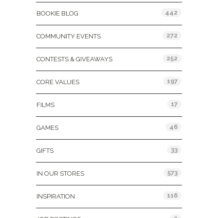
442
BOOKIE BLOG
272
COMMUNITY EVENTS
252
CONTESTS & GIVEAWAYS
197
CORE VALUES
17
FILMS
46
GAMES
33
GIFTS
573
IN OUR STORES
116
INSPIRATION