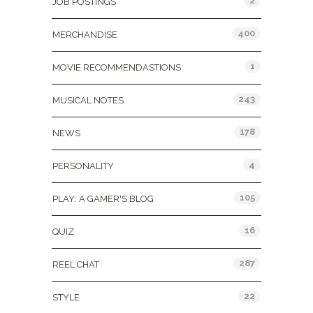
2
JOB POSTINGS
400
MERCHANDISE
1
MOVIE RECOMMENDASTIONS
243
MUSICAL NOTES
178
NEWS
4
PERSONALITY
105
PLAY: A GAMER'S BLOG
16
QUIZ
287
REEL CHAT
22
STYLE