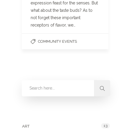
expression feast for the senses. But
what about the taste buds? As to
not forget these important
receptors of flavor, we…
COMMUNITY EVENTS
Categories
13
ART