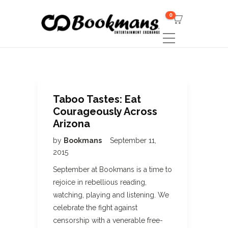
0
Taboo Tastes: Eat
Courageously Across
Arizona
by
Bookmans
September 11,
2015
September at Bookmans is a time to
rejoice in rebellious reading,
watching, playing and listening. We
celebrate the fight against
censorship with a venerable free-