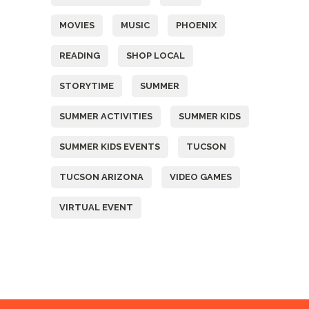
MOVIES
MUSIC
PHOENIX
READING
SHOP LOCAL
STORYTIME
SUMMER
SUMMER ACTIVITIES
SUMMER KIDS
SUMMER KIDS EVENTS
TUCSON
TUCSON ARIZONA
VIDEO GAMES
VIRTUAL EVENT