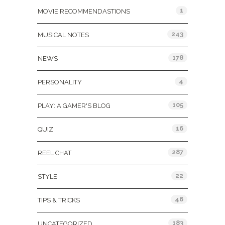
1
MOVIE RECOMMENDASTIONS
243
MUSICAL NOTES
178
NEWS
4
PERSONALITY
105
PLAY: A GAMER'S BLOG
16
QUIZ
287
REEL CHAT
22
STYLE
46
TIPS & TRICKS
183
UNCATEGORIZED