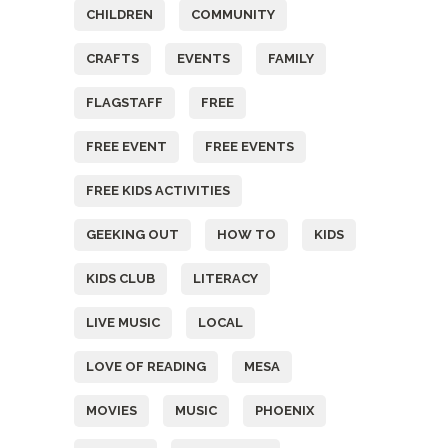
CHILDREN
COMMUNITY
CRAFTS
EVENTS
FAMILY
FLAGSTAFF
FREE
FREE EVENT
FREE EVENTS
FREE KIDS ACTIVITIES
GEEKING OUT
HOW TO
KIDS
KIDS CLUB
LITERACY
LIVE MUSIC
LOCAL
LOVE OF READING
MESA
MOVIES
MUSIC
PHOENIX