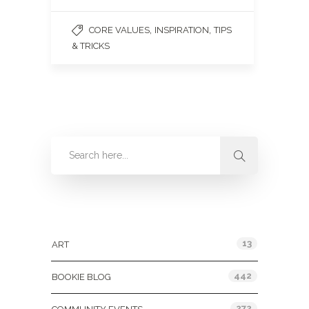
,
,
CORE VALUES
INSPIRATION
TIPS
& TRICKS
Categories
13
ART
442
BOOKIE BLOG
272