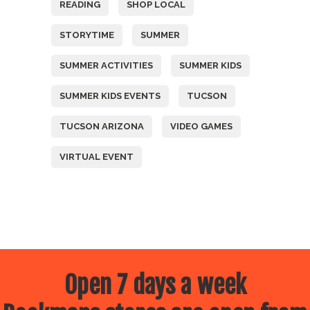
READING
SHOP LOCAL
STORYTIME
SUMMER
SUMMER ACTIVITIES
SUMMER KIDS
SUMMER KIDS EVENTS
TUCSON
TUCSON ARIZONA
VIDEO GAMES
VIRTUAL EVENT
Open 7 days a week