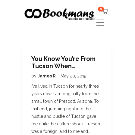
0
You Know You’re From
Tucson When…
by
James R
May 20, 2019
I’ve lived in Tucson for nearly three
years now. I am originally from the
small town of Prescott, Arizona. To
that end, jumping right into the
hustle and bustle of Tucson gave
me quite the culture shock. Tucson
was a foreign land to me and…