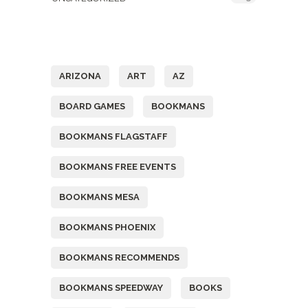
Tags
ARIZONA
ART
AZ
BOARD GAMES
BOOKMANS
BOOKMANS FLAGSTAFF
BOOKMANS FREE EVENTS
BOOKMANS MESA
BOOKMANS PHOENIX
BOOKMANS RECOMMENDS
BOOKMANS SPEEDWAY
BOOKS