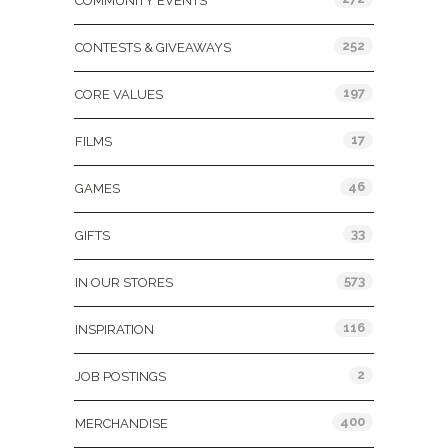
COMMUNITY EVENTS
252
CONTESTS & GIVEAWAYS
197
CORE VALUES
17
FILMS
46
GAMES
33
GIFTS
573
IN OUR STORES
116
INSPIRATION
2
JOB POSTINGS
400
MERCHANDISE