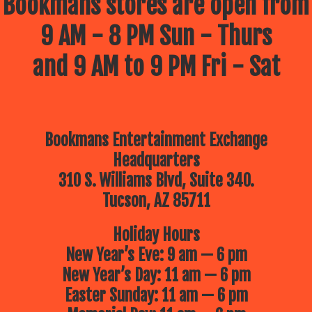
Bookmans stores are open from
9 AM - 8 PM Sun - Thurs
and 9 AM to 9 PM Fri - Sat
Bookmans Entertainment Exchange
Headquarters
310 S. Williams Blvd, Suite 340.
Tucson, AZ 85711
Holiday Hours
New Year’s Eve: 9 am — 6 pm
New Year’s Day: 11 am — 6 pm
Easter Sunday: 11 am — 6 pm