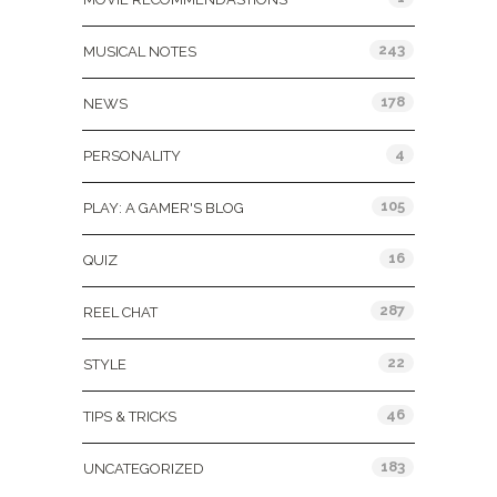
243
MUSICAL NOTES
178
NEWS
4
PERSONALITY
105
PLAY: A GAMER'S BLOG
16
QUIZ
287
REEL CHAT
22
STYLE
46
TIPS & TRICKS
183
UNCATEGORIZED