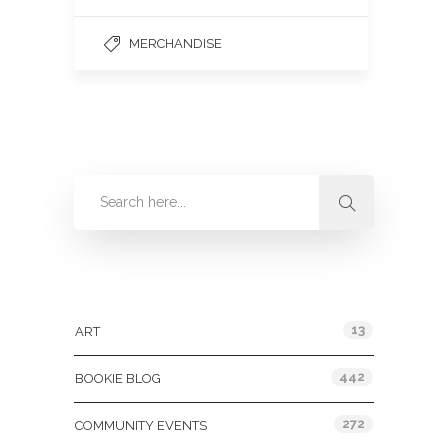
MERCHANDISE
Categories
13
ART
442
BOOKIE BLOG
272
COMMUNITY EVENTS