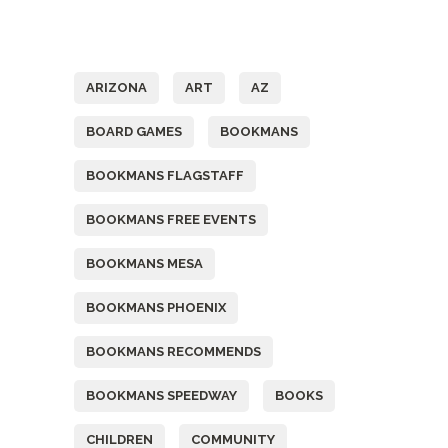
Tags
ARIZONA
ART
AZ
BOARD GAMES
BOOKMANS
BOOKMANS FLAGSTAFF
BOOKMANS FREE EVENTS
BOOKMANS MESA
BOOKMANS PHOENIX
BOOKMANS RECOMMENDS
BOOKMANS SPEEDWAY
BOOKS
CHILDREN
COMMUNITY