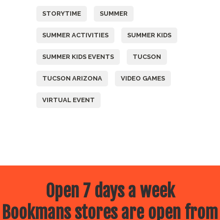
STORYTIME
SUMMER
SUMMER ACTIVITIES
SUMMER KIDS
SUMMER KIDS EVENTS
TUCSON
TUCSON ARIZONA
VIDEO GAMES
VIRTUAL EVENT
Open 7 days a week
Bookmans stores are open from