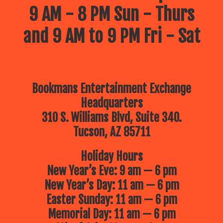
9 AM - 8 PM Sun - Thurs
and 9 AM to 9 PM Fri - Sat
Bookmans Entertainment Exchange
Headquarters
310 S. Williams Blvd, Suite 340.
Tucson, AZ 85711
Holiday Hours
New Year’s Eve: 9 am — 6 pm
New Year’s Day: 11 am — 6 pm
Easter Sunday: 11 am — 6 pm
Memorial Day: 11 am — 6 pm