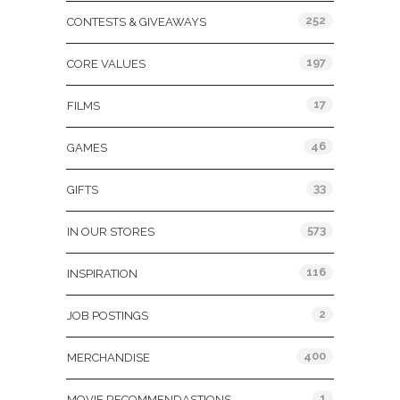
252
CONTESTS & GIVEAWAYS
197
CORE VALUES
17
FILMS
46
GAMES
33
GIFTS
573
IN OUR STORES
116
INSPIRATION
2
JOB POSTINGS
400
MERCHANDISE
1
MOVIE RECOMMENDASTIONS