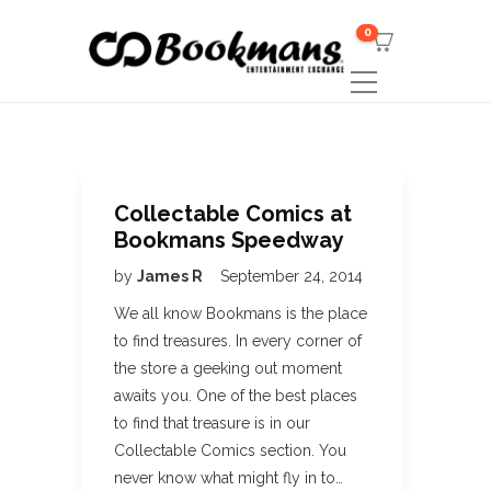
0
Collectable Comics at
Bookmans Speedway
by
James R
September 24, 2014
We all know Bookmans is the place
to find treasures. In every corner of
the store a geeking out moment
awaits you. One of the best places
to find that treasure is in our
Collectable Comics section. You
never know what might fly in to…