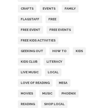
CRAFTS
EVENTS
FAMILY
FLAGSTAFF
FREE
FREE EVENT
FREE EVENTS
FREE KIDS ACTIVITIES
GEEKING OUT
HOW TO
KIDS
KIDS CLUB
LITERACY
LIVE MUSIC
LOCAL
LOVE OF READING
MESA
MOVIES
MUSIC
PHOENIX
READING
SHOP LOCAL