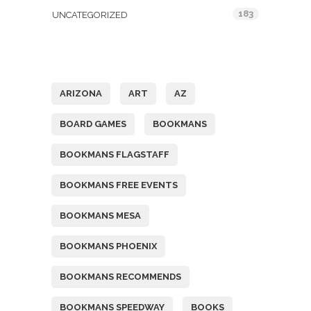
183
UNCATEGORIZED
Tags
ARIZONA
ART
AZ
BOARD GAMES
BOOKMANS
BOOKMANS FLAGSTAFF
BOOKMANS FREE EVENTS
BOOKMANS MESA
BOOKMANS PHOENIX
BOOKMANS RECOMMENDS
BOOKMANS SPEEDWAY
BOOKS