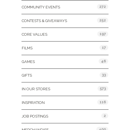
272
COMMUNITY EVENTS
252
CONTESTS & GIVEAWAYS
197
CORE VALUES
17
FILMS
46
GAMES
33
GIFTS
573
IN OUR STORES
116
INSPIRATION
2
JOB POSTINGS
400
MERCHANDISE