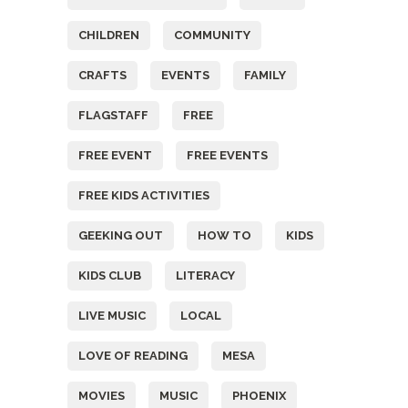
CHILDREN
COMMUNITY
CRAFTS
EVENTS
FAMILY
FLAGSTAFF
FREE
FREE EVENT
FREE EVENTS
FREE KIDS ACTIVITIES
GEEKING OUT
HOW TO
KIDS
KIDS CLUB
LITERACY
LIVE MUSIC
LOCAL
LOVE OF READING
MESA
MOVIES
MUSIC
PHOENIX