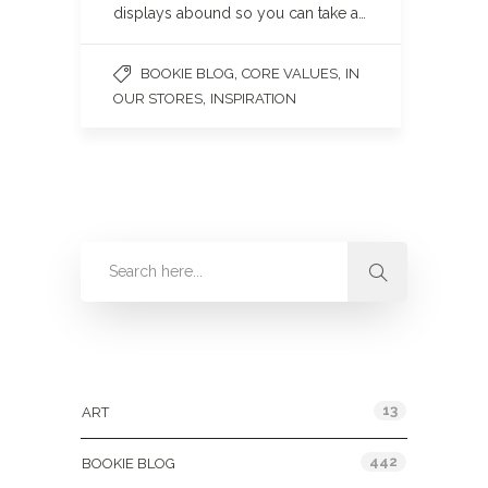
displays abound so you can take a…
,
,
BOOKIE BLOG
CORE VALUES
IN
,
OUR STORES
INSPIRATION
Categories
13
ART
442
BOOKIE BLOG