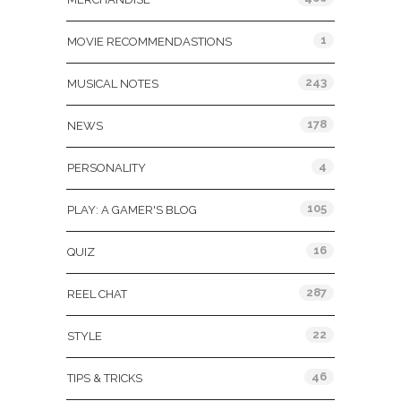
1
MOVIE RECOMMENDASTIONS
243
MUSICAL NOTES
178
NEWS
4
PERSONALITY
105
PLAY: A GAMER'S BLOG
16
QUIZ
287
REEL CHAT
22
STYLE
46
TIPS & TRICKS