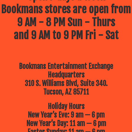
Bookmans stores are open from
9 AM - 8 PM Sun - Thurs
and 9 AM to 9 PM Fri - Sat
Bookmans Entertainment Exchange
Headquarters
310 S. Williams Blvd, Suite 340.
Tucson, AZ 85711
Holiday Hours
New Year’s Eve: 9 am — 6 pm
New Year’s Day: 11 am — 6 pm