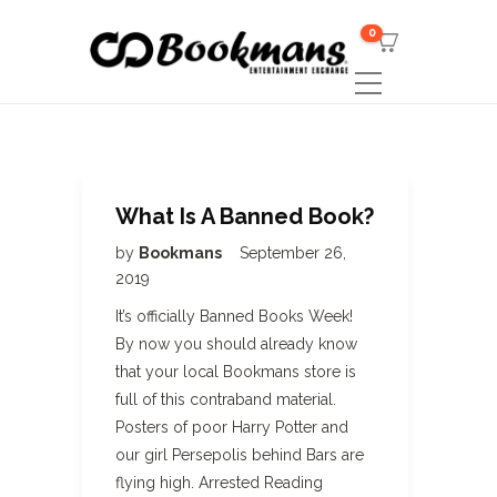
0
What Is A Banned Book?
by
Bookmans
September 26,
2019
It’s officially Banned Books Week!
By now you should already know
that your local Bookmans store is
full of this contraband material.
Posters of poor Harry Potter and
our girl Persepolis behind Bars are
flying high. Arrested Reading