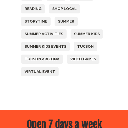
READING
SHOP LOCAL
STORYTIME
SUMMER
SUMMER ACTIVITIES
SUMMER KIDS
SUMMER KIDS EVENTS
TUCSON
TUCSON ARIZONA
VIDEO GAMES
VIRTUAL EVENT
Open 7 days a week