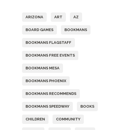
Tags
ARIZONA
ART
AZ
BOARD GAMES
BOOKMANS
BOOKMANS FLAGSTAFF
BOOKMANS FREE EVENTS
BOOKMANS MESA
BOOKMANS PHOENIX
BOOKMANS RECOMMENDS
BOOKMANS SPEEDWAY
BOOKS
CHILDREN
COMMUNITY