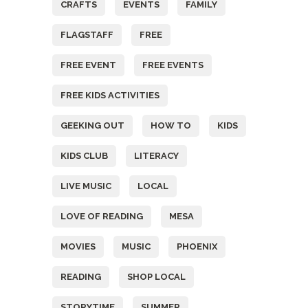
CRAFTS
EVENTS
FAMILY
FLAGSTAFF
FREE
FREE EVENT
FREE EVENTS
FREE KIDS ACTIVITIES
GEEKING OUT
HOW TO
KIDS
KIDS CLUB
LITERACY
LIVE MUSIC
LOCAL
LOVE OF READING
MESA
MOVIES
MUSIC
PHOENIX
READING
SHOP LOCAL
STORYTIME
SUMMER