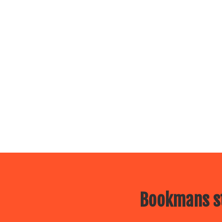
Bookmans st