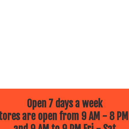
Open 7 days a week
ores are open from 9 AM - 8 PM