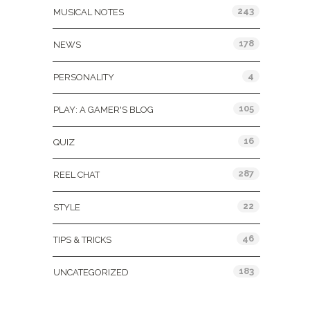
243
MUSICAL NOTES
178
NEWS
4
PERSONALITY
105
PLAY: A GAMER'S BLOG
16
QUIZ
287
REEL CHAT
22
STYLE
46
TIPS & TRICKS
183
UNCATEGORIZED