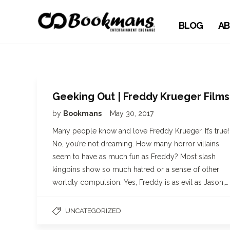
BLOG
AB
Geeking Out | Freddy Krueger Films
by
Bookmans
May 30, 2017
Many people know and love Freddy Krueger. It’s true!
No, you’re not dreaming. How many horror villains
seem to have as much fun as Freddy? Most slash
kingpins show so much hatred or a sense of other
worldly compulsion. Yes, Freddy is as evil as Jason,…
UNCATEGORIZED