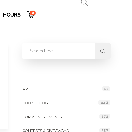
0
HOURS
Categories
13
ART
442
BOOKIE BLOG
272
COMMUNITY EVENTS
252
CONTESTS & GIVEAWAYS