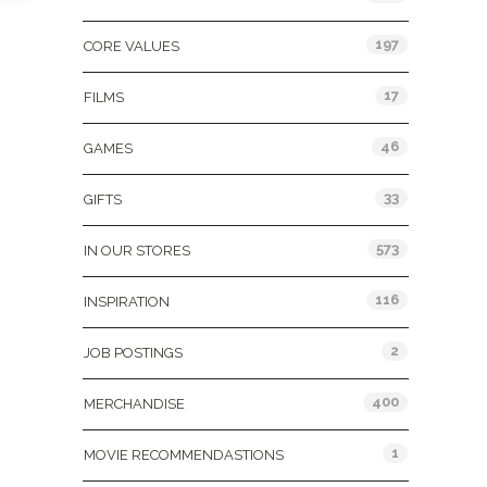
197
CORE VALUES
17
FILMS
46
GAMES
33
GIFTS
573
IN OUR STORES
116
INSPIRATION
2
JOB POSTINGS
400
MERCHANDISE
1
MOVIE RECOMMENDASTIONS