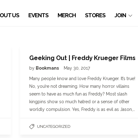
OUT US
EVENTS
MERCH
STORES
JOIN
Geeking Out | Freddy Krueger Films
by
Bookmans
May 30, 2017
Many people know and love Freddy Krueger. It’s true!
No, you’re not dreaming. How many horror villains
seem to have as much fun as Freddy? Most slash
kingpins show so much hatred or a sense of other
worldly compulsion. Yes, Freddy is as evil as Jason,…
UNCATEGORIZED