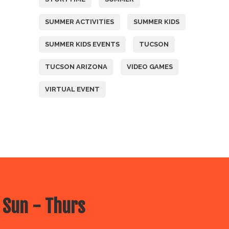
SUMMER ACTIVITIES
SUMMER KIDS
SUMMER KIDS EVENTS
TUCSON
TUCSON ARIZONA
VIDEO GAMES
VIRTUAL EVENT
 Sun - Thurs