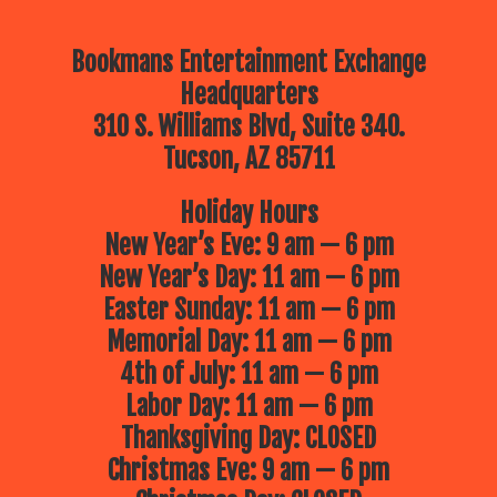
Bookmans Entertainment Exchange
Headquarters
310 S. Williams Blvd, Suite 340.
Tucson, AZ 85711
Holiday Hours
New Year’s Eve: 9 am — 6 pm
New Year’s Day: 11 am — 6 pm
Easter Sunday: 11 am — 6 pm
Memorial Day: 11 am — 6 pm
4th of July: 11 am — 6 pm
Labor Day: 11 am — 6 pm
Thanksgiving Day: CLOSED
Christmas Eve: 9 am — 6 pm