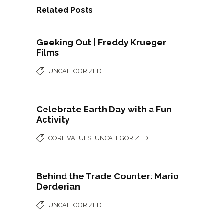
Related Posts
Geeking Out | Freddy Krueger
Films
UNCATEGORIZED
Celebrate Earth Day with a Fun
Activity
,
CORE VALUES
UNCATEGORIZED
Behind the Trade Counter: Mario
Derderian
UNCATEGORIZED