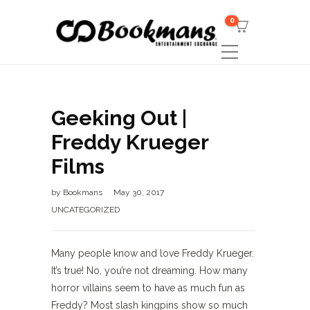
0
Geeking Out |
Freddy Krueger
Films
by
Bookmans
May 30, 2017
UNCATEGORIZED
Many people know and love Freddy Krueger.
It’s true! No, you’re not dreaming. How many
horror villains seem to have as much fun as
Freddy? Most slash kingpins show so much