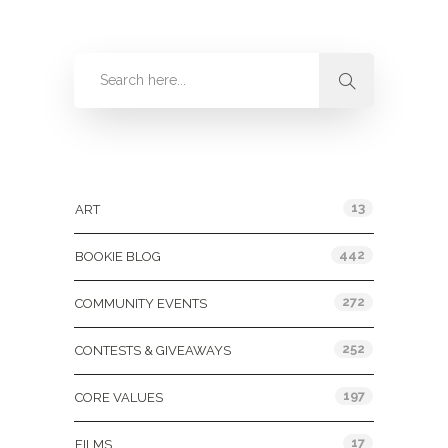
Categories
13
ART
442
BOOKIE BLOG
272
COMMUNITY EVENTS
252
CONTESTS & GIVEAWAYS
197
CORE VALUES
17
FILMS