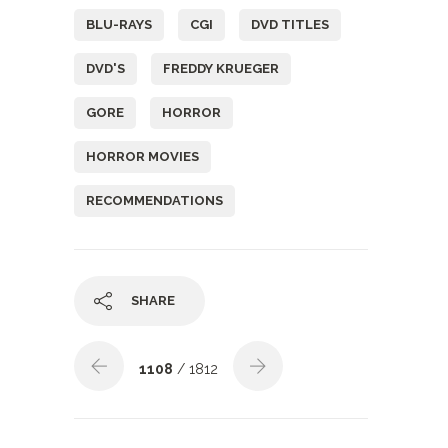
BLU-RAYS
CGI
DVD TITLES
DVD'S
FREDDY KRUEGER
GORE
HORROR
HORROR MOVIES
RECOMMENDATIONS
SHARE
1108
/ 1812