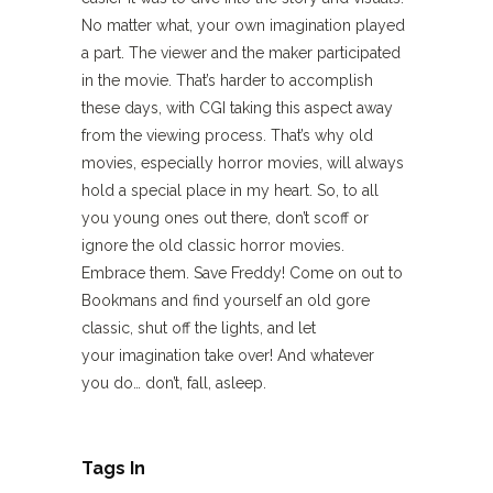
No matter what, your own imagination played
a part. The viewer and the maker participated
in the movie. That’s harder to accomplish
these days, with CGI taking this aspect away
from the viewing process. That’s why old
movies, especially horror movies, will always
hold a special place in my heart. So, to all
you young ones out there, don’t scoff or
ignore the old classic horror movies.
Embrace them. Save Freddy! Come on out to
Bookmans and find yourself an old gore
classic, shut off the lights, and let
your imagination take over! And whatever
you do… don’t, fall, asleep.
Tags In