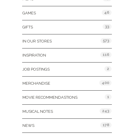
46
GAMES
33
GIFTS
573
IN OUR STORES
116
INSPIRATION
2
JOB POSTINGS
400
MERCHANDISE
1
MOVIE RECOMMENDASTIONS
243
MUSICAL NOTES
178
NEWS