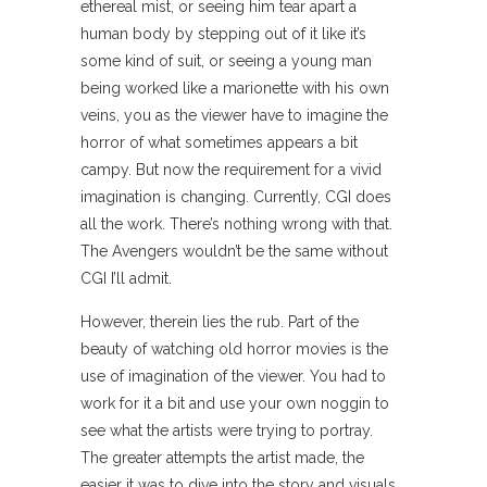
ethereal mist, or seeing him tear apart a
human body by stepping out of it like it’s
some kind of suit, or seeing a young man
being worked like a marionette with his own
veins, you as the viewer have to imagine the
horror of what sometimes appears a bit
campy. But now the requirement for a vivid
imagination is changing. Currently, CGI does
all the work. There’s nothing wrong with that.
The Avengers wouldn’t be the same without
CGI I’ll admit.
However, therein lies the rub. Part of the
beauty of watching old horror movies is the
use of imagination of the viewer. You had to
work for it a bit and use your own noggin to
see what the artists were trying to portray.
The greater attempts the artist made, the
easier it was to dive into the story and visuals.