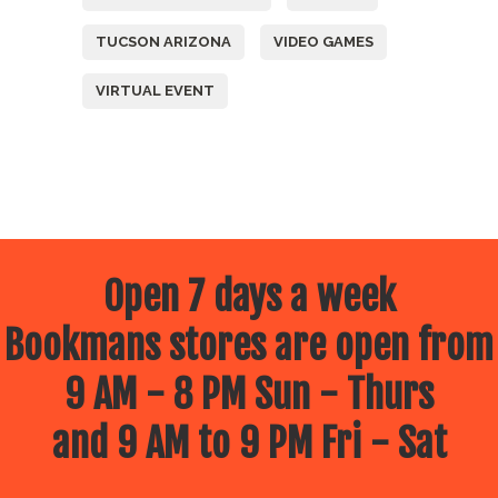
TUCSON ARIZONA
VIDEO GAMES
VIRTUAL EVENT
Open 7 days a week
Bookmans stores are open from
9 AM - 8 PM Sun - Thurs
and 9 AM to 9 PM Fri - Sat