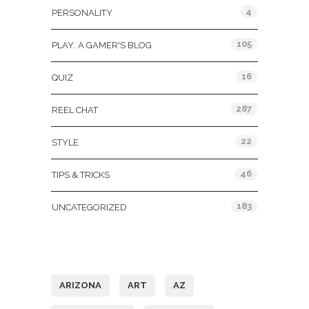
4
PERSONALITY
105
PLAY: A GAMER'S BLOG
16
QUIZ
287
REEL CHAT
22
STYLE
46
TIPS & TRICKS
183
UNCATEGORIZED
Tags
ARIZONA
ART
AZ