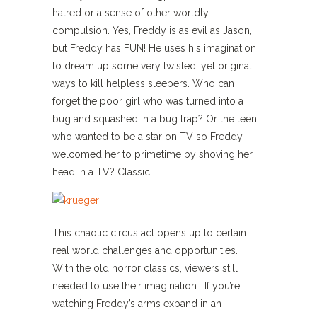
hatred or a sense of other worldly
compulsion. Yes, Freddy is as evil as Jason,
but Freddy has FUN! He uses his imagination
to dream up some very twisted, yet original
ways to kill helpless sleepers. Who can
forget the poor girl who was turned into a
bug and squashed in a bug trap? Or the teen
who wanted to be a star on TV so Freddy
welcomed her to primetime by shoving her
head in a TV? Classic.
This chaotic circus act opens up to certain
real world challenges and opportunities.
With the old horror classics, viewers still
needed to use their imagination. If you’re
watching Freddy’s arms expand in an