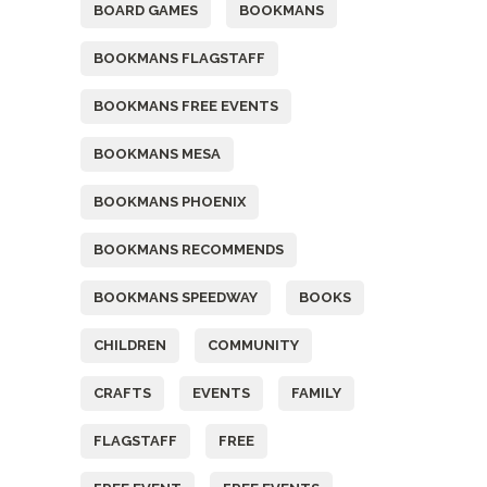
BOARD GAMES
BOOKMANS
BOOKMANS FLAGSTAFF
BOOKMANS FREE EVENTS
BOOKMANS MESA
BOOKMANS PHOENIX
BOOKMANS RECOMMENDS
BOOKMANS SPEEDWAY
BOOKS
CHILDREN
COMMUNITY
CRAFTS
EVENTS
FAMILY
FLAGSTAFF
FREE