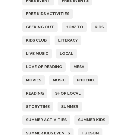
FREE EVENT
FREE EVENTS
FREE KIDS ACTIVITIES
GEEKING OUT
HOW TO
KIDS
KIDS CLUB
LITERACY
LIVE MUSIC
LOCAL
LOVE OF READING
MESA
MOVIES
MUSIC
PHOENIX
READING
SHOP LOCAL
STORYTIME
SUMMER
SUMMER ACTIVITIES
SUMMER KIDS
SUMMER KIDS EVENTS
TUCSON