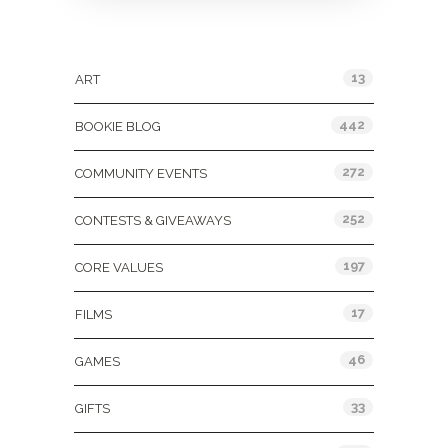
Categories
13
ART
442
BOOKIE BLOG
272
COMMUNITY EVENTS
252
CONTESTS & GIVEAWAYS
197
CORE VALUES
17
FILMS
46
GAMES
33
GIFTS