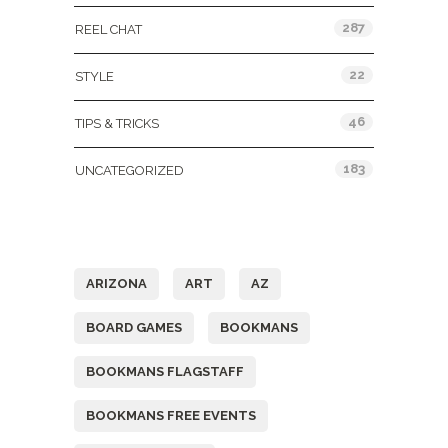
287
REEL CHAT
22
STYLE
46
TIPS & TRICKS
183
UNCATEGORIZED
Tags
ARIZONA
ART
AZ
BOARD GAMES
BOOKMANS
BOOKMANS FLAGSTAFF
BOOKMANS FREE EVENTS