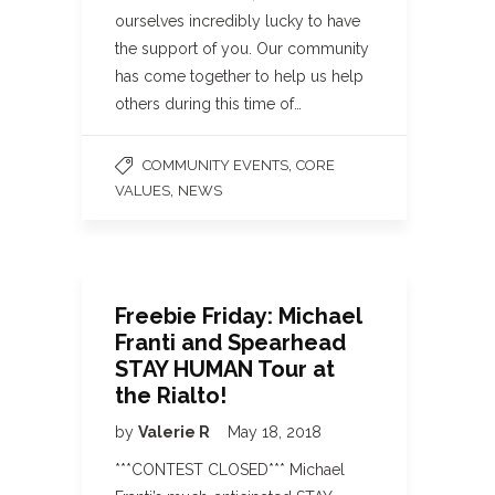
ourselves incredibly lucky to have
the support of you. Our community
has come together to help us help
others during this time of…
,
COMMUNITY EVENTS
CORE
,
VALUES
NEWS
Freebie Friday: Michael
Franti and Spearhead
STAY HUMAN Tour at
the Rialto!
by
Valerie R
May 18, 2018
***CONTEST CLOSED*** Michael