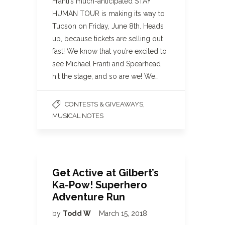
Franti’s much-anticipated STAY
HUMAN TOUR is making its way to
Tucson on Friday, June 8th. Heads
up, because tickets are selling out
fast! We know that you’re excited to
see Michael Franti and Spearhead
hit the stage, and so are we! We…
,
CONTESTS & GIVEAWAYS
MUSICAL NOTES
Get Active at Gilbert’s
Ka-Pow! Superhero
Adventure Run
by
Todd W
March 15, 2018