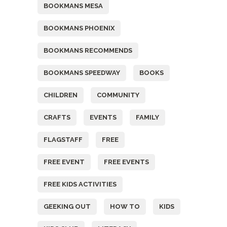
BOOKMANS MESA
BOOKMANS PHOENIX
BOOKMANS RECOMMENDS
BOOKMANS SPEEDWAY
BOOKS
CHILDREN
COMMUNITY
CRAFTS
EVENTS
FAMILY
FLAGSTAFF
FREE
FREE EVENT
FREE EVENTS
FREE KIDS ACTIVITIES
GEEKING OUT
HOW TO
KIDS