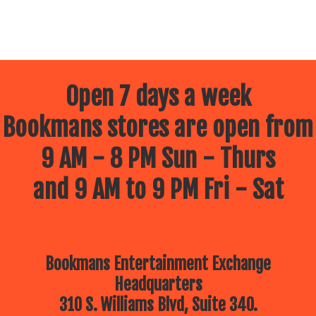
Open 7 days a week
Bookmans stores are open from
9 AM - 8 PM Sun - Thurs
and 9 AM to 9 PM Fri - Sat
Bookmans Entertainment Exchange
Headquarters
310 S. Williams Blvd, Suite 340.