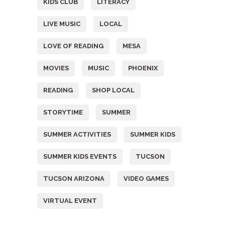
KIDS CLUB
LITERACY
LIVE MUSIC
LOCAL
LOVE OF READING
MESA
MOVIES
MUSIC
PHOENIX
READING
SHOP LOCAL
STORYTIME
SUMMER
SUMMER ACTIVITIES
SUMMER KIDS
SUMMER KIDS EVENTS
TUCSON
TUCSON ARIZONA
VIDEO GAMES
VIRTUAL EVENT