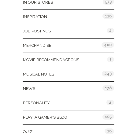
573
IN OUR STORES
116
INSPIRATION
2
JOB POSTINGS
400
MERCHANDISE
1
MOVIE RECOMMENDASTIONS
243
MUSICAL NOTES
178
NEWS
4
PERSONALITY
105
PLAY: A GAMER'S BLOG
16
QUIZ