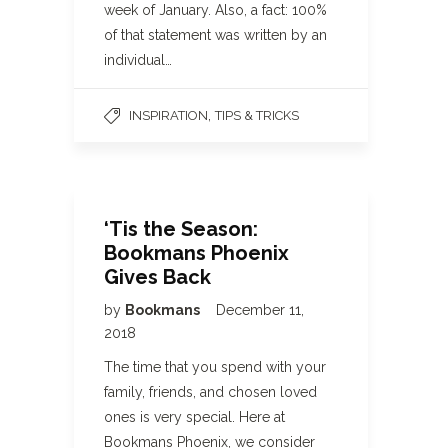
week of January. Also, a fact: 100%
of that statement was written by an
individual…
,
INSPIRATION
TIPS & TRICKS
‘Tis the Season:
Bookmans Phoenix
Gives Back
by
Bookmans
December 11,
2018
The time that you spend with your
family, friends, and chosen loved
ones is very special. Here at
Bookmans Phoenix, we consider