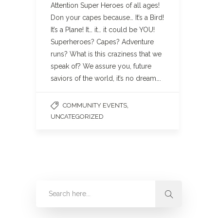
Attention Super Heroes of all ages!
Don your capes because… It’s a Bird!
It’s a Plane! It… it… it could be YOU!
Superheroes? Capes? Adventure
runs? What is this craziness that we
speak of? We assure you, future
saviors of the world, it’s no dream….
,
COMMUNITY EVENTS
UNCATEGORIZED