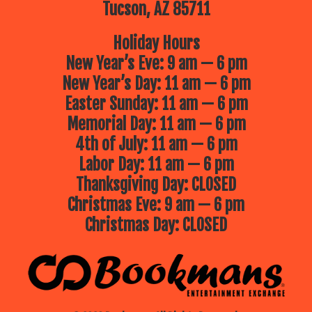
Tucson, AZ 85711
Holiday Hours
New Year’s Eve: 9 am — 6 pm
New Year’s Day: 11 am — 6 pm
Easter Sunday: 11 am — 6 pm
Memorial Day: 11 am — 6 pm
4th of July: 11 am — 6 pm
Labor Day: 11 am — 6 pm
Thanksgiving Day: CLOSED
Christmas Eve: 9 am — 6 pm
Christmas Day: CLOSED