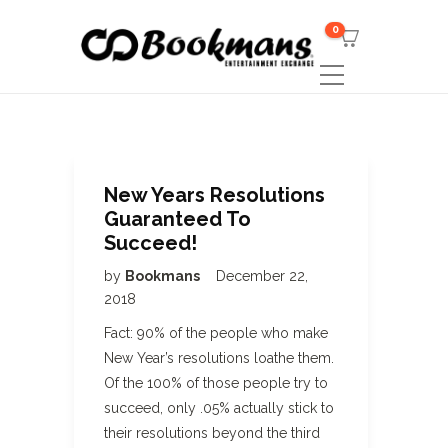
0
New Years Resolutions
Guaranteed To
Succeed!
by
Bookmans
December 22,
2018
Fact: 90% of the people who make
New Year’s resolutions loathe them.
Of the 100% of those people try to
succeed, only .05% actually stick to
their resolutions beyond the third