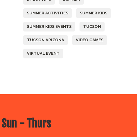
SUMMER ACTIVITIES
SUMMER KIDS
SUMMER KIDS EVENTS
TUCSON
TUCSON ARIZONA
VIDEO GAMES
VIRTUAL EVENT
 Sun - Thurs