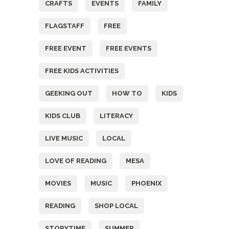
CRAFTS
EVENTS
FAMILY
FLAGSTAFF
FREE
FREE EVENT
FREE EVENTS
FREE KIDS ACTIVITIES
GEEKING OUT
HOW TO
KIDS
KIDS CLUB
LITERACY
LIVE MUSIC
LOCAL
LOVE OF READING
MESA
MOVIES
MUSIC
PHOENIX
READING
SHOP LOCAL
STORYTIME
SUMMER