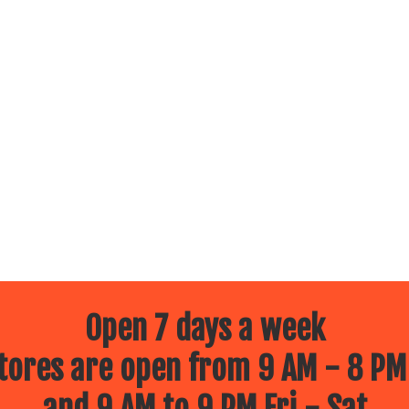
Open 7 days a week
ores are open from 9 AM - 8 PM