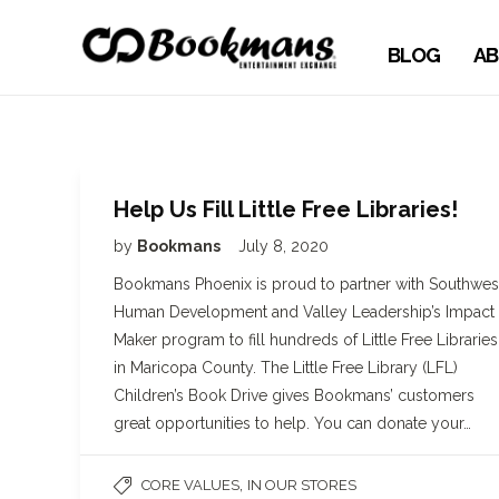
BLOG
AB
Help Us Fill Little Free Libraries!
by
Bookmans
July 8, 2020
Bookmans Phoenix is proud to partner with Southwes
Human Development and Valley Leadership’s Impact
Maker program to fill hundreds of Little Free Libraries
in Maricopa County. The Little Free Library (LFL)
Children’s Book Drive gives Bookmans’ customers
great opportunities to help. You can donate your…
,
CORE VALUES
IN OUR STORES