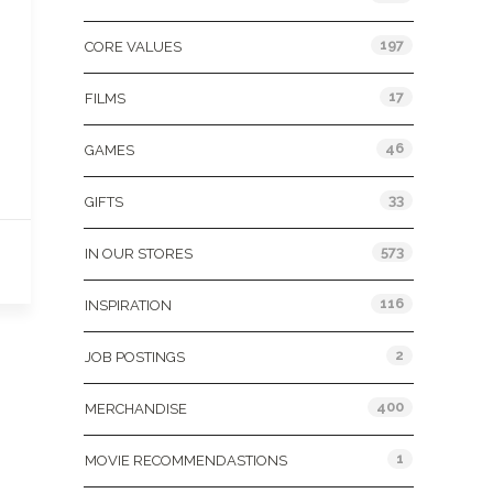
197
CORE VALUES
17
FILMS
46
GAMES
33
GIFTS
573
IN OUR STORES
116
INSPIRATION
2
JOB POSTINGS
400
MERCHANDISE
1
MOVIE RECOMMENDASTIONS