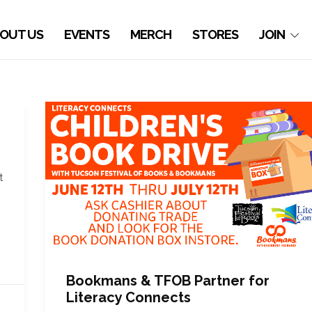
OUT US
EVENTS
MERCH
STORES
JOIN
t
Bookmans & TFOB Partner for
Literacy Connects