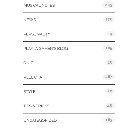
243
MUSICAL NOTES
178
NEWS
4
PERSONALITY
105
PLAY: A GAMER'S BLOG
16
QUIZ
287
REEL CHAT
22
STYLE
46
TIPS & TRICKS
183
UNCATEGORIZED