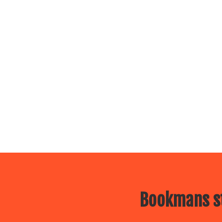
Bookmans st