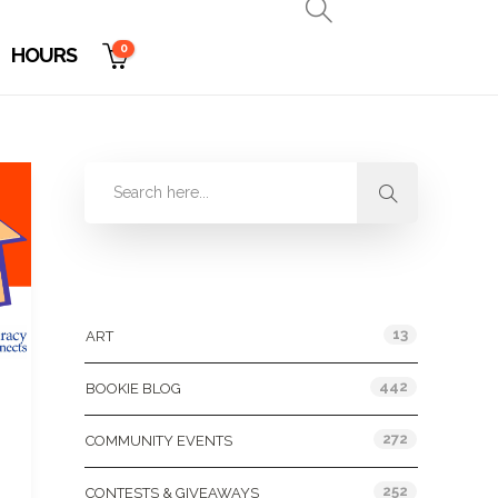
0
HOURS
Categories
13
ART
442
BOOKIE BLOG
272
COMMUNITY EVENTS
252
CONTESTS & GIVEAWAYS