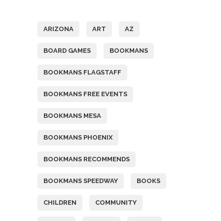
Tags
ARIZONA
ART
AZ
BOARD GAMES
BOOKMANS
BOOKMANS FLAGSTAFF
BOOKMANS FREE EVENTS
BOOKMANS MESA
BOOKMANS PHOENIX
BOOKMANS RECOMMENDS
BOOKMANS SPEEDWAY
BOOKS
CHILDREN
COMMUNITY