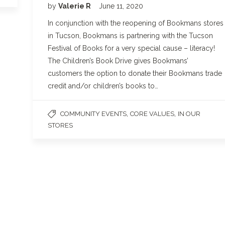
by
Valerie R
June 11, 2020
In conjunction with the reopening of Bookmans stores
in Tucson, Bookmans is partnering with the Tucson
Festival of Books for a very special cause – literacy!
The Children’s Book Drive gives Bookmans’
customers the option to donate their Bookmans trade
credit and/or children’s books to…
,
,
COMMUNITY EVENTS
CORE VALUES
IN OUR
STORES