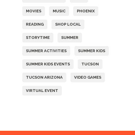
MOVIES
MUSIC
PHOENIX
READING
SHOP LOCAL
STORYTIME
SUMMER
SUMMER ACTIVITIES
SUMMER KIDS
SUMMER KIDS EVENTS
TUCSON
TUCSON ARIZONA
VIDEO GAMES
VIRTUAL EVENT