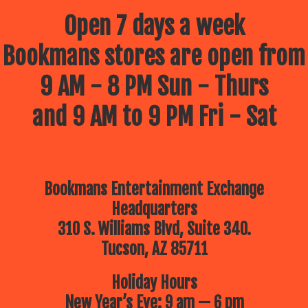
Open 7 days a week
Bookmans stores are open from
9 AM - 8 PM Sun - Thurs
and 9 AM to 9 PM Fri - Sat
Bookmans Entertainment Exchange
Headquarters
310 S. Williams Blvd, Suite 340.
Tucson, AZ 85711
Holiday Hours
New Year’s Eve: 9 am — 6 pm