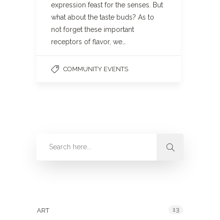
expression feast for the senses. But
what about the taste buds? As to
not forget these important
receptors of flavor, we…
COMMUNITY EVENTS
Categories
13
ART