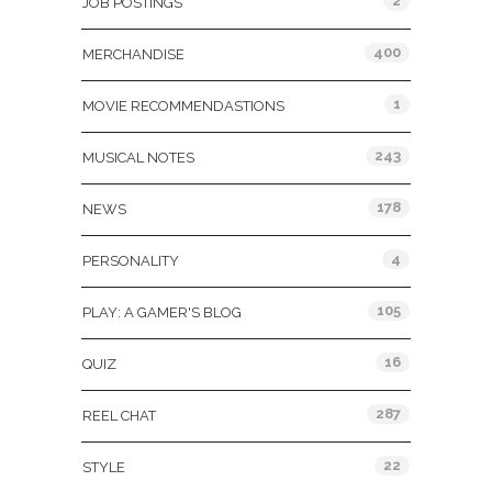
2
JOB POSTINGS
400
MERCHANDISE
1
MOVIE RECOMMENDASTIONS
243
MUSICAL NOTES
178
NEWS
4
PERSONALITY
105
PLAY: A GAMER'S BLOG
16
QUIZ
287
REEL CHAT
22
STYLE