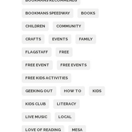
BOOKMANS RECOMMENDS
BOOKMANS SPEEDWAY
BOOKS
CHILDREN
COMMUNITY
CRAFTS
EVENTS
FAMILY
FLAGSTAFF
FREE
FREE EVENT
FREE EVENTS
FREE KIDS ACTIVITIES
GEEKING OUT
HOW TO
KIDS
KIDS CLUB
LITERACY
LIVE MUSIC
LOCAL
LOVE OF READING
MESA