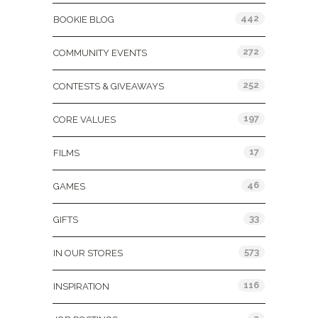
442
BOOKIE BLOG
272
COMMUNITY EVENTS
252
CONTESTS & GIVEAWAYS
197
CORE VALUES
17
FILMS
46
GAMES
33
GIFTS
573
IN OUR STORES
116
INSPIRATION