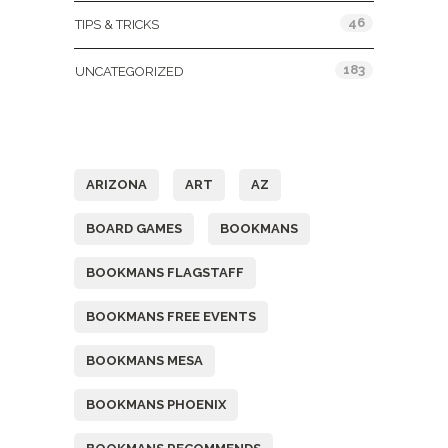
46
TIPS & TRICKS
183
UNCATEGORIZED
Tags
ARIZONA
ART
AZ
BOARD GAMES
BOOKMANS
BOOKMANS FLAGSTAFF
BOOKMANS FREE EVENTS
BOOKMANS MESA
BOOKMANS PHOENIX