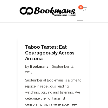
0
Taboo Tastes: Eat
Courageously Across
Arizona
by
Bookmans
September 11,
2015
September at Bookmans is a time to
rejoice in rebellious reading,
watching, playing and listening. We
celebrate the fight against
censorship with a venerable free-