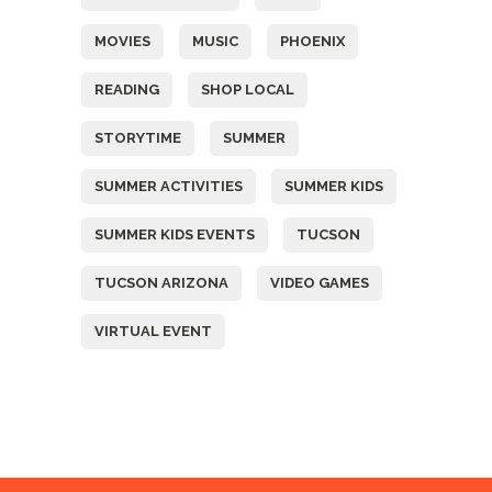
MOVIES
MUSIC
PHOENIX
READING
SHOP LOCAL
STORYTIME
SUMMER
SUMMER ACTIVITIES
SUMMER KIDS
SUMMER KIDS EVENTS
TUCSON
TUCSON ARIZONA
VIDEO GAMES
VIRTUAL EVENT