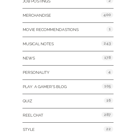
2
JOB POSTINGS
400
MERCHANDISE
1
MOVIE RECOMMENDASTIONS
243
MUSICAL NOTES
178
NEWS
4
PERSONALITY
105
PLAY: A GAMER'S BLOG
16
QUIZ
287
REEL CHAT
22
STYLE