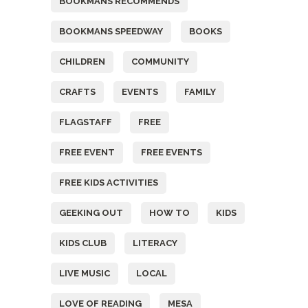
BOOKMANS RECOMMENDS
BOOKMANS SPEEDWAY
BOOKS
CHILDREN
COMMUNITY
CRAFTS
EVENTS
FAMILY
FLAGSTAFF
FREE
FREE EVENT
FREE EVENTS
FREE KIDS ACTIVITIES
GEEKING OUT
HOW TO
KIDS
KIDS CLUB
LITERACY
LIVE MUSIC
LOCAL
LOVE OF READING
MESA