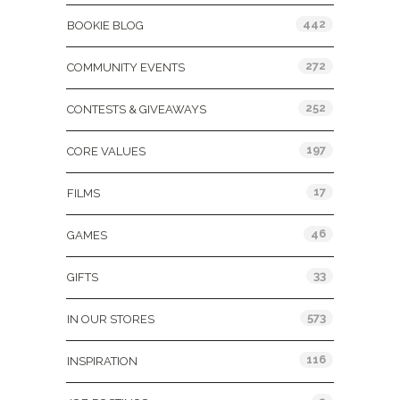
442
BOOKIE BLOG
272
COMMUNITY EVENTS
252
CONTESTS & GIVEAWAYS
197
CORE VALUES
17
FILMS
46
GAMES
33
GIFTS
573
IN OUR STORES
116
INSPIRATION