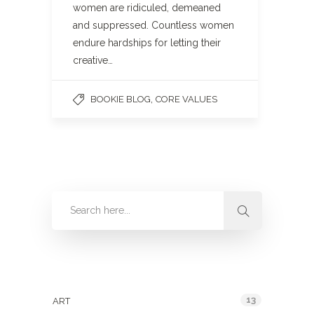
women are ridiculed, demeaned
and suppressed. Countless women
endure hardships for letting their
creative…
,
BOOKIE BLOG
CORE VALUES
Categories
13
ART