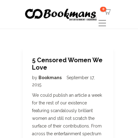
0
5 Censored Women We
Love
by
Bookmans
September 17,
2015
We could publish an article a week
for the rest of our existence
featuring scandalously brilliant
women and still not scratch the
surface of their contributions. From
across the entertainment spectrum