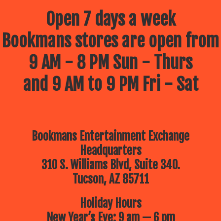
Open 7 days a week
Bookmans stores are open from
9 AM - 8 PM Sun - Thurs
and 9 AM to 9 PM Fri - Sat
Bookmans Entertainment Exchange
Headquarters
310 S. Williams Blvd, Suite 340.
Tucson, AZ 85711
Holiday Hours
New Year’s Eve: 9 am — 6 pm