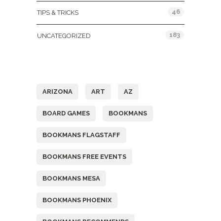
46
TIPS & TRICKS
183
UNCATEGORIZED
Tags
ARIZONA
ART
AZ
BOARD GAMES
BOOKMANS
BOOKMANS FLAGSTAFF
BOOKMANS FREE EVENTS
BOOKMANS MESA
BOOKMANS PHOENIX