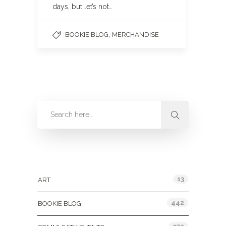
days, but let’s not…
,
BOOKIE BLOG
MERCHANDISE
Categories
13
ART
442
BOOKIE BLOG