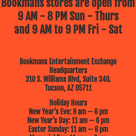
Bookmans stores are open from
9 AM - 8 PM Sun - Thurs
and 9 AM to 9 PM Fri - Sat
Bookmans Entertainment Exchange
Headquarters
310 S. Williams Blvd, Suite 340.
Tucson, AZ 85711
Holiday Hours
New Year’s Eve: 9 am — 6 pm
New Year’s Day: 11 am — 6 pm
Easter Sunday: 11 am — 6 pm