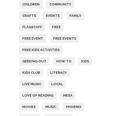
CHILDREN
COMMUNITY
CRAFTS
EVENTS
FAMILY
FLAGSTAFF
FREE
FREE EVENT
FREE EVENTS
FREE KIDS ACTIVITIES
GEEKING OUT
HOW TO
KIDS
KIDS CLUB
LITERACY
LIVE MUSIC
LOCAL
LOVE OF READING
MESA
MOVIES
MUSIC
PHOENIX