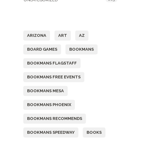
Tags
ARIZONA
ART
AZ
BOARD GAMES
BOOKMANS
BOOKMANS FLAGSTAFF
BOOKMANS FREE EVENTS
BOOKMANS MESA
BOOKMANS PHOENIX
BOOKMANS RECOMMENDS
BOOKMANS SPEEDWAY
BOOKS