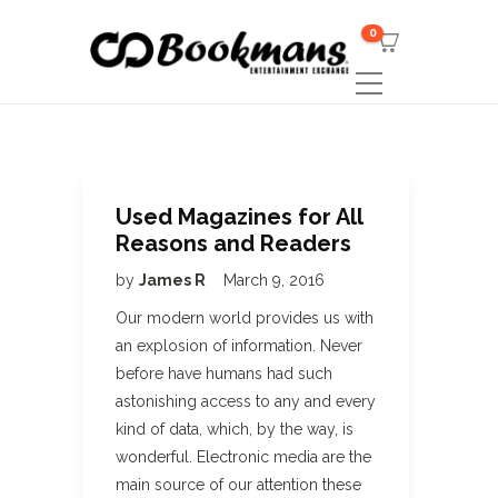
0
Used Magazines for All
Reasons and Readers
by
James R
March 9, 2016
Our modern world provides us with
an explosion of information. Never
before have humans had such
astonishing access to any and every
kind of data, which, by the way, is
wonderful. Electronic media are the
main source of our attention these