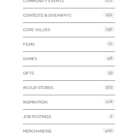
272
COMMUNITY EVENTS
252
CONTESTS & GIVEAWAYS
197
CORE VALUES
17
FILMS
46
GAMES
33
GIFTS
573
IN OUR STORES
116
INSPIRATION
2
JOB POSTINGS
400
MERCHANDISE