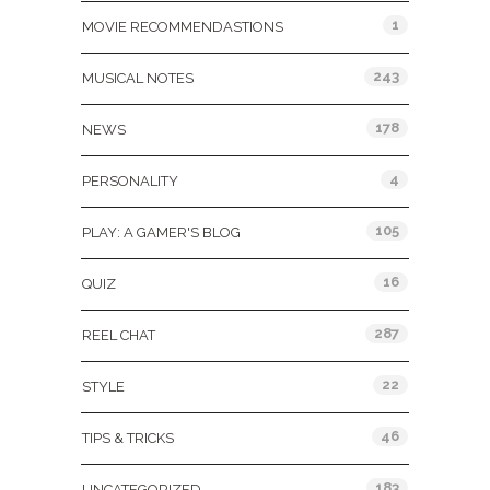
1
MOVIE RECOMMENDASTIONS
243
MUSICAL NOTES
178
NEWS
4
PERSONALITY
105
PLAY: A GAMER'S BLOG
16
QUIZ
287
REEL CHAT
22
STYLE
46
TIPS & TRICKS
183
UNCATEGORIZED