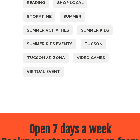
READING
SHOP LOCAL
STORYTIME
SUMMER
SUMMER ACTIVITIES
SUMMER KIDS
SUMMER KIDS EVENTS
TUCSON
TUCSON ARIZONA
VIDEO GAMES
VIRTUAL EVENT
Open 7 days a week