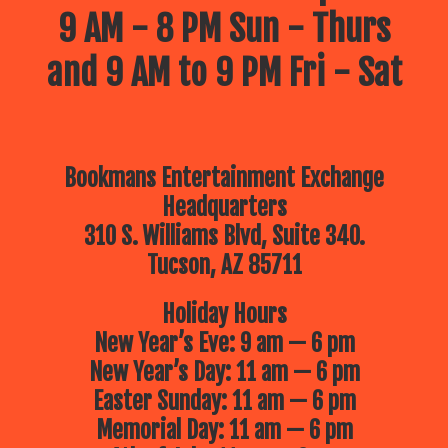
9 AM - 8 PM Sun - Thurs
and 9 AM to 9 PM Fri - Sat
Bookmans Entertainment Exchange
Headquarters
310 S. Williams Blvd, Suite 340.
Tucson, AZ 85711
Holiday Hours
New Year’s Eve: 9 am — 6 pm
New Year’s Day: 11 am — 6 pm
Easter Sunday: 11 am — 6 pm
Memorial Day: 11 am — 6 pm