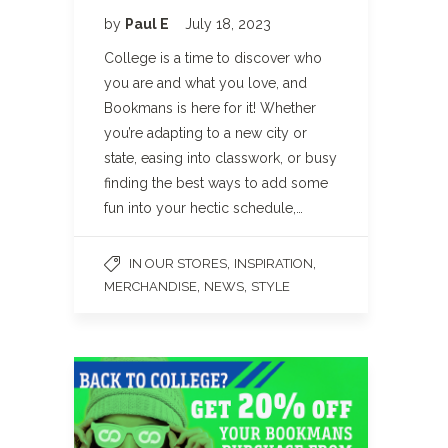
by
Paul E
July 18, 2023
College is a time to discover who
you are and what you love, and
Bookmans is here for it! Whether
you’re adapting to a new city or
state, easing into classwork, or busy
finding the best ways to add some
fun into your hectic schedule,…
,
,
IN OUR STORES
INSPIRATION
,
,
MERCHANDISE
NEWS
STYLE