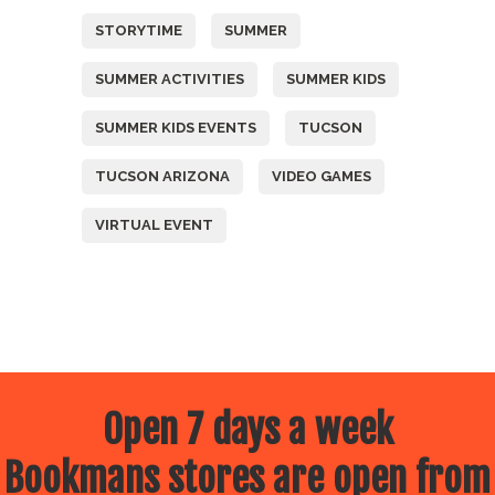
STORYTIME
SUMMER
SUMMER ACTIVITIES
SUMMER KIDS
SUMMER KIDS EVENTS
TUCSON
TUCSON ARIZONA
VIDEO GAMES
VIRTUAL EVENT
Open 7 days a week
Bookmans stores are open from