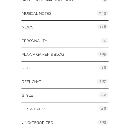
243
MUSICAL NOTES
178
NEWS
4
PERSONALITY
105
PLAY: A GAMER'S BLOG
16
QUIZ
287
REEL CHAT
22
STYLE
46
TIPS & TRICKS
183
UNCATEGORIZED