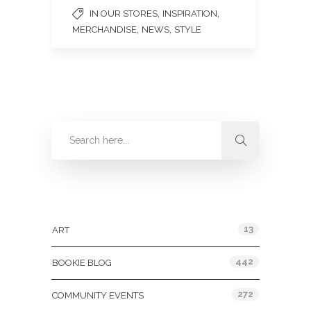
,
,
IN OUR STORES
INSPIRATION
,
,
MERCHANDISE
NEWS
STYLE
Categories
13
ART
442
BOOKIE BLOG
272
COMMUNITY EVENTS