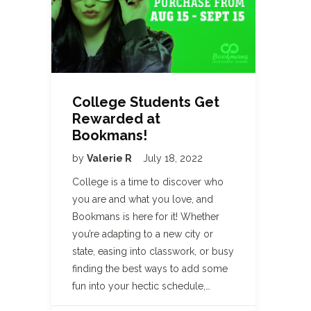
College Students Get
Rewarded at
Bookmans!
by
Valerie R
July 18, 2022
College is a time to discover who
you are and what you love, and
Bookmans is here for it! Whether
you’re adapting to a new city or
state, easing into classwork, or busy
finding the best ways to add some
fun into your hectic schedule,…