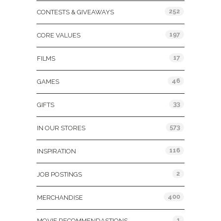
252
CONTESTS & GIVEAWAYS
197
CORE VALUES
17
FILMS
46
GAMES
33
GIFTS
573
IN OUR STORES
116
INSPIRATION
2
JOB POSTINGS
400
MERCHANDISE
1
MOVIE RECOMMENDASTIONS