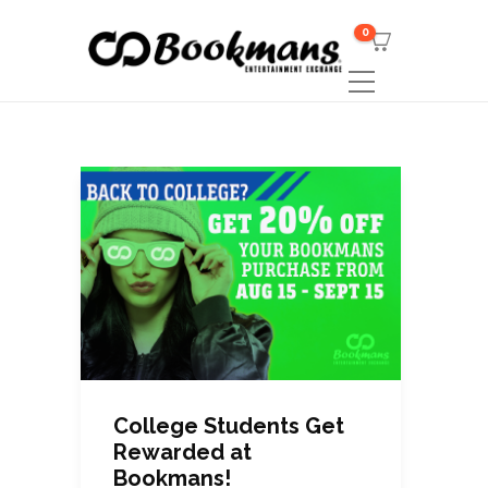
0
College Students Get
Rewarded at
Bookmans!