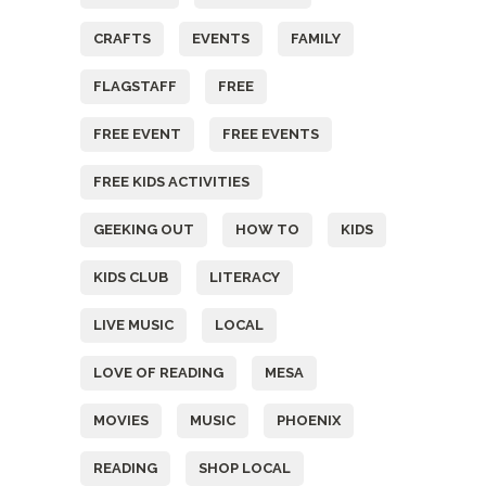
CRAFTS
EVENTS
FAMILY
FLAGSTAFF
FREE
FREE EVENT
FREE EVENTS
FREE KIDS ACTIVITIES
GEEKING OUT
HOW TO
KIDS
KIDS CLUB
LITERACY
LIVE MUSIC
LOCAL
LOVE OF READING
MESA
MOVIES
MUSIC
PHOENIX
READING
SHOP LOCAL