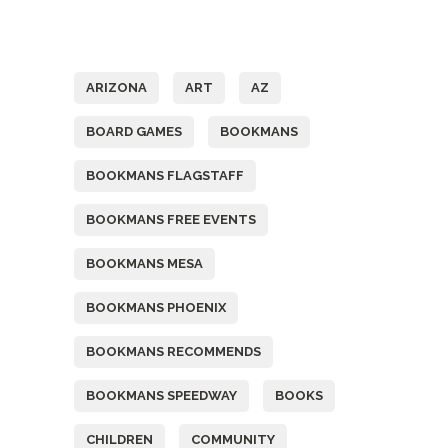
Tags
ARIZONA
ART
AZ
BOARD GAMES
BOOKMANS
BOOKMANS FLAGSTAFF
BOOKMANS FREE EVENTS
BOOKMANS MESA
BOOKMANS PHOENIX
BOOKMANS RECOMMENDS
BOOKMANS SPEEDWAY
BOOKS
CHILDREN
COMMUNITY