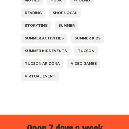
MOVIES
MUSIC
PHOENIX
READING
SHOP LOCAL
STORYTIME
SUMMER
SUMMER ACTIVITIES
SUMMER KIDS
SUMMER KIDS EVENTS
TUCSON
TUCSON ARIZONA
VIDEO GAMES
VIRTUAL EVENT