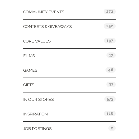
272
COMMUNITY EVENTS
252
CONTESTS & GIVEAWAYS
197
CORE VALUES
17
FILMS
46
GAMES
33
GIFTS
573
IN OUR STORES
116
INSPIRATION
2
JOB POSTINGS