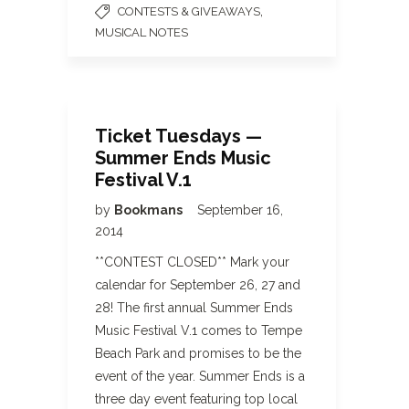
,
CONTESTS & GIVEAWAYS
MUSICAL NOTES
Ticket Tuesdays —
Summer Ends Music
Festival V.1
by
Bookmans
September 16,
2014
**CONTEST CLOSED** Mark your
calendar for September 26, 27 and
28! The first annual Summer Ends
Music Festival V.1 comes to Tempe
Beach Park and promises to be the
event of the year. Summer Ends is a
three day event featuring top local