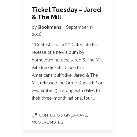
Ticket Tuesday – Jared
& The Mill
by
Bookmans
September 13,
2016
**Contest Closed*** Celebrate the
release of a new album by
hometown heroes, Jared & The Mill
with free tickets to see this
Americana outfit live! Jared & The
Mill released the Orme Dugas EP on
September 9th along with dates to
their three-month national tour….
,
CONTESTS & GIVEAWAYS
MUSICAL NOTES