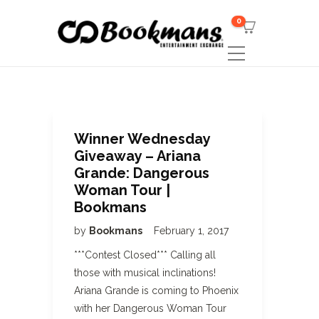
0
Winner Wednesday
Giveaway – Ariana
Grande: Dangerous
Woman Tour |
Bookmans
by
Bookmans
February 1, 2017
***Contest Closed*** Calling all
those with musical inclinations!
Ariana Grande is coming to Phoenix
with her Dangerous Woman Tour