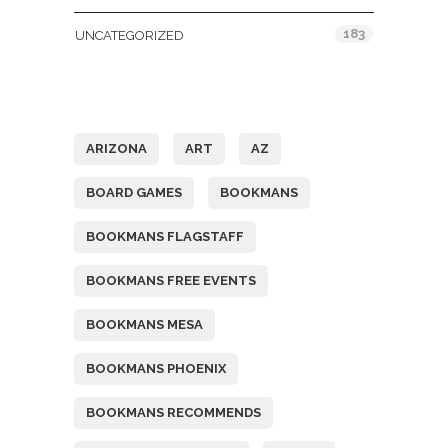
183
UNCATEGORIZED
Tags
ARIZONA
ART
AZ
BOARD GAMES
BOOKMANS
BOOKMANS FLAGSTAFF
BOOKMANS FREE EVENTS
BOOKMANS MESA
BOOKMANS PHOENIX
BOOKMANS RECOMMENDS