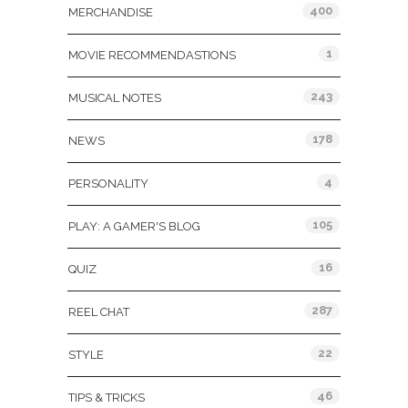
400
MERCHANDISE
1
MOVIE RECOMMENDASTIONS
243
MUSICAL NOTES
178
NEWS
4
PERSONALITY
105
PLAY: A GAMER'S BLOG
16
QUIZ
287
REEL CHAT
22
STYLE
46
TIPS & TRICKS