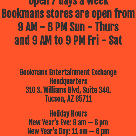
Open 7 days a week
Bookmans stores are open from
9 AM - 8 PM Sun - Thurs
and 9 AM to 9 PM Fri - Sat
Bookmans Entertainment Exchange
Headquarters
310 S. Williams Blvd, Suite 340.
Tucson, AZ 85711
Holiday Hours
New Year’s Eve: 9 am — 6 pm
New Year’s Day: 11 am — 6 pm