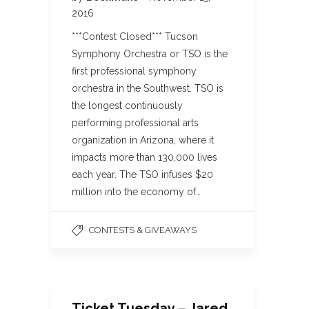
2016
***Contest Closed*** Tucson
Symphony Orchestra or TSO is the
first professional symphony
orchestra in the Southwest. TSO is
the longest continuously
performing professional arts
organization in Arizona, where it
impacts more than 130,000 lives
each year. The TSO infuses $20
million into the economy of…
CONTESTS & GIVEAWAYS
Ticket Tuesday – Jared