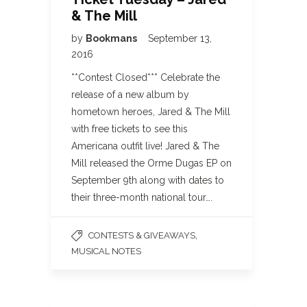
& The Mill
by
Bookmans
September 13,
2016
**Contest Closed*** Celebrate the
release of a new album by
hometown heroes, Jared & The Mill
with free tickets to see this
Americana outfit live! Jared & The
Mill released the Orme Dugas EP on
September 9th along with dates to
their three-month national tour….
,
CONTESTS & GIVEAWAYS
MUSICAL NOTES