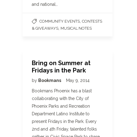
and national…
,
COMMUNITY EVENTS
CONTESTS
,
& GIVEAWAYS
MUSICAL NOTES
Bring on Summer at
Fridays in the Park
by
Bookmans
May 9, 2014
Bookmans Phoenix has a blast
collaborating with the City of
Phoenix Parks and Recreation
Department Latino Institute to
present Fridays in the Park. Every
2nd and 4th Friday, talented folks
gather in Civic Space Park to share