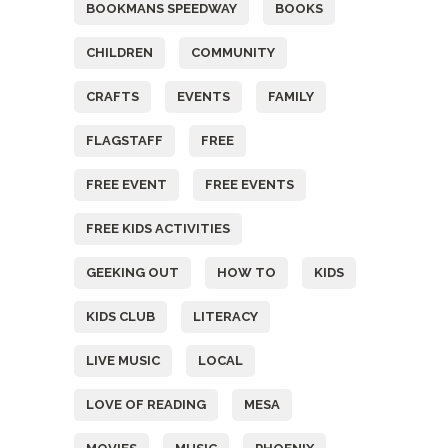
BOOKMANS SPEEDWAY
BOOKS
CHILDREN
COMMUNITY
CRAFTS
EVENTS
FAMILY
FLAGSTAFF
FREE
FREE EVENT
FREE EVENTS
FREE KIDS ACTIVITIES
GEEKING OUT
HOW TO
KIDS
KIDS CLUB
LITERACY
LIVE MUSIC
LOCAL
LOVE OF READING
MESA