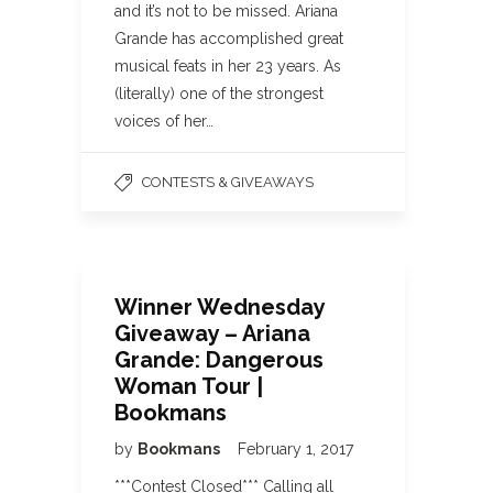
and it’s not to be missed. Ariana
Grande has accomplished great
musical feats in her 23 years. As
(literally) one of the strongest
voices of her…
CONTESTS & GIVEAWAYS
Winner Wednesday
Giveaway – Ariana
Grande: Dangerous
Woman Tour |
Bookmans
by
Bookmans
February 1, 2017
***Contest Closed*** Calling all