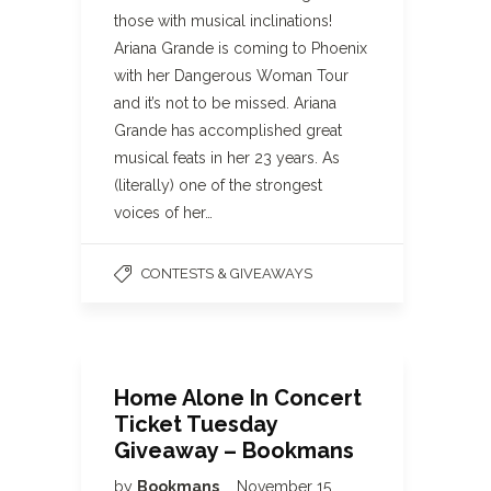
those with musical inclinations!
Ariana Grande is coming to Phoenix
with her Dangerous Woman Tour
and it’s not to be missed. Ariana
Grande has accomplished great
musical feats in her 23 years. As
(literally) one of the strongest
voices of her…
CONTESTS & GIVEAWAYS
Home Alone In Concert
Ticket Tuesday
Giveaway – Bookmans
by
Bookmans
November 15,