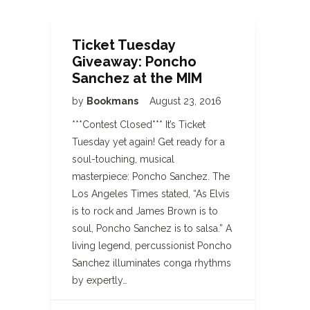
Ticket Tuesday
Giveaway: Poncho
Sanchez at the MIM
by
Bookmans
August 23, 2016
***Contest Closed*** It’s Ticket
Tuesday yet again! Get ready for a
soul-touching, musical
masterpiece: Poncho Sanchez. The
Los Angeles Times stated, “As Elvis
is to rock and James Brown is to
soul, Poncho Sanchez is to salsa.” A
living legend, percussionist Poncho
Sanchez illuminates conga rhythms
by expertly…