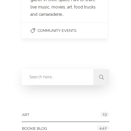
live music, movies, art, food trucks
and camaraderie…
COMMUNITY EVENTS
Categories
13
ART
442
BOOKIE BLOG